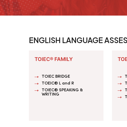
ENGLISH LANGUAGE ASSE
TOIEC® FAMILY
TOE
TOIEC BRIDGE
T
TOEIC® L and R
T
TOIEC® SPEAKING &
WRITING