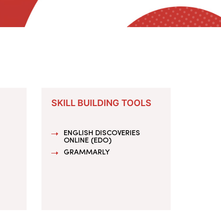
SKILL BUILDING TOOLS
ENGLISH DISCOVERIES
ONLINE (EDO)
GRAMMARLY