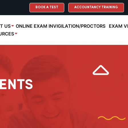
BOOK A TEST
ACCOUNTANCY TRAINING
T US
ONLINE EXAM INVIGILATION/PROCTORS
EXAM V
URCES
ENTS