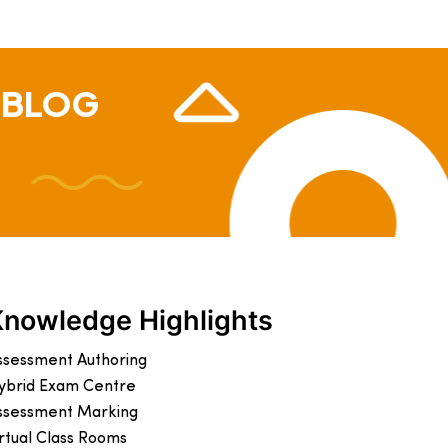
 BLOG
Knowledge Highlights
ssessment Authoring
ybrid Exam Centre
ssessment Marking
irtual Class Rooms