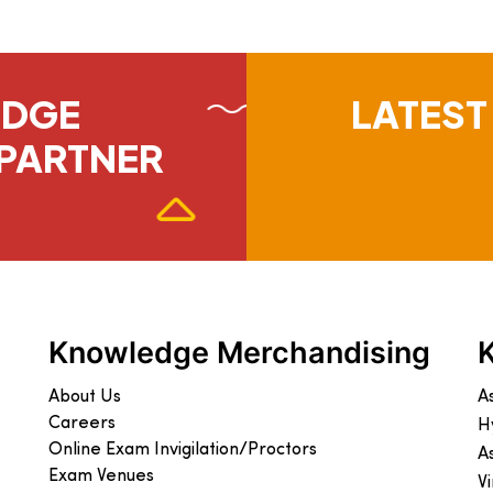
EDGE
LATEST
PARTNER
Knowledge Merchandising
About Us
A
Careers
H
Online Exam Invigilation/Proctors
A
Exam Venues
V