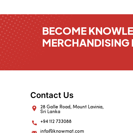
BECOME KNOWL
MERCHANDISING 
Contact Us
28 Galle Road, Mount Lavinia,
Sri Lanka
+94 112 733088
info@knowmat.com