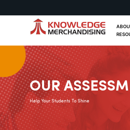
ABOU
RESO
OUR ASSESSM
Help Your Students To Shine