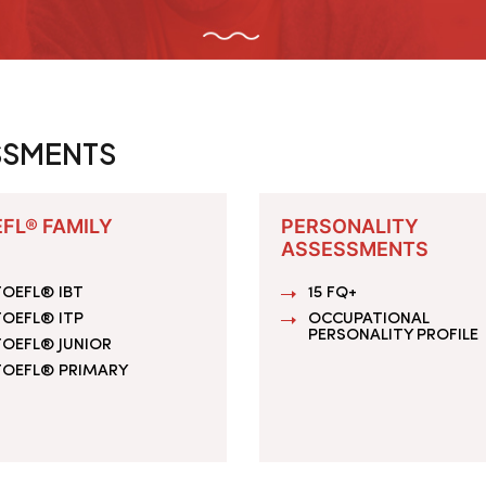
SSMENTS
FL® FAMILY
PERSONALITY
ASSESSMENTS
OEFL® IBT
15 FQ+
OEFL® ITP
OCCUPATIONAL
PERSONALITY PROFILE
TOEFL® JUNIOR
TOEFL® PRIMARY