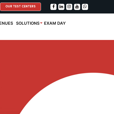
OUR TEST CENTERS
ENUES
SOLUTIONS
EXAM DAY