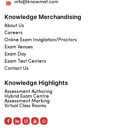
info@knowmat.com
Knowledge Merchandising
About Us
Careers
Online Exam Invigilation/Proctors
Exam Venues
Exam Day
Exam Test Centers
Contact Us
Knowledge Highlights
Assessment Authoring
Hybrid Exam Centre
Assessment Marking
Virtual Class Rooms