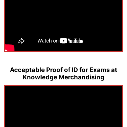
Acceptable Proof of ID for Exams at
Knowledge Merchandising