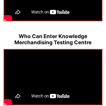
Who Can Enter Knowledge
Merchandising Testing Centre