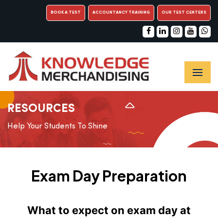
BOOK A TEST
ACCOUNTANCY TRAINING
OUR TEST CENTERS
RESOURCES
Help Your Students To Shine
Exam Day Preparation
What to expect on exam day at