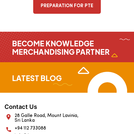
PREPARATION FOR PTE
BECOME KNOWLEDGE
MERCHANDISING PARTNER
LATEST BLOG
Contact Us
28 Galle Road, Mount Lavinia,
Sri Lanka
+94 112 733088