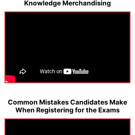
Knowledge Merchandising
Common Mistakes Candidates Make
When Registering for the Exams