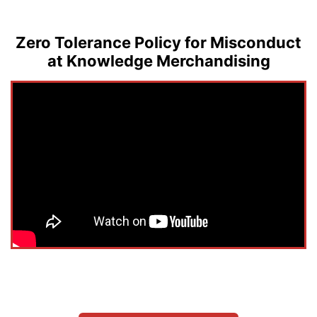
Zero Tolerance Policy for Misconduct
at Knowledge Merchandising