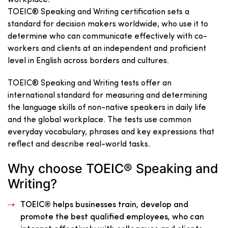
TOEIC® Speaking and Writing certification sets a
standard for decision makers worldwide, who use it to
determine who can communicate effectively with co-
workers and clients at an independent and proficient
level in English across borders and cultures.
TOEIC® Speaking and Writing tests offer an
international standard for measuring and determining
the language skills of non-native speakers in daily life
and the global workplace. The tests use common
everyday vocabulary, phrases and key expressions that
reflect and describe real-world tasks.
Why choose TOEIC® Speaking and
Writing?
TOEIC® helps businesses train, develop and
promote the best qualified employees, who can