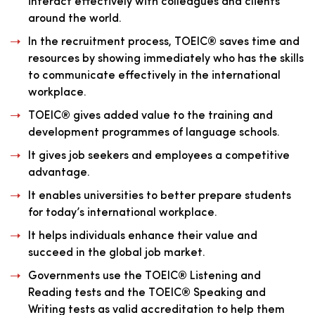
interact effectively with colleagues and clients
around the world.
In the recruitment process, TOEIC® saves time and
resources by showing immediately who has the skills
to communicate effectively in the international
workplace.
TOEIC® gives added value to the training and
development programmes of language schools.
It gives job seekers and employees a competitive
advantage.
It enables universities to better prepare students
for today’s international workplace.
It helps individuals enhance their value and
succeed in the global job market.
Governments use the TOEIC® Listening and
Reading tests and the TOEIC® Speaking and
Writing tests as valid accreditation to help them