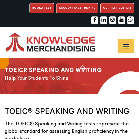
BOOK A TEST
ACCOUNTANCY TRAINING
OUR TEST CENTERS
TOEICR SPEAKING AND WRITING
Help Your Students To Shine
TOEIC® SPEAKING AND WRITING
The TOEIC® Speaking and Writing tests represent the
global standard for assessing English proficiency in the
workplace.