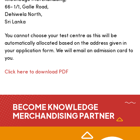
66- 1/1, Galle Road,
Dehiwela North,
Sri Lanka
You cannot choose your test centre as this will be
automatically allocated based on the address given in
your application form. We will email an admission card to
you.
Click here to download PDF
BECOME KNOWLEDGE
MERCHANDISING PARTNER