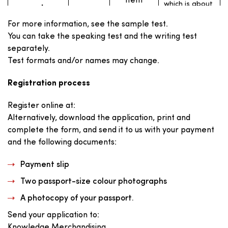
item
which is about
request
The TOEIC® Speaking test lasts approximately 20
25 to 50 words
long, and
minutes.
For more information, see the sample test.
writes an
email in
You can take the speaking test and the writing test
response.
separately.
Test formats and/or names may change.
The test taker
30 mins.
writes an
Write an
1
essay
opinion
Registration process
expressing an
opinion on the
essay
topic
Register online at:
providing,
giving reasons
Alternatively, download the application, print and
or examples
to support the
complete the form, and send it to us with your payment
opinion.
and the following documents:
Payment slip
The TOEIC® Writing test lasts approximately 1
hour.
Two passport-size colour photographs
A photocopy of your passport.
Send your application to:
Knowledge Merchandising,