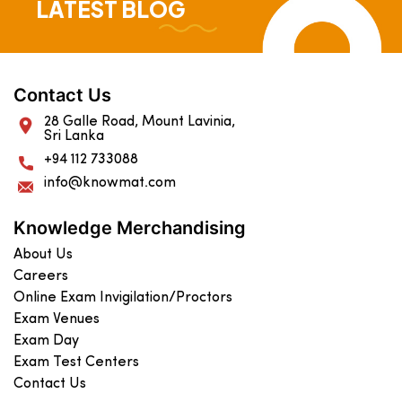
LATEST BLOG
Contact Us
28 Galle Road, Mount Lavinia,
Sri Lanka
+94 112 733088
info@knowmat.com
Knowledge Merchandising
About Us
Careers
Online Exam Invigilation/Proctors
Exam Venues
Exam Day
Exam Test Centers
Contact Us