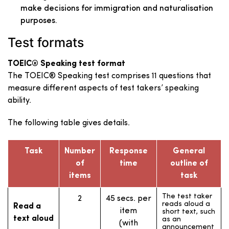
make decisions for immigration and naturalisation
purposes.
Test formats
TOEIC® Speaking test format
The TOEIC® Speaking test comprises 11 questions that
measure different aspects of test takers’ speaking
ability.
The following table gives details.
Task
Number
Response
General
of
time
outline of
items
task
The test taker
2
45 secs. per
reads aloud a
Read a
item
short text, such
text aloud
as an
(with
announcement