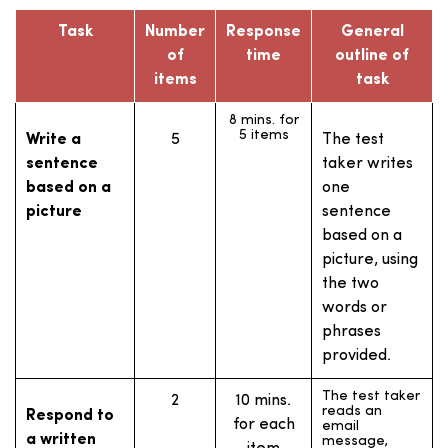
events) that
appears on the
Task
Number
Response
General
screen.
of
time
outline of
The test taker
1
60 secs.
items
task
listens to a
Propose a
(prep time:
voice mail
solution
message
8 mins. for
30 secs.)
describing a
5 items
Write a
5
The test
problem, and
sentence
gives a
taker writes
response. In
based on a
one
the response,
the test taker
picture
sentence
shows they
based on a
recognise the
problem, and
picture, using
proposes a
solution.
the two
words or
The test taker
1
60 secs.
phrases
expresses an
Express
(prep time:
opinion about
provided.
an opinion
a specific topic
15 secs.)
and explains
the reasons for
The test taker
2
10 mins.
that opinion.
reads an
Respond to
for each
email
a written
message,