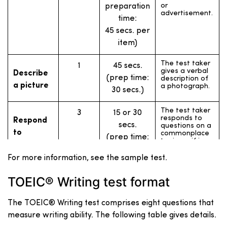
or
preparation
advertisement.
time:
45 secs. per
item)
The test taker
1
45 secs.
gives a verbal
Describe
(prep time:
description of
a picture
a photograph.
30 secs.)
The test taker
3
15 or 30
responds to
Respond
secs.
questions on a
to
commonplace
(prep time:
topic, as if in
questions
an interview.
none)
For more information, see the sample test.
Respond to
The test taker
3
15 or 30
questions
responds to
TOEIC® Writing test format
secs.
using
questions
information
based on
(prep time:
provided
written
The TOEIC® Writing test comprises eight questions that
information
none)
measure writing ability. The following table gives details.
(such as a
schedule of