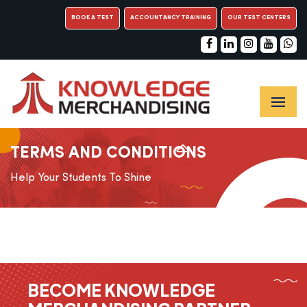
BOOK A TEST
ACCOUNTANCY TRAINING
OUR TEST CENTERS
TERMS AND CONDITIONS
Help Your Students To Shine
BECOME KNOWLEDGE