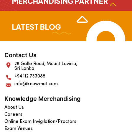
MERCHANDISING PARTNER
LATEST BLOG
Contact Us
28 Galle Road, Mount Lavinia,
Sri Lanka
+94 112 733088
info@knowmat.com
Knowledge Merchandising
About Us
Careers
Online Exam Invigilation/Proctors
Exam Venues