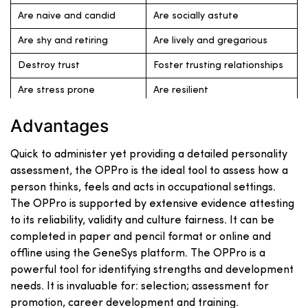
Are naive and candid
Are socially astute
Are shy and retiring
Are lively and gregarious
Destroy trust
Foster trusting relationships
Are stress prone
Are resilient
Are Tough-minded and
Are sensitive and gullible
Advantages
realistic
Quick to administer yet providing a detailed personality
assessment, the OPPro is the ideal tool to assess how a
person thinks, feels and acts in occupational settings.
The OPPro is supported by extensive evidence attesting
to its reliability, validity and culture fairness. It can be
completed in paper and pencil format or online and
offline using the GeneSys platform. The OPPro is a
powerful tool for identifying strengths and development
needs. It is invaluable for: selection; assessment for
promotion, career development and training.