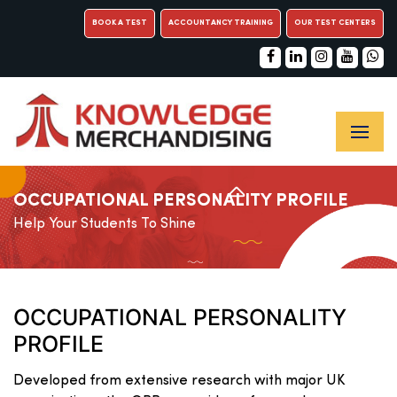
BOOK A TEST
ACCOUNTANCY TRAINING
OUR TEST CENTERS
OCCUPATIONAL PERSONALITY PROFILE
Help Your Students To Shine
OCCUPATIONAL PERSONALITY
PROFILE
Developed from extensive research with major UK