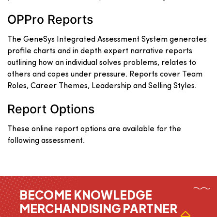
OPPro Reports
The GeneSys Integrated Assessment System generates
profile charts and in depth expert narrative reports
outlining how an individual solves problems, relates to
others and copes under pressure. Reports cover Team
Roles, Career Themes, Leadership and Selling Styles.
Report Options
These online report options are available for the
following assessment.
BECOME KNOWLEDGE
MERCHANDISING PARTNER