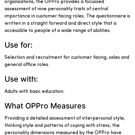
organisations, the OPPro provides a focussed
assessment of nine personality traits of central
importance in customer facing roles. The questionnaire is
written in a straight forward and direct style that is
accessible to people of a wide range of abilities.
Use for:
Selection and recruitment for customer facing, sales and
general office roles.
Use with:
Adults with basic education.
What OPPro Measures
Providing a detailed assessment of interpersonal style,
thinking style and patterns of coping with stress, the
personality dimensions measured by the OPPro have