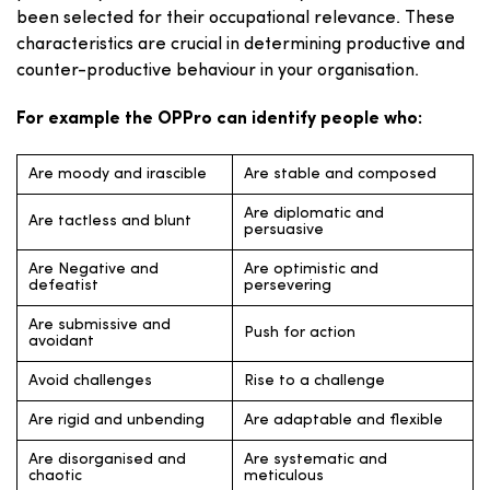
been selected for their occupational relevance. These
characteristics are crucial in determining productive and
counter-productive behaviour in your organisation.
For example the OPPro can identify people who:
Are moody and irascible
Are stable and composed
Are diplomatic and
Are tactless and blunt
persuasive
Are Negative and
Are optimistic and
defeatist
persevering
Are submissive and
Push for action
avoidant
Avoid challenges
Rise to a challenge
Are rigid and unbending
Are adaptable and flexible
Are disorganised and
Are systematic and
chaotic
meticulous