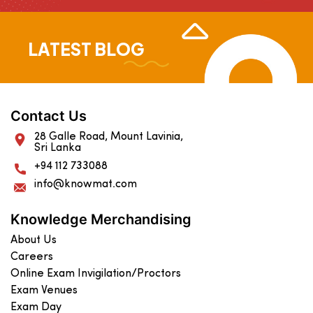
LATEST BLOG
Contact Us
28 Galle Road, Mount Lavinia,
Sri Lanka
+94 112 733088
info@knowmat.com
Knowledge Merchandising
About Us
Careers
Online Exam Invigilation/Proctors
Exam Venues
Exam Day