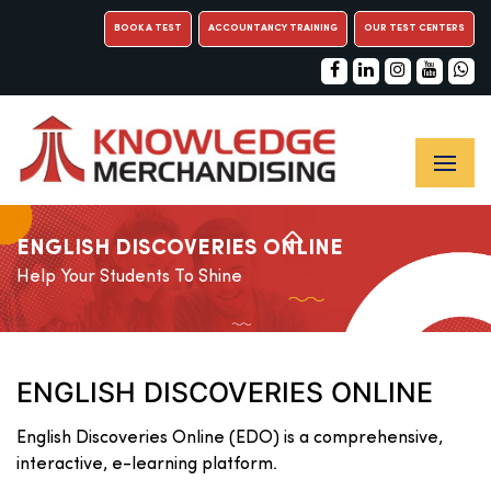
BOOK A TEST
ACCOUNTANCY TRAINING
OUR TEST CENTERS
ENGLISH DISCOVERIES ONLINE
Help Your Students To Shine
ENGLISH DISCOVERIES ONLINE
English Discoveries Online (EDO) is a comprehensive,
interactive, e-learning platform.