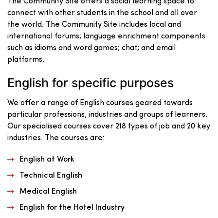
The Community Site offers a social learning space to
connect with other students in the school and all over
the world. The Community Site includes local and
international forums; language enrichment components
such as idioms and word games; chat; and email
platforms.
English for specific purposes
We offer a range of English courses geared towards
particular professions, industries and groups of learners.
Our specialised courses cover 218 types of job and 20 key
industries. The courses are:
English at Work
Technical English
Medical English
English for the Hotel Industry