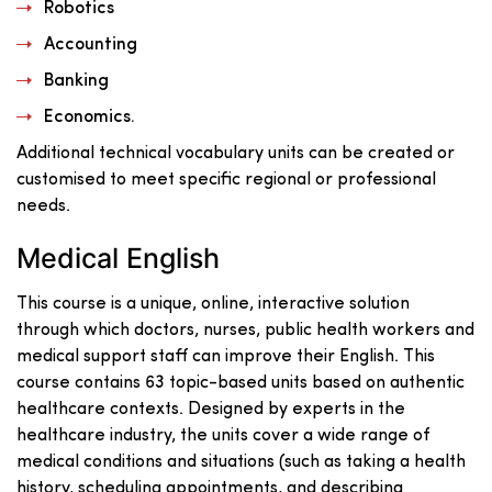
Robotics
Accounting
Banking
Economics.
Additional technical vocabulary units can be created or
customised to meet specific regional or professional
needs.
Medical English
This course is a unique, online, interactive solution
through which doctors, nurses, public health workers and
medical support staff can improve their English. This
course contains 63 topic-based units based on authentic
healthcare contexts. Designed by experts in the
healthcare industry, the units cover a wide range of
medical conditions and situations (such as taking a health
history, scheduling appointments, and describing