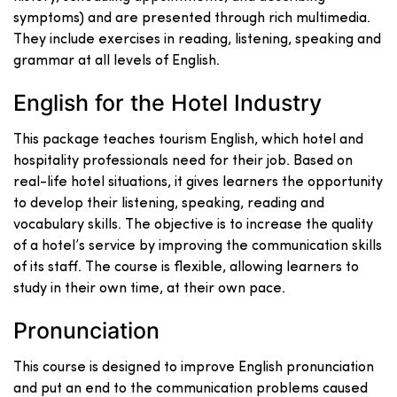
symptoms) and are presented through rich multimedia.
They include exercises in reading, listening, speaking and
grammar at all levels of English.
English for the Hotel Industry
This package teaches tourism English, which hotel and
hospitality professionals need for their job. Based on
real-life hotel situations, it gives learners the opportunity
to develop their listening, speaking, reading and
vocabulary skills. The objective is to increase the quality
of a hotel’s service by improving the communication skills
of its staff. The course is flexible, allowing learners to
study in their own time, at their own pace.
Pronunciation
This course is designed to improve English pronunciation
and put an end to the communication problems caused