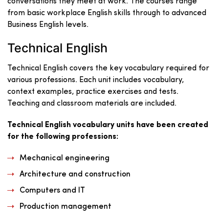
conversations they meet at work. The courses range
from basic workplace English skills through to advanced
Business English levels.
Technical English
Technical English covers the key vocabulary required for
various professions. Each unit includes vocabulary,
context examples, practice exercises and tests.
Teaching and classroom materials are included.
Technical English vocabulary units have been created
for the following professions:
Mechanical engineering
Architecture and construction
Computers and IT
Production management