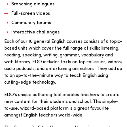
Branching dialogues
Full-screen videos
Community forums
Interactive challenges
Each of our 10 general English courses consists of 8 topic-
based units which cover the full range of skills: listening,
reading, speaking, writing, grammar, vocabulary and
web literacy. EDO includes texts on topical issues; videos;
audio podcasts; and entertaining animations. They add up
to an up-to-the-minute way to teach English using
cutting-edge technology.
EDO’s unique authoring tool enables teachers to create
new content for their students and school. This simple-
to-use, wizard-based platform is a great favourite
amongst English teachers world-wide.