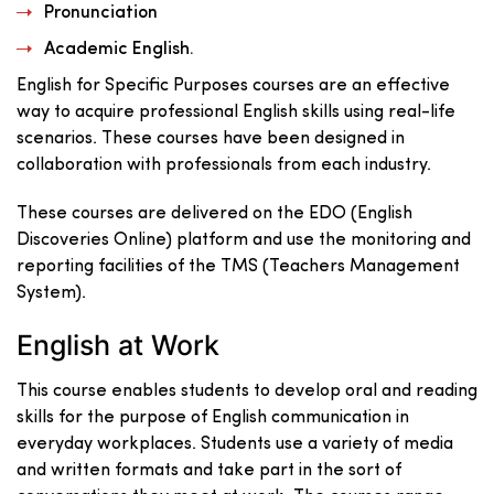
Pronunciation
Academic English.
English for Specific Purposes courses are an effective
way to acquire professional English skills using real-life
scenarios. These courses have been designed in
collaboration with professionals from each industry.
These courses are delivered on the EDO (English
Discoveries Online) platform and use the monitoring and
reporting facilities of the TMS (Teachers Management
System).
English at Work
This course enables students to develop oral and reading
skills for the purpose of English communication in
everyday workplaces. Students use a variety of media
and written formats and take part in the sort of