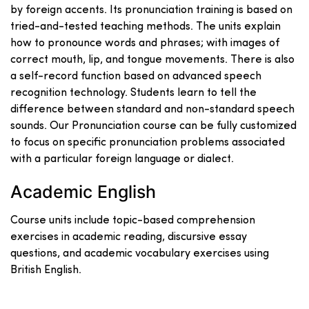
by foreign accents. Its pronunciation training is based on
tried-and-tested teaching methods. The units explain
how to pronounce words and phrases; with images of
correct mouth, lip, and tongue movements. There is also
a self-record function based on advanced speech
recognition technology. Students learn to tell the
difference between standard and non-standard speech
sounds. Our Pronunciation course can be fully customized
to focus on specific pronunciation problems associated
with a particular foreign language or dialect.
Academic English
Course units include topic-based comprehension
exercises in academic reading, discursive essay
questions, and academic vocabulary exercises using
British English.