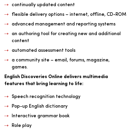
continually updated content
flexible delivery options – internet, offline, CD-ROM
advanced management and reporting systems
an authoring tool for creating new and additional
content
automated assessment tools
a community site – email, forums, magazine,
games.
English Discoveries Online delivers multimedia
features that bring learning to life:
Speech recognition technology
Pop-up English dictionary
Interactive grammar book
Role play