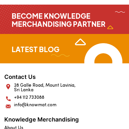
BECOME KNOWLEDGE
MERCHANDISING PARTNER
LATEST BLOG
Contact Us
28 Galle Road, Mount Lavinia,
Sri Lanka
+94 112 733088
info@knowmat.com
Knowledge Merchandising
About Us