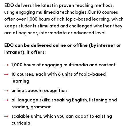
EDO delivers the latest in proven teaching methods,
using engaging multimedia technologies.Our 10 courses
offer over 1,000 hours of rich topic-based learning, which
keeps students stimulated and challenged whether they
are at beginner, intermediate or advanced level.
EDO can be delivered online or offline (by internet or
intranet). It offers:
1,000 hours of engaging multimedia and content
10 courses, each with 8 units of topic-based
learning
online speech recognition
all language skills: speaking English, listening and
reading, grammar
scalable units, which you can adapt to existing
curricula