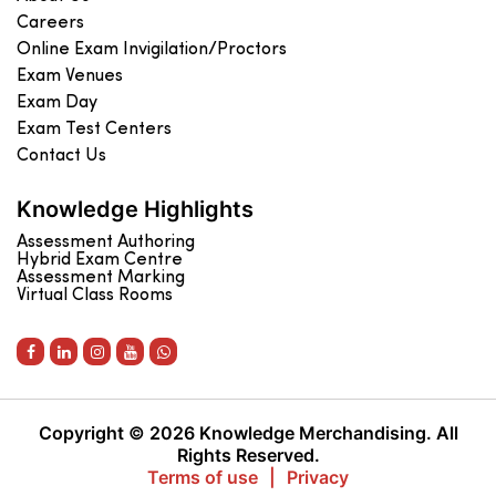
Careers
Online Exam Invigilation/Proctors
Exam Venues
Exam Day
Exam Test Centers
Contact Us
Knowledge Highlights
Assessment Authoring
Hybrid Exam Centre
Assessment Marking
Virtual Class Rooms
Copyright © 2026 Knowledge Merchandising. All
Rights Reserved.
Terms of use
|
Privacy