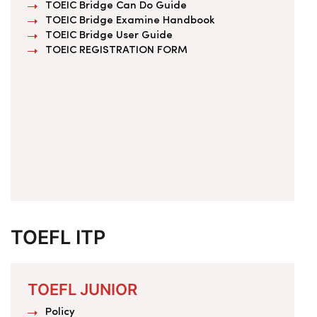
TOEIC Bridge Can Do Guide
TOEIC Bridge Examine Handbook
TOEIC Bridge User Guide
TOEIC REGISTRATION FORM
TOEFL ITP
TOEFL JUNIOR
Policy