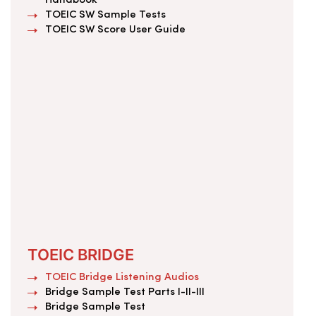
Handbook
TOEIC SW Sample Tests
TOEIC SW Score User Guide
TOEIC BRIDGE
TOEIC Bridge Listening Audios
Bridge Sample Test Parts I-II-III
Bridge Sample Test