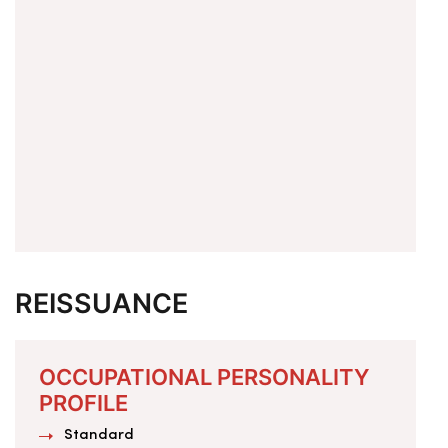
REISSUANCE
OCCUPATIONAL PERSONALITY
PROFILE
Standard