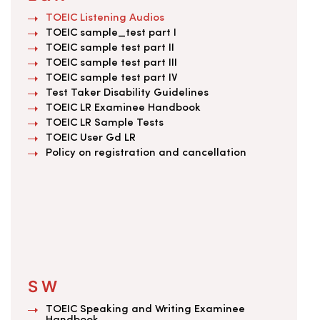
TOEIC Listening Audios
TOEIC sample_test part I
TOEIC sample test part II
TOEIC sample test part III
TOEIC sample test part IV
Test Taker Disability Guidelines
TOEIC LR Examinee Handbook
TOEIC LR Sample Tests
TOEIC User Gd LR
Policy on registration and cancellation
S W
TOEIC Speaking and Writing Examinee