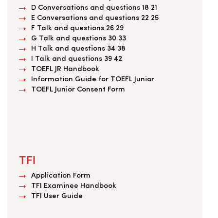
D Conversations and questions 18 21
E Conversations and questions 22 25
F Talk and questions 26 29
G Talk and questions 30 33
H Talk and questions 34 38
I Talk and questions 39 42
TOEFL JR Handbook
Information Guide for TOEFL Junior
TOEFL Junior Consent Form
TFI
Application Form
TFI Examinee Handbook
TFI User Guide