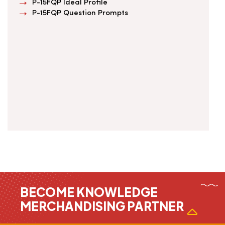
P-15FQP Ideal Profile
P-15FQP Question Prompts
BECOME KNOWLEDGE
MERCHANDISING PARTNER