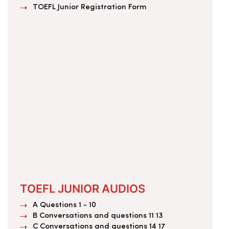
TOEFL Junior Registration Form
TOEFL JUNIOR AUDIOS
A Questions 1 - 10
B Conversations and questions 11 13
C Conversations and questions 14 17