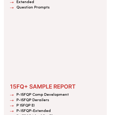
Extended
Question Prompts
15FQ+ SAMPLE REPORT
P-15FQP Comp Development
P-15FQP Derailers
P 15FQP EI
P-15FQP-Extended