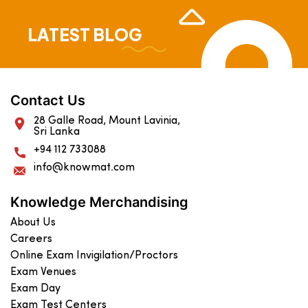
LATEST BLOG
Contact Us
28 Galle Road, Mount Lavinia,
Sri Lanka
+94 112 733088
info@knowmat.com
Knowledge Merchandising
About Us
Careers
Online Exam Invigilation/Proctors
Exam Venues
Exam Day
Exam Test Centers