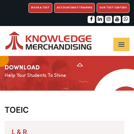
BOOK A TEST
ACCOUNTANCY TRAINING
OUR TEST CENTERS
DOWNLOAD
Help Your Students To Shine
TOEIC
L & R