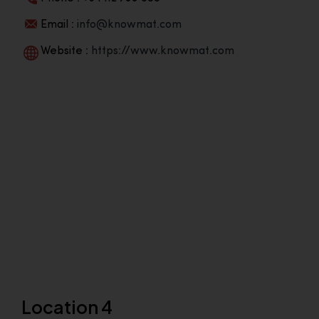
Email :
info@knowmat.com
Website :
https://www.knowmat.com
Location 4