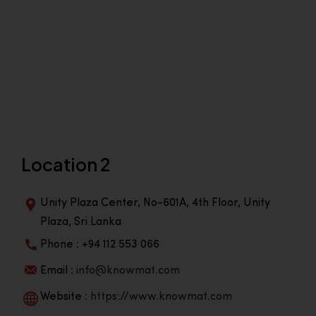
Location 2
Unity Plaza Center, No-601A, 4th Floor, Unity
Plaza, Sri Lanka
Phone : +94 112 553 066
Email :
info@knowmat.com
Website :
https://www.knowmat.com