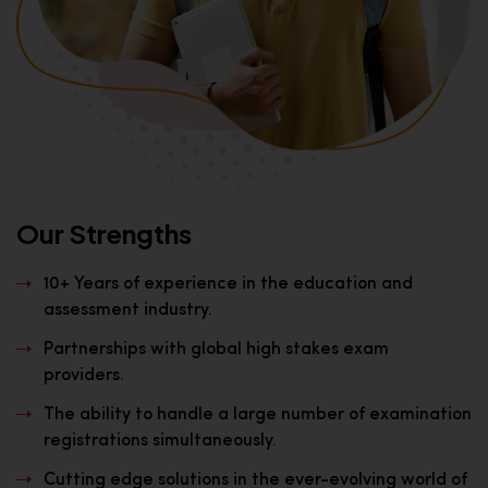
Our Strengths
10+ Years of experience in the education and
assessment industry.
Partnerships with global high stakes exam
providers.
The ability to handle a large number of examination
registrations simultaneously.
Cutting edge solutions in the ever-evolving world of