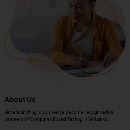
About Us
Since launching in 2011 we’ve become recognised as
pioneers of Computer Based Testing in Sri Lanka.