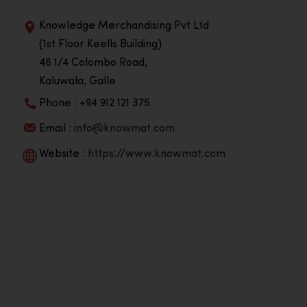
Knowledge Merchandising Pvt Ltd
(1st Floor Keells Building)
46 1/4 Colombo Road,
Kaluwala, Galle
Phone : +94 912 121 375
Email :
info@knowmat.com
Website :
https://www.knowmat.com