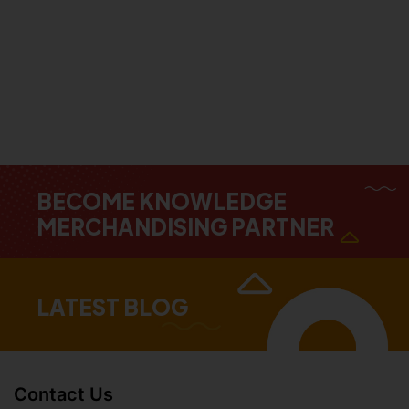
BECOME KNOWLEDGE
MERCHANDISING PARTNER
LATEST BLOG
Contact Us