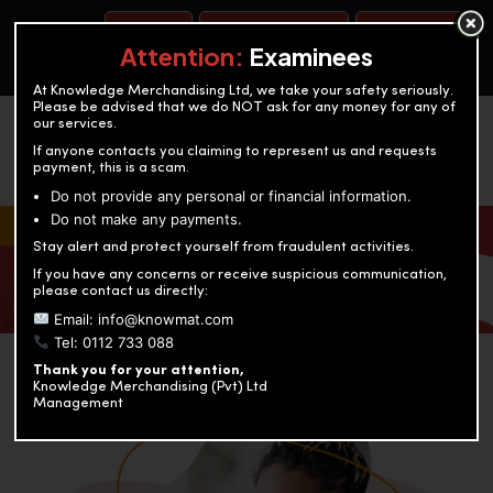
BOOK A TEST
ACCOUNTANCY TRAINING
OUR TEST CENTERS
Attention:
Examinees
At Knowledge Merchandising Ltd, we take your safety seriously.
Please be advised that we do NOT ask for any money for any of
our services.
If anyone contacts you claiming to represent us and requests
payment, this is a scam.
Do not provide any personal or financial information.
Do not make any payments.
KNOWLEDGE MERCHANDISING
Stay alert and protect yourself from fraudulent activities.
If you have any concerns or receive suspicious communication,
Enriching education through innovation and expertise
please contact us directly:
Email: info@knowmat.com
Tel: 0112 733 088
Thank you for your attention,
Knowledge Merchandising (Pvt) Ltd
Management