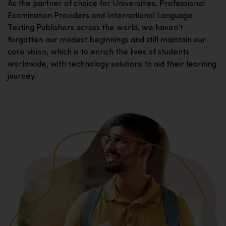
As the partner of choice for Universities, Professional
Examination Providers and International Language
Testing Publishers across the world, we haven’t
forgotten our modest beginnings and still maintain our
core vision, which is to enrich the lives of students
worldwide, with technology solutions to aid their learning
journey.