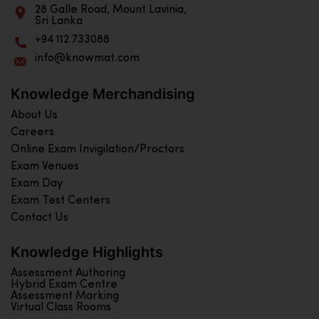
28 Galle Road, Mount Lavinia,
Sri Lanka
+94 112 733088
info@knowmat.com
Knowledge Merchandising
About Us
Careers
Online Exam Invigilation/Proctors
Exam Venues
Exam Day
Exam Test Centers
Contact Us
Knowledge Highlights
Assessment Authoring
Hybrid Exam Centre
Assessment Marking
Virtual Class Rooms