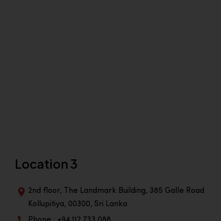
Location 3
2nd floor, The Landmark Building, 385 Galle Road
Kollupitiya, 00300, Sri Lanka
Phone : +94 112 733 088