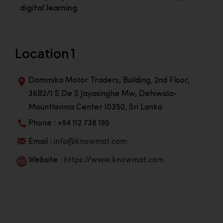
digital learning.
Location 1
Dammika Motor Traders, Building, 2nd Floor,
36B2/1 S.De S Jayasinghe Mw, Dehiwala-
Mountlavinia Center 10350, Sri Lanka
Phone : +94 112 738 195
Email :
info@knowmat.com
Website :
https://www.knowmat.com