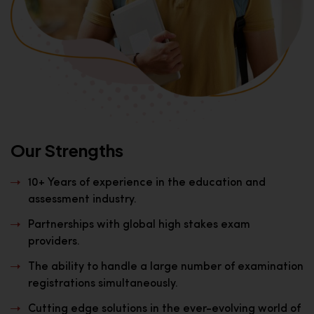
Our Strengths
10+ Years of experience in the education and
assessment industry.
Partnerships with global high stakes exam
providers.
The ability to handle a large number of examination
registrations simultaneously.
Cutting edge solutions in the ever-evolving world of