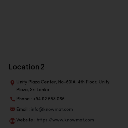
Location 2
Unity Plaza Center, No-601A, 4th Floor, Unity
Plaza, Sri Lanka
Phone : +94 112 553 066
Email :
info@knowmat.com
Website :
https://www.knowmat.com