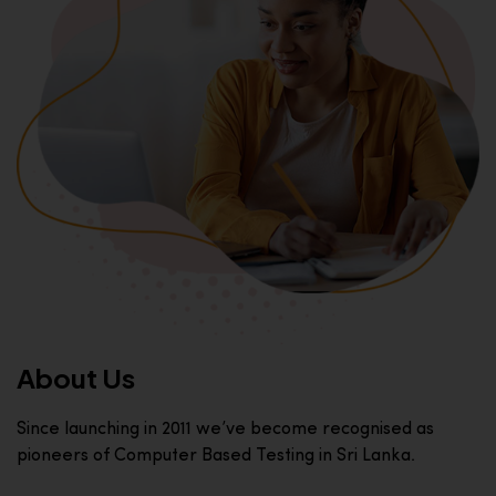
About Us
Since launching in 2011 we’ve become recognised as
pioneers of Computer Based Testing in Sri Lanka.