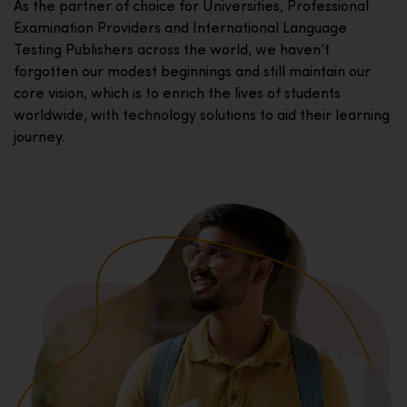
As the partner of choice for Universities, Professional
Examination Providers and International Language
Testing Publishers across the world, we haven’t
forgotten our modest beginnings and still maintain our
core vision, which is to enrich the lives of students
worldwide, with technology solutions to aid their learning
journey.