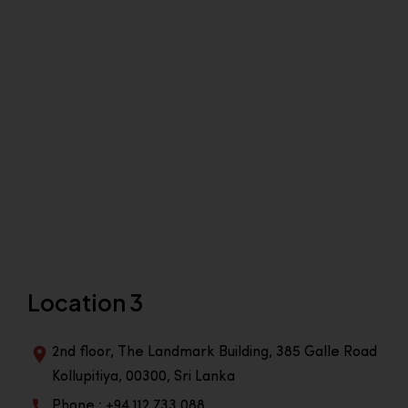
Location 3
2nd floor, The Landmark Building, 385 Galle Road
Kollupitiya, 00300, Sri Lanka
Phone : +94 112 733 088