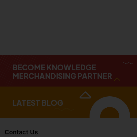
BECOME KNOWLEDGE
MERCHANDISING PARTNER
LATEST BLOG
Contact Us