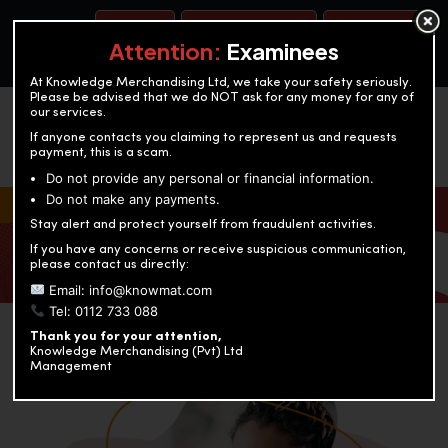
BOOK A TEST
ACCOUNTANCY TRAINING
OUR TEST CENTERS
Attention:
Examinees
At Knowledge Merchandising Ltd, we take your safety seriously.
Please be advised that we do NOT ask for any money for any of
our services.
If anyone contacts you claiming to represent us and requests
payment, this is a scam.
Do not provide any personal or financial information.
Do not make any payments.
KNOWLEDGE MERCHANDISING
Stay alert and protect yourself from fraudulent activities.
If you have any concerns or receive suspicious communication,
Enriching education through innovation and expertise
please contact us directly:
Email: info@knowmat.com
Tel: 0112 733 088
Thank you for your attention,
Knowledge Merchandising (Pvt) Ltd
Management