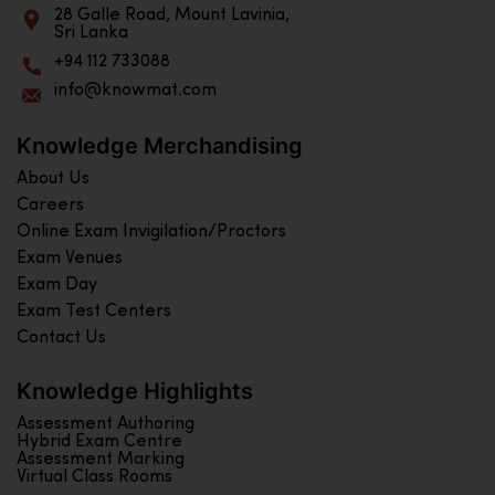
28 Galle Road, Mount Lavinia,
Sri Lanka
+94 112 733088
info@knowmat.com
Knowledge Merchandising
About Us
Careers
Online Exam Invigilation/Proctors
Exam Venues
Exam Day
Exam Test Centers
Contact Us
Knowledge Highlights
Assessment Authoring
Hybrid Exam Centre
Assessment Marking
Virtual Class Rooms