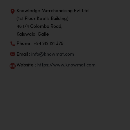
Knowledge Merchandising Pvt Ltd
(1st Floor Keells Building)
46 1/4 Colombo Road,
Kaluwala, Galle
Phone : +94 912 121 375
Email :
info@knowmat.com
Website :
https://www.knowmat.com