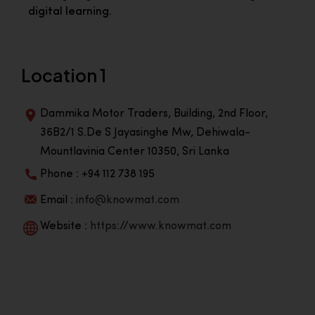
digital learning.
Location 1
Dammika Motor Traders, Building, 2nd Floor,
36B2/1 S.De S Jayasinghe Mw, Dehiwala-
Mountlavinia Center 10350, Sri Lanka
Phone : +94 112 738 195
Email :
info@knowmat.com
Website :
https://www.knowmat.com