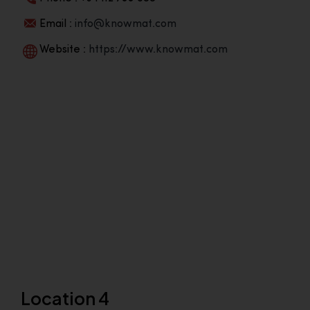
Email :
info@knowmat.com
Website :
https://www.knowmat.com
Location 4