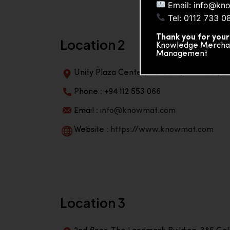
Email: info@kn
Tel: 0112 733 0
Thank you for your
Location 2
Knowledge Merchand
Management
Unity Plaza Center, No-601A, 4th Floor, Un
Phone : +94 112 553 066
Email :
info@knowmat.com
Website :
https://www.knowmat.com
Location 3