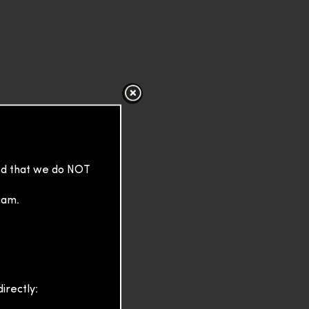
sed that we do NOT
cam.
irectly: