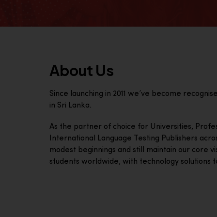
About Us
Since launching in 2011 we’ve become recognis
in Sri Lanka.
As the partner of choice for Universities, Prof
International Language Testing Publishers acro
modest beginnings and still maintain our core visi
students worldwide, with technology solutions to