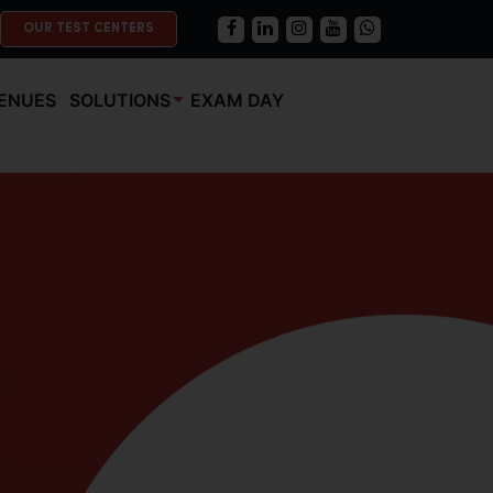
OUR TEST CENTERS
ENUES
SOLUTIONS
EXAM DAY