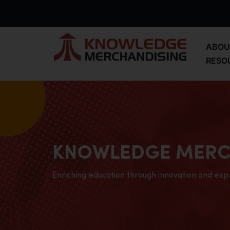
ABOU
RESO
KNOWLEDGE MERC
Enriching education through innovation and exp