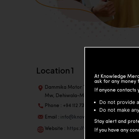
Location 1
At Knowledge Merch
ask for any money f
Dammika Motor Traders, Building, 2nd Flo
If anyone contacts 
Mw, Dehiwala-Mountlavinia Center 10350,
Do not provide a
Phone : +94 112 738 195
Do not make any
Email :
info@knowmat.com
Stay alert and prote
Website :
https://www.knowmat.com
If you have any con