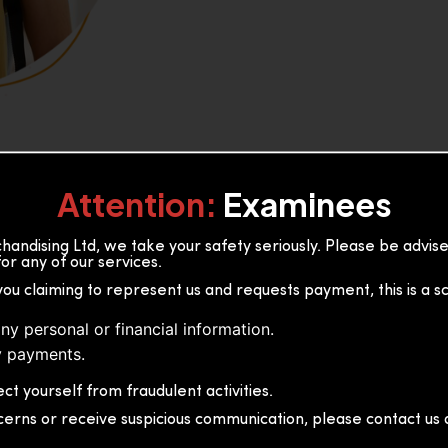
Attention:
Examinees
andising Ltd, we take your safety seriously. Please be advi
or any of our services.
or, 36B2/1 S.De S Jayasinghe
you claiming to represent us and requests payment, this is a s
 Sri Lanka
ny personal or financial information.
 payments.
ct yourself from fraudulent activities.
cerns or receive suspicious communication, please contact us d