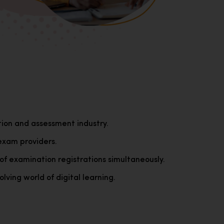
tion and assessment industry.
exam providers.
of examination registrations simultaneously.
lving world of digital learning.