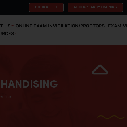
BOOK A TEST
ACCOUNTANCY TRAINING
T US
ONLINE EXAM INVIGILATION/PROCTORS
EXAM V
URCES
HANDISING
ertise