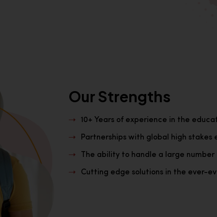
Our Strengths
10+ Years of experience in the educa
Partnerships with global high stakes 
The ability to handle a large number 
Cutting edge solutions in the ever-evo