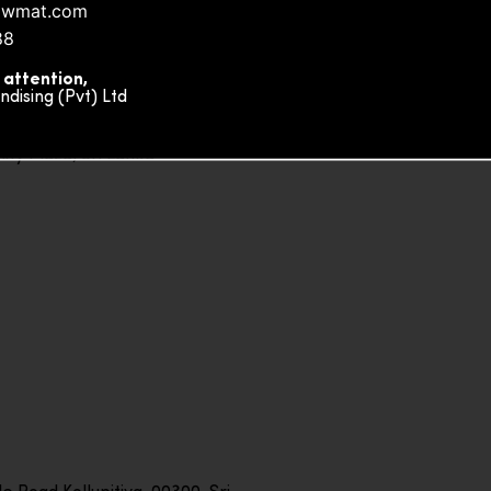
owmat.com
88
 attention,
ising (Pvt) Ltd
ity Plaza, Sri Lanka