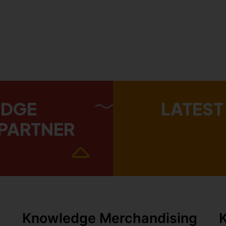
EDGE
LATEST
PARTNER
Knowledge Merchandising