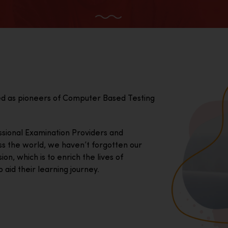
ed as pioneers of Computer Based Testing
essional Examination Providers and
ss the world, we haven’t forgotten our
on, which is to enrich the lives of
 aid their learning journey.