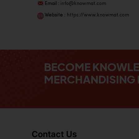
Email :
info@knowmat.com
Website :
https://www.knowmat.com
BECOME KNOWL
MERCHANDISING 
Contact Us