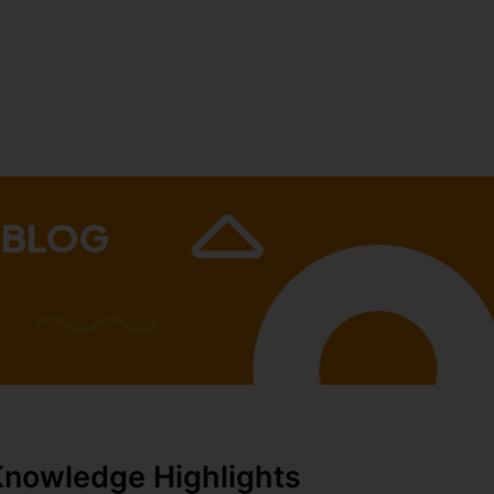
 BLOG
Knowledge Highlights