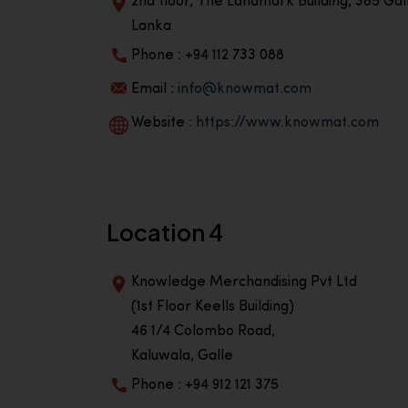
2nd floor, The Landmark Building, 385 Gall
Lanka
Phone : +94 112 733 088
Email :
info@knowmat.com
Website :
https://www.knowmat.com
Location 4
Knowledge Merchandising Pvt Ltd
(1st Floor Keells Building)
46 1/4 Colombo Road,
Kaluwala, Galle
Phone : +94 912 121 375