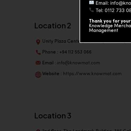
Email: info@kn
Tel: 0112 733 0
Thank you for your
Location 2
Knowledge Merchand
Management
Unity Plaza Center, No-601A, 4th Floor, Un
Phone : +94 112 553 066
Email :
info@knowmat.com
Website :
https://www.knowmat.com
Location 3