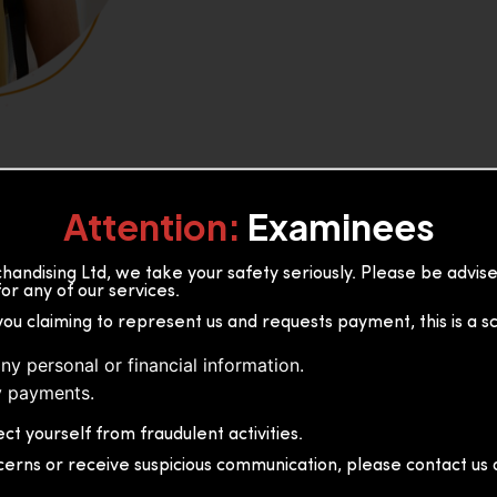
Attention:
Examinees
andising Ltd, we take your safety seriously. Please be advi
or any of our services.
or, 36B2/1 S.De S Jayasinghe
you claiming to represent us and requests payment, this is a s
 Sri Lanka
ny personal or financial information.
 payments.
ct yourself from fraudulent activities.
cerns or receive suspicious communication, please contact us d