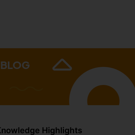
 BLOG
Knowledge Highlights