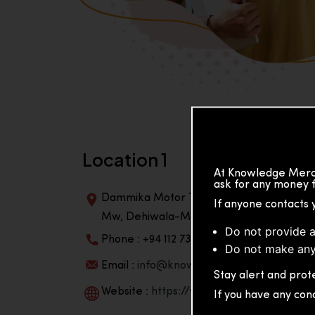
Location 1
At Knowledge Merch
ask for any money f
Dammika Motor Traders, Building, 2nd Flo
If anyone contacts 
Mw, Dehiwala-Mountlavinia Center 10350,
Do not provide a
Phone : +94 112 738 195
Do not make any
Email :
info@knowmat.com
Stay alert and prote
Website :
https://www.knowmat.com
If you have any con