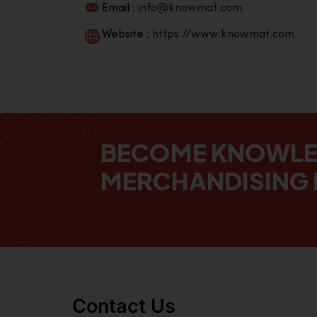
Email :
info@knowmat.com
Website :
https://www.knowmat.com
BECOME KNOWL
MERCHANDISING 
Contact Us