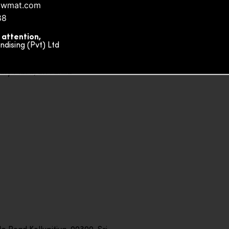
owmat.com
88
 attention,
ising (Pvt) Ltd
ity Plaza, Sri Lanka