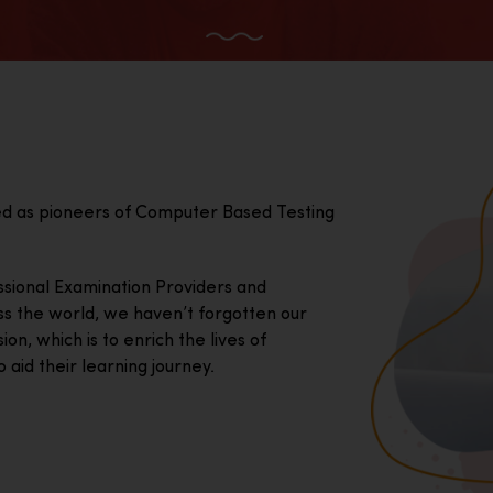
ed as pioneers of Computer Based Testing
essional Examination Providers and
ss the world, we haven’t forgotten our
on, which is to enrich the lives of
 aid their learning journey.