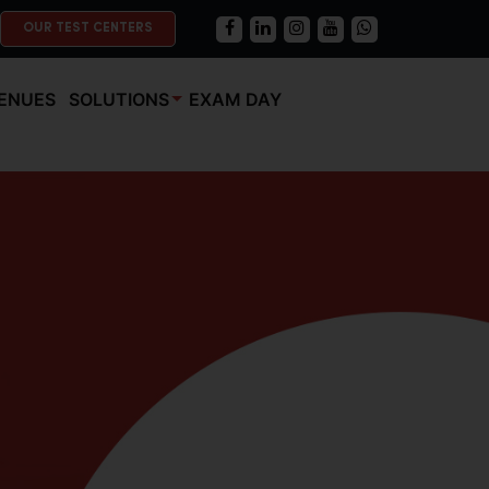
OUR TEST CENTERS
ENUES
SOLUTIONS
EXAM DAY