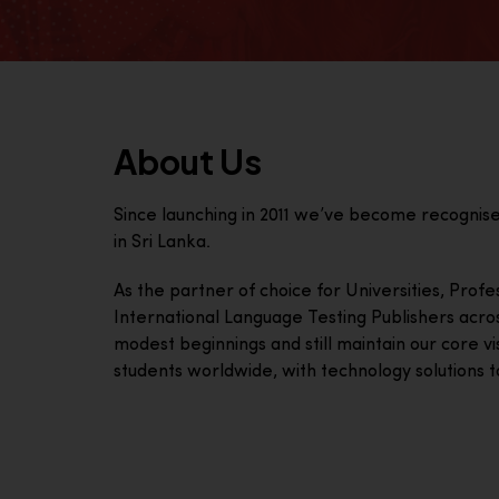
About Us
Since launching in 2011 we’ve become recognis
in Sri Lanka.
As the partner of choice for Universities, Prof
International Language Testing Publishers acro
modest beginnings and still maintain our core visi
students worldwide, with technology solutions to