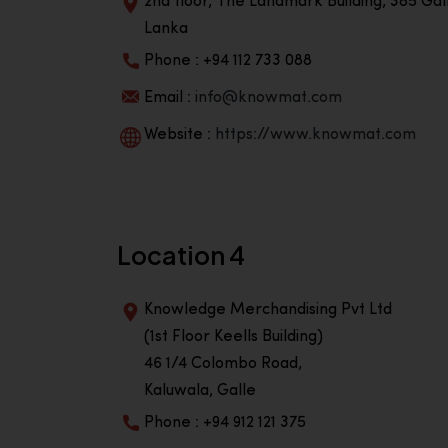
2nd floor, The Landmark Building, 385 Gall
Lanka
Phone : +94 112 733 088
Email :
info@knowmat.com
Website :
https://www.knowmat.com
Location 4
Knowledge Merchandising Pvt Ltd
(1st Floor Keells Building)
46 1/4 Colombo Road,
Kaluwala, Galle
Phone : +94 912 121 375