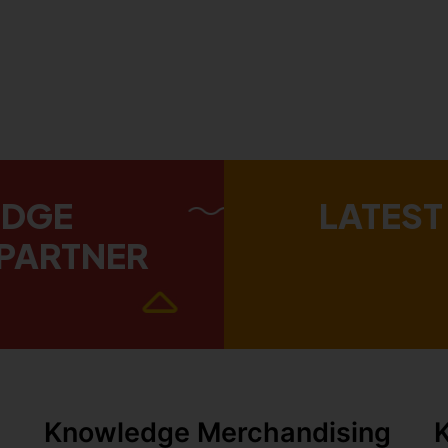
EDGE
LATEST
PARTNER
Knowledge Merchandising