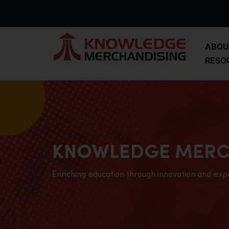
ABOU
RESO
KNOWLEDGE MERC
Enriching education through innovation and exp