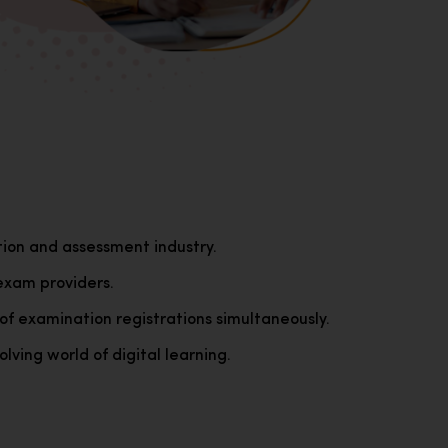
tion and assessment industry.
exam providers.
of examination registrations simultaneously.
lving world of digital learning.