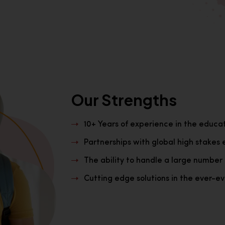
Our Strengths
10+ Years of experience in the educa
Partnerships with global high stakes 
The ability to handle a large number 
Cutting edge solutions in the ever-evo