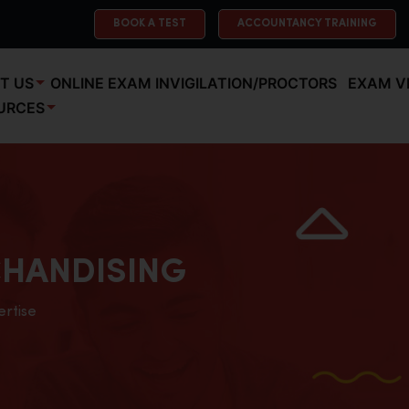
BOOK A TEST
ACCOUNTANCY TRAINING
T US
ONLINE EXAM INVIGILATION/PROCTORS
EXAM V
URCES
HANDISING
ertise