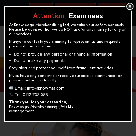
BOOK A TEST
ACCOUNTANCY TRAINING
OUR TEST CENTERS
Attention:
Examinees
At Knowledge Merchandising Ltd, we take your safety seriously.
Please be advised that we do NOT ask for any money for any of
our services.
If anyone contacts you claiming to represent us and requests
payment, this is a scam.
Do not provide any personal or financial information.
Do not make any payments.
KNOWLEDGE MERCHANDISING
Stay alert and protect yourself from fraudulent activities.
If you have any concerns or receive suspicious communication,
Enriching education through innovation and expertise
please contact us directly:
Email: info@knowmat.com
Tel: 0112 733 088
Thank you for your attention,
Knowledge Merchandising (Pvt) Ltd
Management