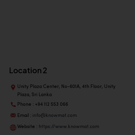
Location 2
Unity Plaza Center, No-601A, 4th Floor, Unity
Plaza, Sri Lanka
Phone : +94 112 553 066
Email :
info@knowmat.com
Website :
https://www.knowmat.com