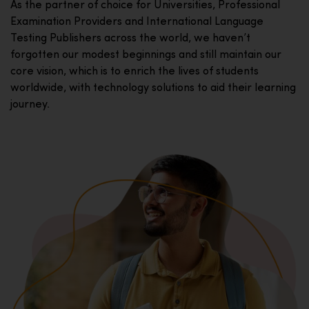
As the partner of choice for Universities, Professional
Examination Providers and International Language
Testing Publishers across the world, we haven’t
forgotten our modest beginnings and still maintain our
core vision, which is to enrich the lives of students
worldwide, with technology solutions to aid their learning
journey.