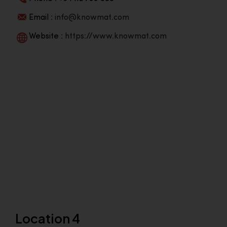
Email :
info@knowmat.com
Website :
https://www.knowmat.com
Location 4