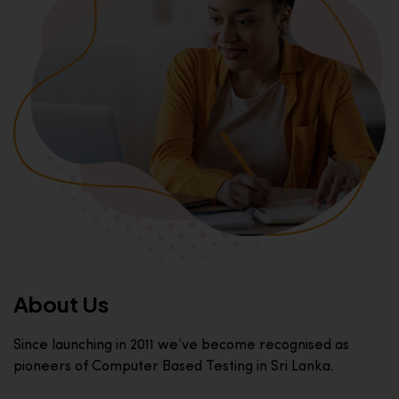
About Us
Since launching in 2011 we’ve become recognised as
pioneers of Computer Based Testing in Sri Lanka.