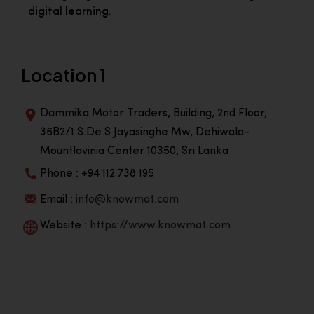
digital learning.
Location 1
Dammika Motor Traders, Building, 2nd Floor,
36B2/1 S.De S Jayasinghe Mw, Dehiwala-
Mountlavinia Center 10350, Sri Lanka
Phone : +94 112 738 195
Email :
info@knowmat.com
Website :
https://www.knowmat.com