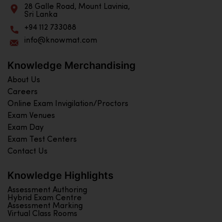
28 Galle Road, Mount Lavinia,
Sri Lanka
+94 112 733088
info@knowmat.com
Knowledge Merchandising
About Us
Careers
Online Exam Invigilation/Proctors
Exam Venues
Exam Day
Exam Test Centers
Contact Us
Knowledge Highlights
Assessment Authoring
Hybrid Exam Centre
Assessment Marking
Virtual Class Rooms