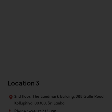
Location 3
2nd floor, The Landmark Building, 385 Galle Road
Kollupitiya, 00300, Sri Lanka
Phone : +94 112 733 088