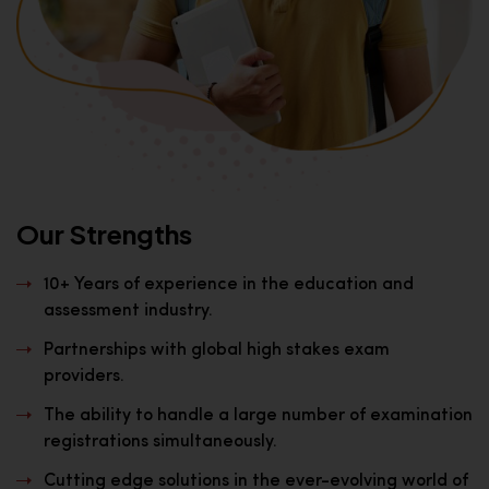
Our Strengths
10+ Years of experience in the education and
assessment industry.
Partnerships with global high stakes exam
providers.
The ability to handle a large number of examination
registrations simultaneously.
Cutting edge solutions in the ever-evolving world of