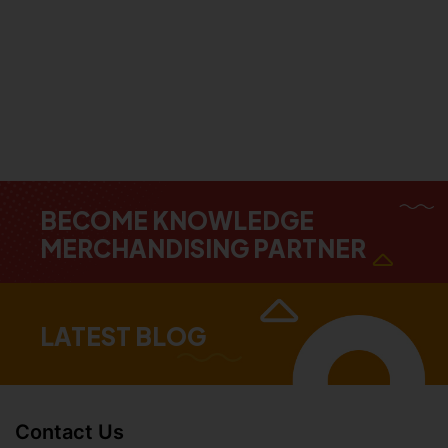
BECOME KNOWLEDGE
MERCHANDISING PARTNER
LATEST BLOG
Contact Us