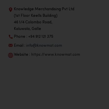
Knowledge Merchandising Pvt Ltd
(1st Floor Keells Building)
46 1/4 Colombo Road,
Kaluwala, Galle
Phone : +94 912 121 375
Email :
info@knowmat.com
Website :
https://www.knowmat.com