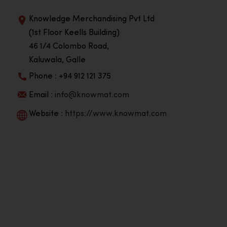
Knowledge Merchandising Pvt Ltd
(1st Floor Keells Building)
46 1/4 Colombo Road,
Kaluwala, Galle
Phone : +94 912 121 375
Email :
info@knowmat.com
Website :
https://www.knowmat.com