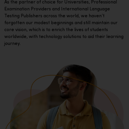
As the partner of choice for Universities, Professional
Examination Providers and International Language
Testing Publishers across the world, we haven’t
forgotten our modest beginnings and still maintain our
core vision, which is to enrich the lives of students
worldwide, with technology solutions to aid their learning
journey.