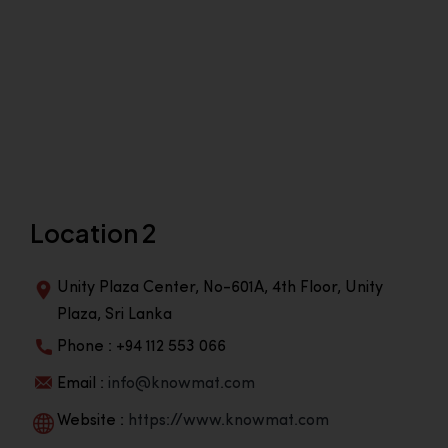
Location 2
Unity Plaza Center, No-601A, 4th Floor, Unity
Plaza, Sri Lanka
Phone : +94 112 553 066
Email :
info@knowmat.com
Website :
https://www.knowmat.com