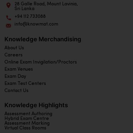
28 Galle Road, Mount Lavinia,
Sri Lanka
+94 112 733088
info@knowmat.com
Knowledge Merchandising
About Us
Careers
Online Exam Invigilation/Proctors
Exam Venues
Exam Day
Exam Test Centers
Contact Us
Knowledge Highlights
Assessment Authoring
Hybrid Exam Centre
Assessment Marking
Virtual Class Rooms