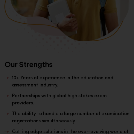
Our Strengths
10+ Years of experience in the education and
assessment industry.
Partnerships with global high stakes exam
providers.
The ability to handle a large number of examination
registrations simultaneously.
Cutting edge solutions in the ever-evolving world of