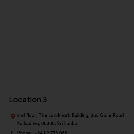
Location 3
2nd floor, The Landmark Building, 385 Galle Road
Kollupitiya, 00300, Sri Lanka
Phone : +94 112 733 088