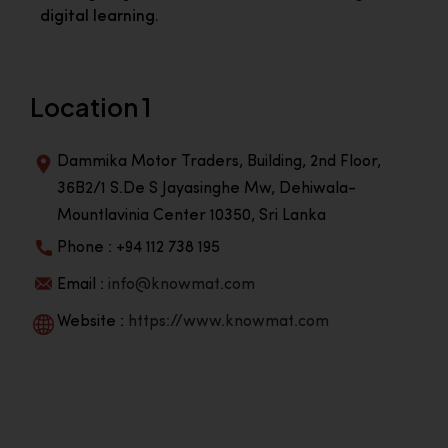
digital learning.
Location 1
Dammika Motor Traders, Building, 2nd Floor,
36B2/1 S.De S Jayasinghe Mw, Dehiwala-
Mountlavinia Center 10350, Sri Lanka
Phone : +94 112 738 195
Email :
info@knowmat.com
Website :
https://www.knowmat.com