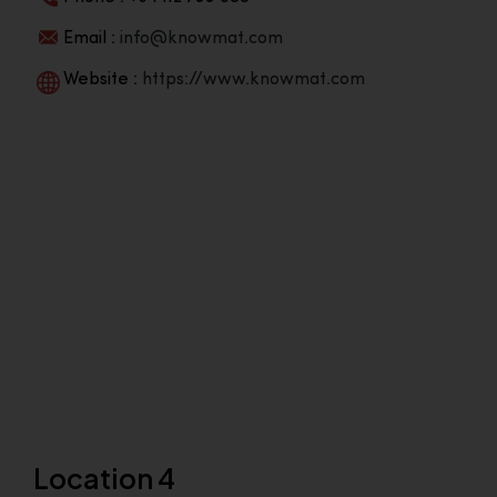
Email :
info@knowmat.com
Website :
https://www.knowmat.com
Location 4