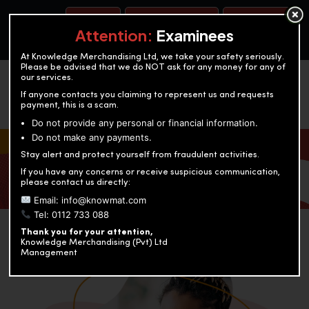
BOOK A TEST
ACCOUNTANCY TRAINING
OUR TEST CENTERS
Attention:
Examinees
At Knowledge Merchandising Ltd, we take your safety seriously.
Please be advised that we do NOT ask for any money for any of
our services.
If anyone contacts you claiming to represent us and requests
payment, this is a scam.
Do not provide any personal or financial information.
Do not make any payments.
KNOWLEDGE MERCHANDISING
Stay alert and protect yourself from fraudulent activities.
If you have any concerns or receive suspicious communication,
Enriching education through innovation and expertise
please contact us directly:
Email: info@knowmat.com
Tel: 0112 733 088
Thank you for your attention,
Knowledge Merchandising (Pvt) Ltd
Management