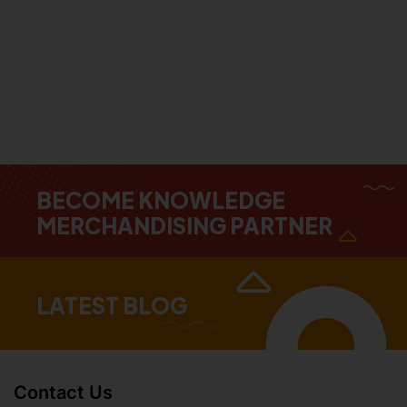
BECOME KNOWLEDGE
MERCHANDISING PARTNER
LATEST BLOG
Contact Us