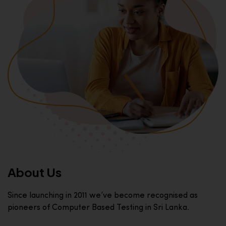
About Us
Since launching in 2011 we’ve become recognised as
pioneers of Computer Based Testing in Sri Lanka.