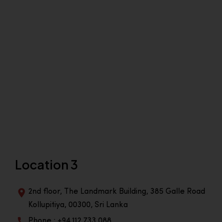
Location 3
2nd floor, The Landmark Building, 385 Galle Road
Kollupitiya, 00300, Sri Lanka
Phone : +94 112 733 088