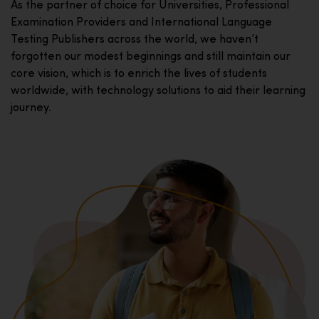
As the partner of choice for Universities, Professional
Examination Providers and International Language
Testing Publishers across the world, we haven’t
forgotten our modest beginnings and still maintain our
core vision, which is to enrich the lives of students
worldwide, with technology solutions to aid their learning
journey.