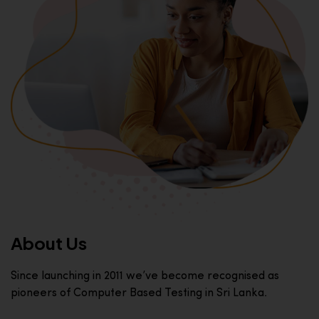
About Us
Since launching in 2011 we’ve become recognised as
pioneers of Computer Based Testing in Sri Lanka.