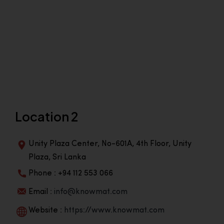
Location 2
Unity Plaza Center, No-601A, 4th Floor, Unity
Plaza, Sri Lanka
Phone : +94 112 553 066
Email :
info@knowmat.com
Website :
https://www.knowmat.com