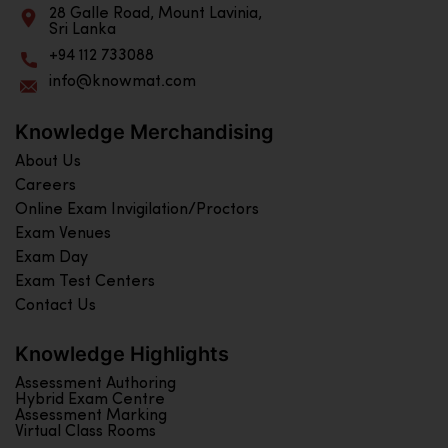
28 Galle Road, Mount Lavinia,
Sri Lanka
+94 112 733088
info@knowmat.com
Knowledge Merchandising
About Us
Careers
Online Exam Invigilation/Proctors
Exam Venues
Exam Day
Exam Test Centers
Contact Us
Knowledge Highlights
Assessment Authoring
Hybrid Exam Centre
Assessment Marking
Virtual Class Rooms