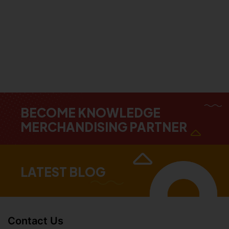
BECOME KNOWLEDGE
MERCHANDISING PARTNER
LATEST BLOG
Contact Us