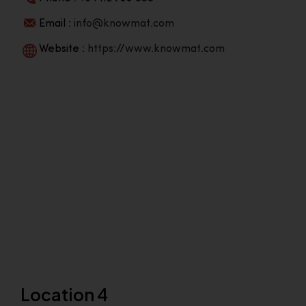
Email :
info@knowmat.com
Website :
https://www.knowmat.com
Location 4