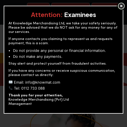
BOOK A TEST
ACCOUNTANCY TRAINING
OUR TEST CENTERS
Attention:
Examinees
At Knowledge Merchandising Ltd, we take your safety seriously.
Please be advised that we do NOT ask for any money for any of
our services.
If anyone contacts you claiming to represent us and requests
payment, this is a scam.
Do not provide any personal or financial information.
Do not make any payments.
KNOWLEDGE MERCHANDISING
Stay alert and protect yourself from fraudulent activities.
If you have any concerns or receive suspicious communication,
Enriching education through innovation and expertise
please contact us directly:
Email: info@knowmat.com
Tel: 0112 733 088
Thank you for your attention,
Knowledge Merchandising (Pvt) Ltd
Management