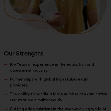
Our Strengths
10+ Years of experience in the education and
assessment industry.
Partnerships with global high stakes exam
providers.
The ability to handle a large number of examination
registrations simultaneously.
Cutting edge solutions in the ever-evolving world of