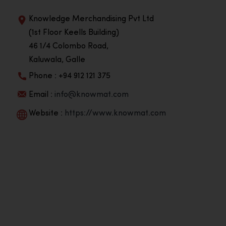
Knowledge Merchandising Pvt Ltd
(1st Floor Keells Building)
46 1/4 Colombo Road,
Kaluwala, Galle
Phone : +94 912 121 375
Email :
info@knowmat.com
Website :
https://www.knowmat.com