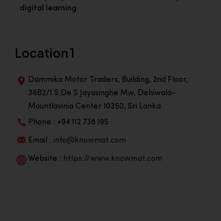
digital learning.
Location 1
Dammika Motor Traders, Building, 2nd Floor,
36B2/1 S.De S Jayasinghe Mw, Dehiwala-
Mountlavinia Center 10350, Sri Lanka
Phone : +94 112 738 195
Email :
info@knowmat.com
Website :
https://www.knowmat.com