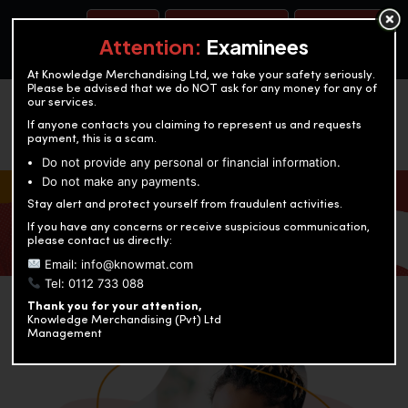
BOOK A TEST
ACCOUNTANCY TRAINING
OUR TEST CENTERS
Attention:
Examinees
At Knowledge Merchandising Ltd, we take your safety seriously.
Please be advised that we do NOT ask for any money for any of
our services.
If anyone contacts you claiming to represent us and requests
payment, this is a scam.
Do not provide any personal or financial information.
Do not make any payments.
KNOWLEDGE MERCHANDISING
Stay alert and protect yourself from fraudulent activities.
If you have any concerns or receive suspicious communication,
Enriching education through innovation and expertise
please contact us directly:
Email: info@knowmat.com
Tel: 0112 733 088
Thank you for your attention,
Knowledge Merchandising (Pvt) Ltd
Management