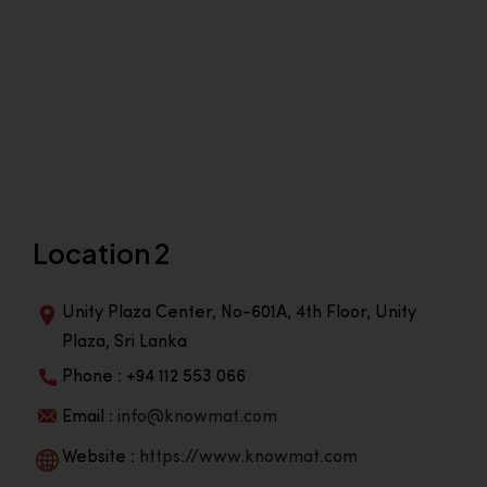
Location 2
Unity Plaza Center, No-601A, 4th Floor, Unity
Plaza, Sri Lanka
Phone : +94 112 553 066
Email :
info@knowmat.com
Website :
https://www.knowmat.com