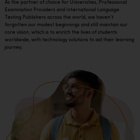
As the partner of choice for Universities, Professional
Examination Providers and International Language
Testing Publishers across the world, we haven’t
forgotten our modest beginnings and still maintain our
core vision, which is to enrich the lives of students
worldwide, with technology solutions to aid their learning
journey.