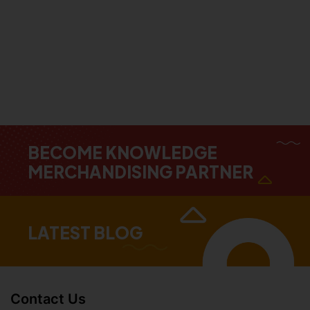
BECOME KNOWLEDGE
MERCHANDISING PARTNER
LATEST BLOG
Contact Us