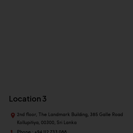
Location 3
2nd floor, The Landmark Building, 385 Galle Road
Kollupitiya, 00300, Sri Lanka
Phone : +94 112 733 088