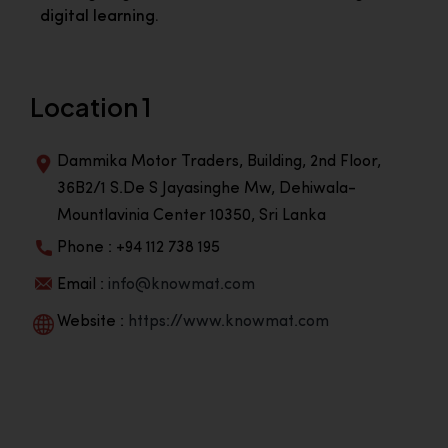
digital learning.
Location 1
Dammika Motor Traders, Building, 2nd Floor,
36B2/1 S.De S Jayasinghe Mw, Dehiwala-
Mountlavinia Center 10350, Sri Lanka
Phone : +94 112 738 195
Email :
info@knowmat.com
Website :
https://www.knowmat.com