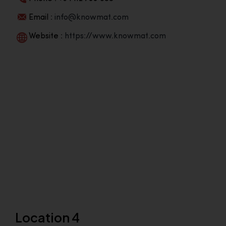
Email :
info@knowmat.com
Website :
https://www.knowmat.com
Location 4