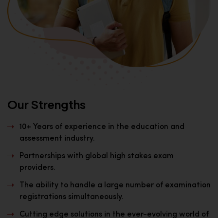
Our Strengths
10+ Years of experience in the education and
assessment industry.
Partnerships with global high stakes exam
providers.
The ability to handle a large number of examination
registrations simultaneously.
Cutting edge solutions in the ever-evolving world of