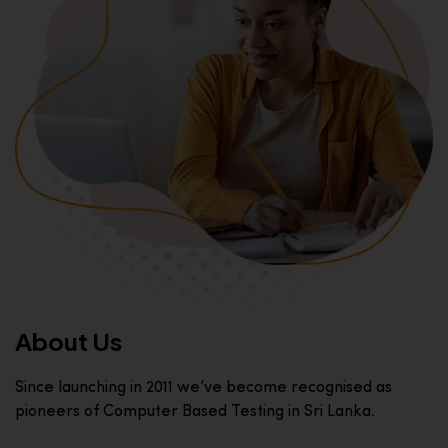
About Us
Since launching in 2011 we’ve become recognised as
pioneers of Computer Based Testing in Sri Lanka.