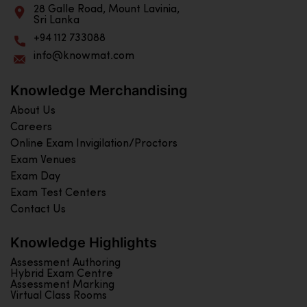
28 Galle Road, Mount Lavinia,
Sri Lanka
+94 112 733088
info@knowmat.com
Knowledge Merchandising
About Us
Careers
Online Exam Invigilation/Proctors
Exam Venues
Exam Day
Exam Test Centers
Contact Us
Knowledge Highlights
Assessment Authoring
Hybrid Exam Centre
Assessment Marking
Virtual Class Rooms