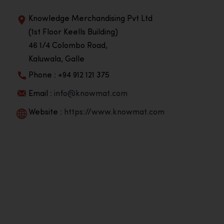
Knowledge Merchandising Pvt Ltd
(1st Floor Keells Building)
46 1/4 Colombo Road,
Kaluwala, Galle
Phone : +94 912 121 375
Email :
info@knowmat.com
Website :
https://www.knowmat.com