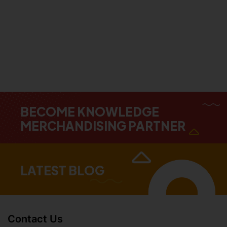
BECOME KNOWLEDGE
MERCHANDISING PARTNER
LATEST BLOG
Contact Us