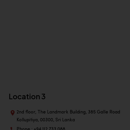
Location 3
2nd floor, The Landmark Building, 385 Galle Road
Kollupitiya, 00300, Sri Lanka
Phone : +94 112 733 088