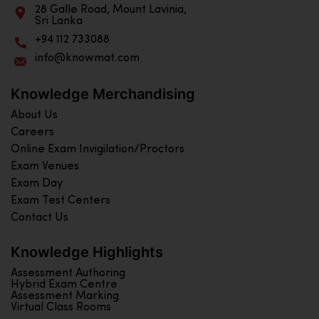
28 Galle Road, Mount Lavinia,
Sri Lanka
+94 112 733088
info@knowmat.com
Knowledge Merchandising
About Us
Careers
Online Exam Invigilation/Proctors
Exam Venues
Exam Day
Exam Test Centers
Contact Us
Knowledge Highlights
Assessment Authoring
Hybrid Exam Centre
Assessment Marking
Virtual Class Rooms