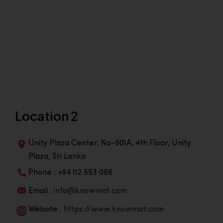
Location 2
Unity Plaza Center, No-601A, 4th Floor, Unity
Plaza, Sri Lanka
Phone : +94 112 553 066
Email :
info@knowmat.com
Website :
https://www.knowmat.com