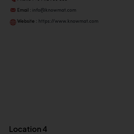
Email :
info@knowmat.com
Website :
https://www.knowmat.com
Location 4