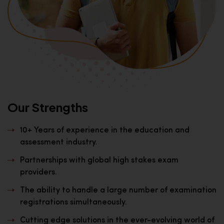
Our Strengths
10+ Years of experience in the education and
assessment industry.
Partnerships with global high stakes exam
providers.
The ability to handle a large number of examination
registrations simultaneously.
Cutting edge solutions in the ever-evolving world of