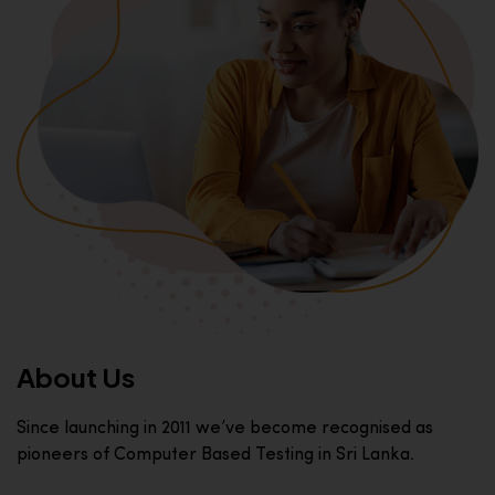
About Us
Since launching in 2011 we’ve become recognised as
pioneers of Computer Based Testing in Sri Lanka.