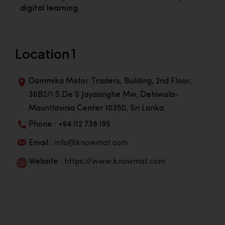
digital learning.
Location 1
Dammika Motor Traders, Building, 2nd Floor,
36B2/1 S.De S Jayasinghe Mw, Dehiwala-
Mountlavinia Center 10350, Sri Lanka
Phone : +94 112 738 195
Email :
info@knowmat.com
Website :
https://www.knowmat.com