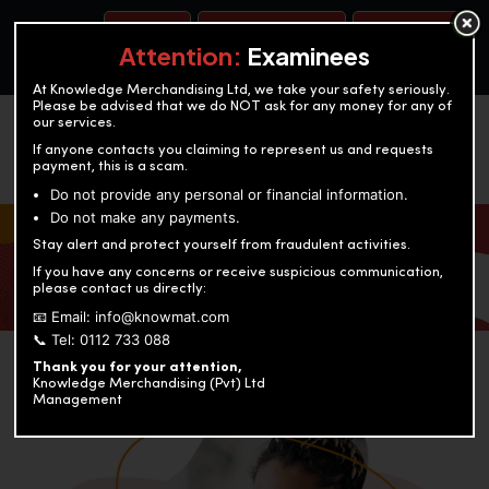
BOOK A TEST
ACCOUNTANCY TRAINING
OUR TEST CENTERS
Attention:
Examinees
At Knowledge Merchandising Ltd, we take your safety seriously.
Please be advised that we do NOT ask for any money for any of
our services.
If anyone contacts you claiming to represent us and requests
payment, this is a scam.
Do not provide any personal or financial information.
Do not make any payments.
KNOWLEDGE MERCHANDISING
Stay alert and protect yourself from fraudulent activities.
If you have any concerns or receive suspicious communication,
Enriching education through innovation and expertise
please contact us directly:
📧 Email: info@knowmat.com
📞 Tel: 0112 733 088
Thank you for your attention,
Knowledge Merchandising (Pvt) Ltd
Management