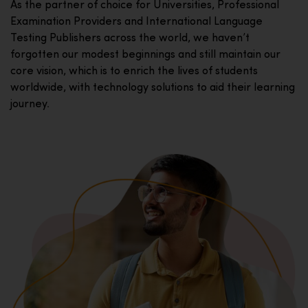
As the partner of choice for Universities, Professional
Examination Providers and International Language
Testing Publishers across the world, we haven’t
forgotten our modest beginnings and still maintain our
core vision, which is to enrich the lives of students
worldwide, with technology solutions to aid their learning
journey.