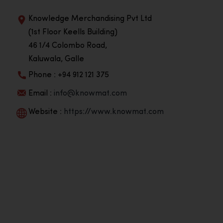
Knowledge Merchandising Pvt Ltd
(1st Floor Keells Building)
46 1/4 Colombo Road,
Kaluwala, Galle
Phone : +94 912 121 375
Email :
info@knowmat.com
Website :
https://www.knowmat.com