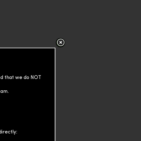
sed that we do NOT
cam.
irectly: