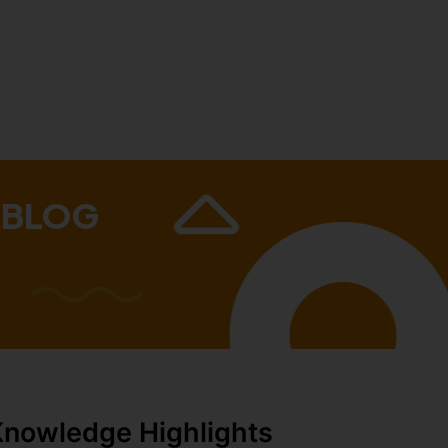
 BLOG
Knowledge Highlights