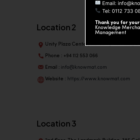
Email: info@kn
Tel: 0112 733 0
Thank you for your
Location 2
Knowledge Merchand
Management
Unity Plaza Center, No-601A, 4th Floor, Un
Phone : +94 112 553 066
Email :
info@knowmat.com
Website :
https://www.knowmat.com
Location 3