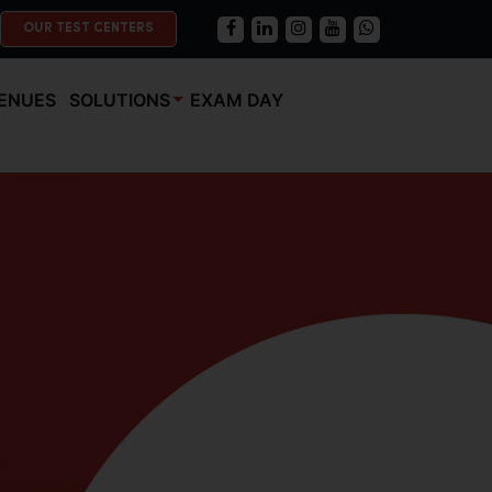
OUR TEST CENTERS
ENUES
SOLUTIONS
EXAM DAY