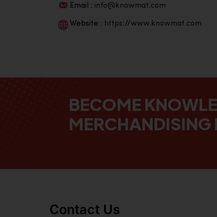
Email :
info@knowmat.com
Website :
https://www.knowmat.com
BECOME KNOWL
MERCHANDISING 
Contact Us