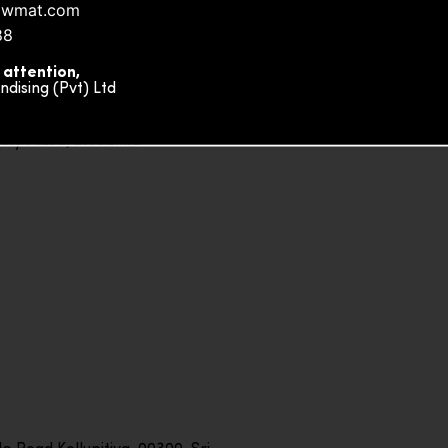
owmat.com
88
 attention,
ising (Pvt) Ltd
ity Plaza, Sri Lanka