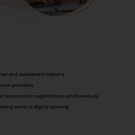
tion and assessment industry.
exam providers.
of examination registrations simultaneously.
lving world of digital learning.