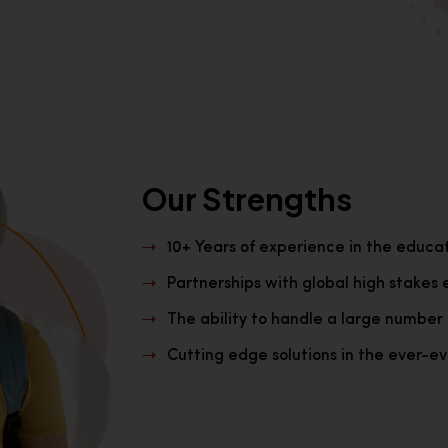
Our Strengths
10+ Years of experience in the educa
Partnerships with global high stakes 
The ability to handle a large number 
Cutting edge solutions in the ever-evo