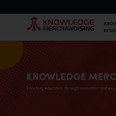
ABOU
RESO
KNOWLEDGE MERC
Enriching education through innovation and exp