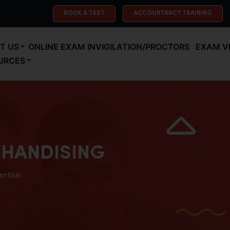
BOOK A TEST
ACCOUNTANCY TRAINING
T US
ONLINE EXAM INVIGILATION/PROCTORS
EXAM V
URCES
HANDISING
ertise