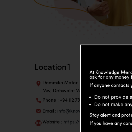
Location 1
At Knowledge Merch
ask for any money f
Dammika Motor Traders, Building, 2nd Flo
If anyone contacts 
Mw, Dehiwala-Mountlavinia Center 10350,
Do not provide a
Phone : +94 112 738 195
Do not make any
Email :
info@knowmat.com
Stay alert and prote
Website :
https://www.knowmat.com
If you have any con