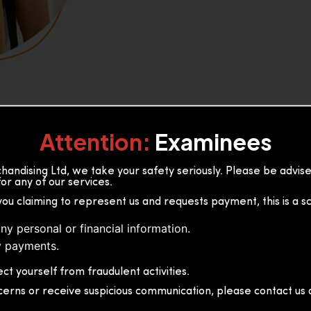
Attention:
Examinees
andising Ltd, we take your safety seriously. Please be advi
or any of our services.
or, 36B2/1 S.De S Jayasinghe
you claiming to represent us and requests payment, this is a s
 Sri Lanka
ny personal or financial information.
 payments.
ct yourself from fraudulent activities.
cerns or receive suspicious communication, please contact us d