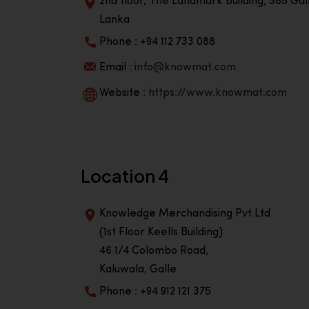
2nd floor, The Landmark Building, 385 Gall
Lanka
Phone : +94 112 733 088
Email :
info@knowmat.com
Website :
https://www.knowmat.com
Location 4
Knowledge Merchandising Pvt Ltd
(1st Floor Keells Building)
46 1/4 Colombo Road,
Kaluwala, Galle
Phone : +94 912 121 375