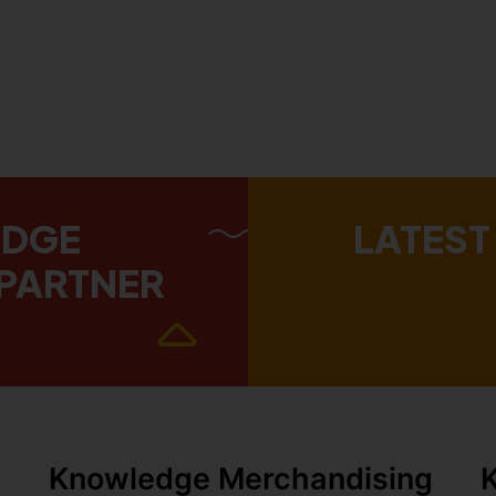
EDGE
LATEST
PARTNER
Knowledge Merchandising