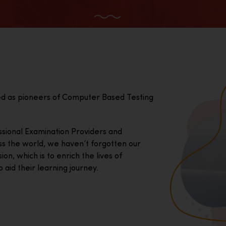
ed as pioneers of Computer Based Testing
essional Examination Providers and
ss the world, we haven’t forgotten our
on, which is to enrich the lives of
 aid their learning journey.