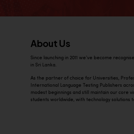
About Us
Since launching in 2011 we’ve become recognis
in Sri Lanka.
As the partner of choice for Universities, Prof
International Language Testing Publishers acro
modest beginnings and still maintain our core visi
students worldwide, with technology solutions to