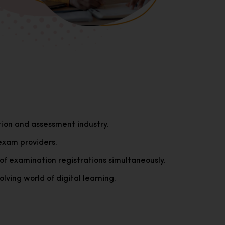
tion and assessment industry.
exam providers.
of examination registrations simultaneously.
lving world of digital learning.