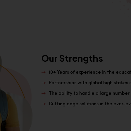
Our Strengths
10+ Years of experience in the educa
Partnerships with global high stakes 
The ability to handle a large number 
Cutting edge solutions in the ever-evo