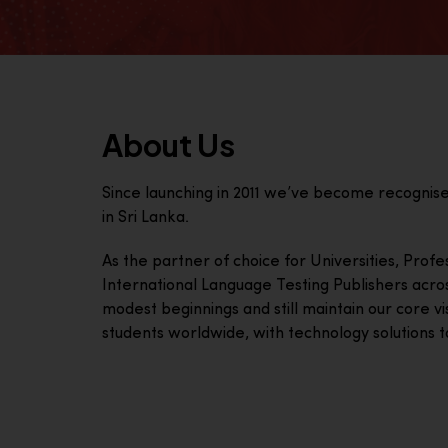
About Us
Since launching in 2011 we’ve become recognis
in Sri Lanka.
As the partner of choice for Universities, Prof
International Language Testing Publishers acro
modest beginnings and still maintain our core visi
students worldwide, with technology solutions to