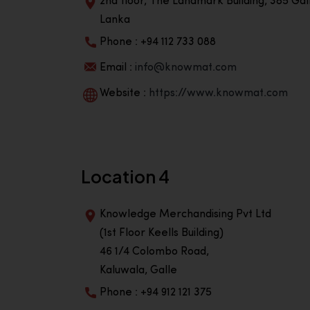
2nd floor, The Landmark Building, 385 Gall
Lanka
Phone : +94 112 733 088
Email :
info@knowmat.com
Website :
https://www.knowmat.com
Location 4
Knowledge Merchandising Pvt Ltd
(1st Floor Keells Building)
46 1/4 Colombo Road,
Kaluwala, Galle
Phone : +94 912 121 375