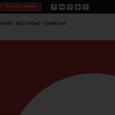
OUR TEST CENTERS
ENUES
SOLUTIONS
EXAM DAY