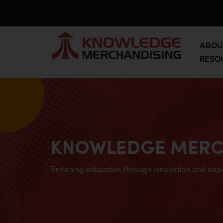
ABOU
RESO
KNOWLEDGE MERC
Enriching education through innovation and exp