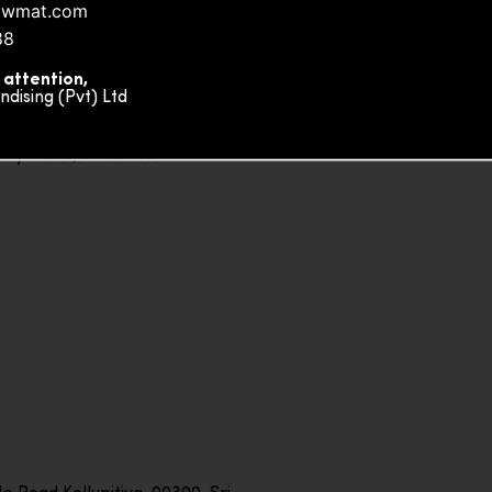
owmat.com
88
 attention,
ising (Pvt) Ltd
ity Plaza, Sri Lanka