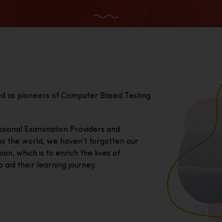
ed as pioneers of Computer Based Testing
essional Examination Providers and
ss the world, we haven’t forgotten our
on, which is to enrich the lives of
 aid their learning journey.