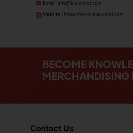
Email :
info@knowmat.com
Website :
https://www.knowmat.com
BECOME KNOWL
MERCHANDISING 
Contact Us