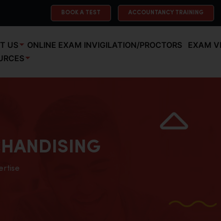
BOOK A TEST
ACCOUNTANCY TRAINING
T US
ONLINE EXAM INVIGILATION/PROCTORS
EXAM V
URCES
HANDISING
ertise