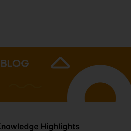
 BLOG
Knowledge Highlights