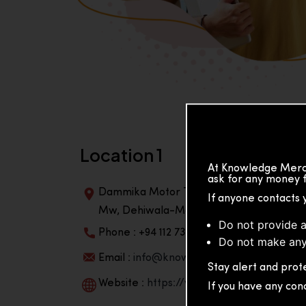
Location 1
At Knowledge Merch
ask for any money f
Dammika Motor Traders, Building, 2nd Flo
If anyone contacts 
Mw, Dehiwala-Mountlavinia Center 10350,
Do not provide a
Phone : +94 112 738 195
Do not make any
Email :
info@knowmat.com
Stay alert and prote
Website :
https://www.knowmat.com
If you have any con