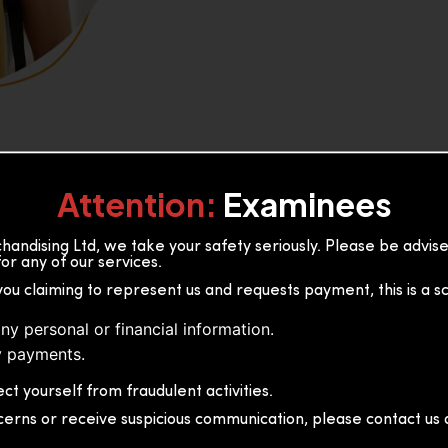
Attention:
Examinees
andising Ltd, we take your safety seriously. Please be advi
or any of our services.
or, 36B2/1 S.De S Jayasinghe
you claiming to represent us and requests payment, this is a s
 Sri Lanka
ny personal or financial information.
 payments.
ct yourself from fraudulent activities.
cerns or receive suspicious communication, please contact us d