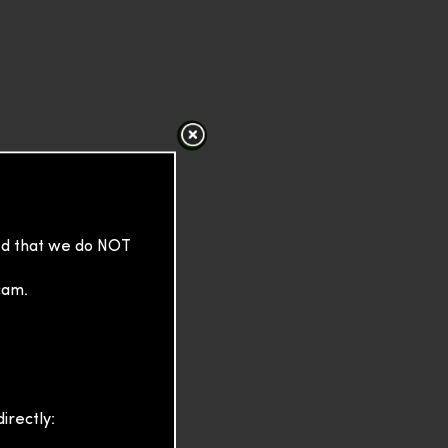
sed that we do NOT
cam.
irectly: