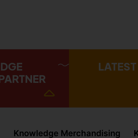
EDGE
LATEST
PARTNER
Knowledge Merchandising