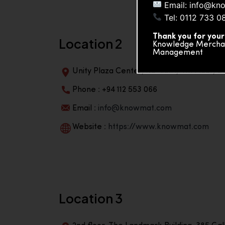
Email: info@kn
Tel: 0112 733 0
Thank you for your
Location 2
Knowledge Merchand
Management
Unity Plaza Center, No-601A, 4th Floor, Un
Phone : +94 112 553 066
Email :
info@knowmat.com
Website :
https://www.knowmat.com
Location 3