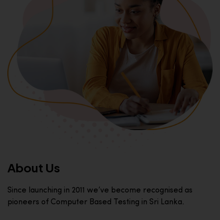
About Us
Since launching in 2011 we’ve become recognised as
pioneers of Computer Based Testing in Sri Lanka.