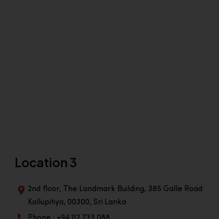
Location 3
2nd floor, The Landmark Building, 385 Galle Road
Kollupitiya, 00300, Sri Lanka
Phone : +94 112 733 088