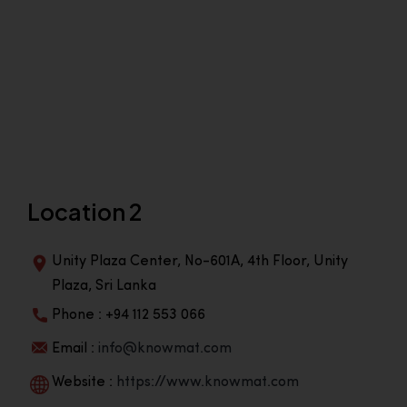
Location 2
Unity Plaza Center, No-601A, 4th Floor, Unity
Plaza, Sri Lanka
Phone : +94 112 553 066
Email :
info@knowmat.com
Website :
https://www.knowmat.com