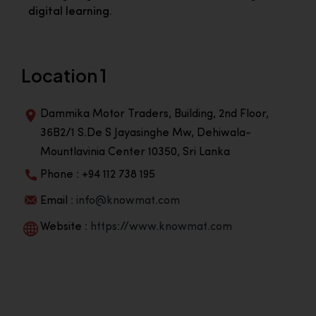
digital learning.
Location 1
Dammika Motor Traders, Building, 2nd Floor,
36B2/1 S.De S Jayasinghe Mw, Dehiwala-
Mountlavinia Center 10350, Sri Lanka
Phone : +94 112 738 195
Email :
info@knowmat.com
Website :
https://www.knowmat.com