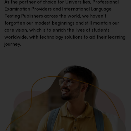
As the partner of choice for Universities, Professional
Examination Providers and International Language
Testing Publishers across the world, we haven’t
forgotten our modest beginnings and still maintain our
core vision, which is to enrich the lives of students
worldwide, with technology solutions to aid their learning
journey.