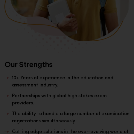
Our Strengths
10+ Years of experience in the education and
assessment industry.
Partnerships with global high stakes exam
providers.
The ability to handle a large number of examination
registrations simultaneously.
Cutting edge solutions in the ever-evolving world of