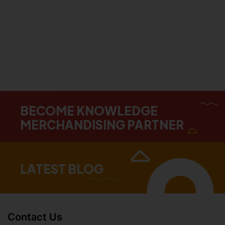
BECOME KNOWLEDGE
MERCHANDISING PARTNER
LATEST BLOG
Contact Us