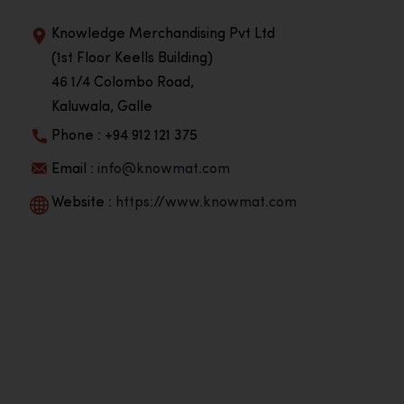
Knowledge Merchandising Pvt Ltd
(1st Floor Keells Building)
46 1/4 Colombo Road,
Kaluwala, Galle
Phone : +94 912 121 375
Email :
info@knowmat.com
Website :
https://www.knowmat.com