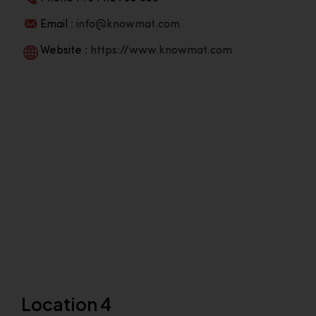
Email :
info@knowmat.com
Website :
https://www.knowmat.com
Location 4