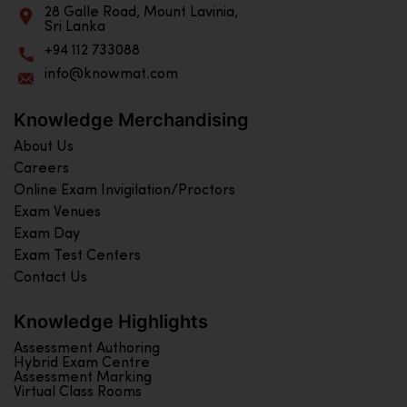
28 Galle Road, Mount Lavinia,
Sri Lanka
+94 112 733088
info@knowmat.com
Knowledge Merchandising
About Us
Careers
Online Exam Invigilation/Proctors
Exam Venues
Exam Day
Exam Test Centers
Contact Us
Knowledge Highlights
Assessment Authoring
Hybrid Exam Centre
Assessment Marking
Virtual Class Rooms