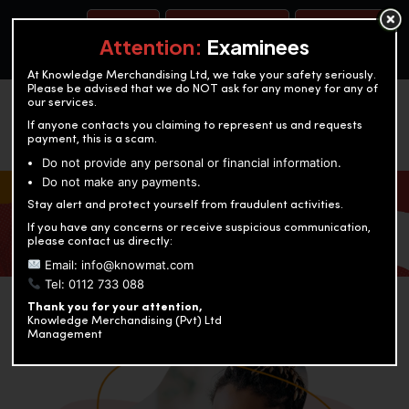
BOOK A TEST
ACCOUNTANCY TRAINING
OUR TEST CENTERS
Attention:
Examinees
At Knowledge Merchandising Ltd, we take your safety seriously.
Please be advised that we do NOT ask for any money for any of
our services.
If anyone contacts you claiming to represent us and requests
payment, this is a scam.
Do not provide any personal or financial information.
Do not make any payments.
KNOWLEDGE MERCHANDISING
Stay alert and protect yourself from fraudulent activities.
If you have any concerns or receive suspicious communication,
Enriching education through innovation and expertise
please contact us directly:
Email: info@knowmat.com
Tel: 0112 733 088
Thank you for your attention,
Knowledge Merchandising (Pvt) Ltd
Management