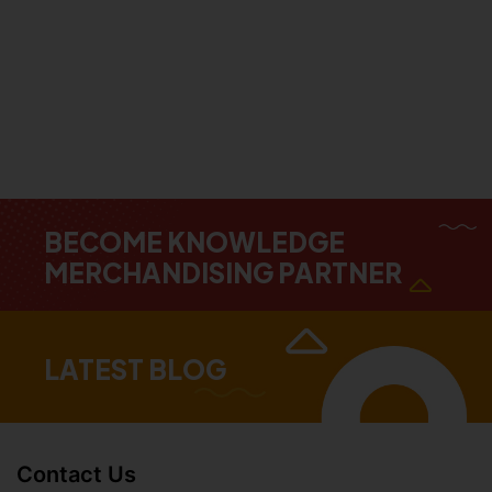
BECOME KNOWLEDGE
MERCHANDISING PARTNER
LATEST BLOG
Contact Us