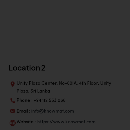
Location 2
Unity Plaza Center, No-601A, 4th Floor, Unity
Plaza, Sri Lanka
Phone : +94 112 553 066
Email :
info@knowmat.com
Website :
https://www.knowmat.com