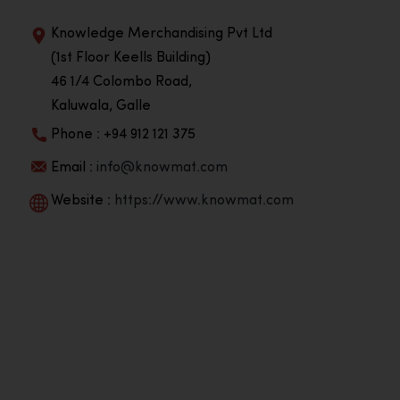
Knowledge Merchandising Pvt Ltd
(1st Floor Keells Building)
46 1/4 Colombo Road,
Kaluwala, Galle
Phone : +94 912 121 375
Email :
info@knowmat.com
Website :
https://www.knowmat.com