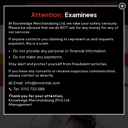
BOOK A TEST
ACCOUNTANCY TRAINING
OUR TEST CENTERS
Attention:
Examinees
At Knowledge Merchandising Ltd, we take your safety seriously.
Please be advised that we do NOT ask for any money for any of
our services.
If anyone contacts you claiming to represent us and requests
payment, this is a scam.
Do not provide any personal or financial information.
Do not make any payments.
KNOWLEDGE MERCHANDISING
Stay alert and protect yourself from fraudulent activities.
If you have any concerns or receive suspicious communication,
Enriching education through innovation and expertise
please contact us directly:
📧 Email: info@knowmat.com
📞 Tel: 0112 733 088
Thank you for your attention,
Knowledge Merchandising (Pvt) Ltd
Management