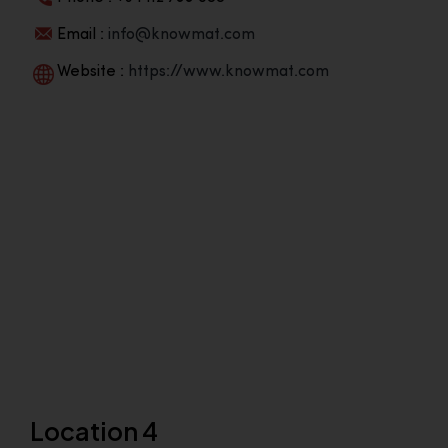
Email :
info@knowmat.com
Website :
https://www.knowmat.com
Location 4