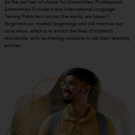
As the partner of choice for Universities, Professional
Examination Providers and International Language
Testing Publishers across the world, we haven’t
forgotten our modest beginnings and still maintain our
core vision, which is to enrich the lives of students
worldwide, with technology solutions to aid their learning
journey.