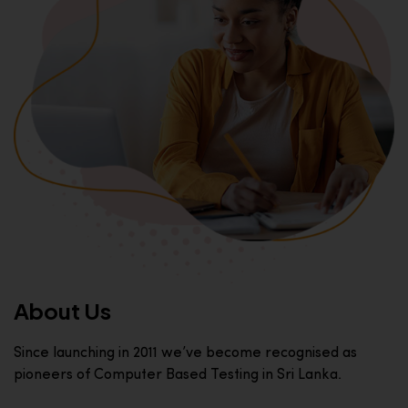
About Us
Since launching in 2011 we’ve become recognised as
pioneers of Computer Based Testing in Sri Lanka.