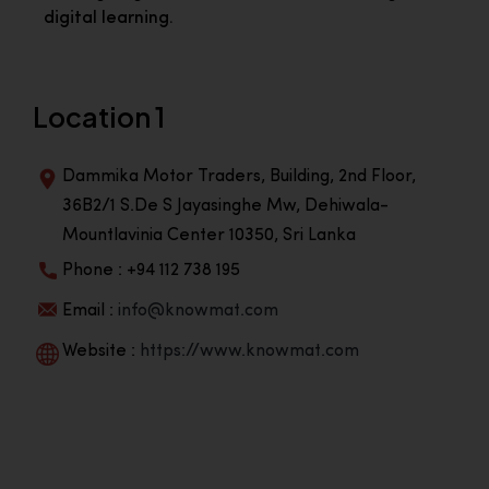
digital learning.
Location 1
Dammika Motor Traders, Building, 2nd Floor,
36B2/1 S.De S Jayasinghe Mw, Dehiwala-
Mountlavinia Center 10350, Sri Lanka
Phone : +94 112 738 195
Email :
info@knowmat.com
Website :
https://www.knowmat.com