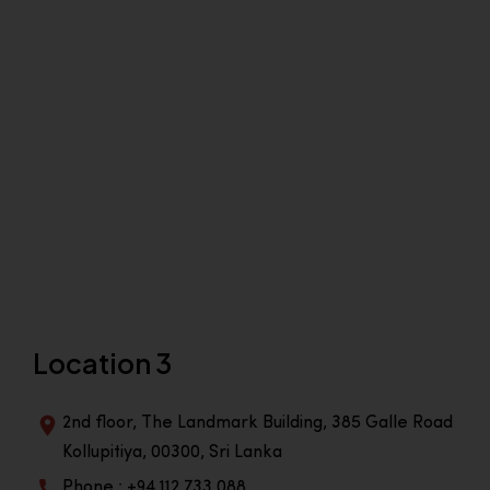
Location 3
2nd floor, The Landmark Building, 385 Galle Road
Kollupitiya, 00300, Sri Lanka
Phone : +94 112 733 088