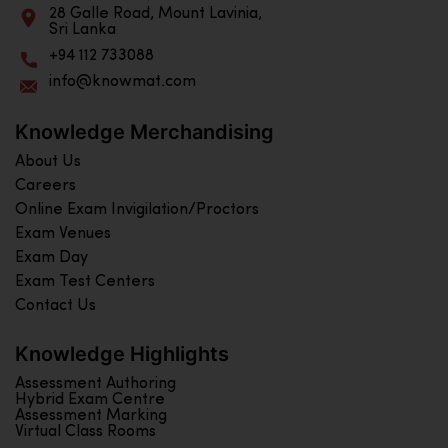
28 Galle Road, Mount Lavinia,
Sri Lanka
+94 112 733088
info@knowmat.com
Knowledge Merchandising
About Us
Careers
Online Exam Invigilation/Proctors
Exam Venues
Exam Day
Exam Test Centers
Contact Us
Knowledge Highlights
Assessment Authoring
Hybrid Exam Centre
Assessment Marking
Virtual Class Rooms