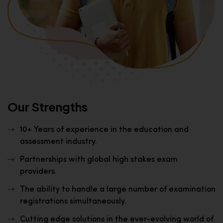
Our Strengths
10+ Years of experience in the education and
assessment industry.
Partnerships with global high stakes exam
providers.
The ability to handle a large number of examination
registrations simultaneously.
Cutting edge solutions in the ever-evolving world of