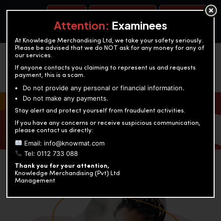
BOOK A TEST
ACCOUNTANCY TRAINING
OUR TEST CENTERS
Attention:
Examinees
At Knowledge Merchandising Ltd, we take your safety seriously.
Please be advised that we do NOT ask for any money for any of
our services.
If anyone contacts you claiming to represent us and requests
payment, this is a scam.
Do not provide any personal or financial information.
Do not make any payments.
KNOWLEDGE MERCHANDISING
Stay alert and protect yourself from fraudulent activities.
If you have any concerns or receive suspicious communication,
Enriching education through innovation and expertise
please contact us directly:
Email: info@knowmat.com
Tel: 0112 733 088
Thank you for your attention,
Knowledge Merchandising (Pvt) Ltd
Management