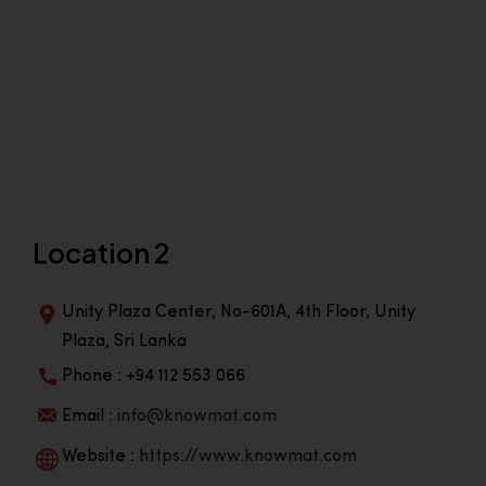
Location 2
Unity Plaza Center, No-601A, 4th Floor, Unity
Plaza, Sri Lanka
Phone : +94 112 553 066
Email :
info@knowmat.com
Website :
https://www.knowmat.com