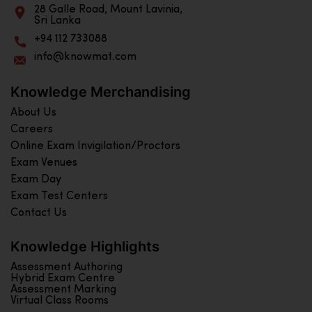
28 Galle Road, Mount Lavinia,
Sri Lanka
+94 112 733088
info@knowmat.com
Knowledge Merchandising
About Us
Careers
Online Exam Invigilation/Proctors
Exam Venues
Exam Day
Exam Test Centers
Contact Us
Knowledge Highlights
Assessment Authoring
Hybrid Exam Centre
Assessment Marking
Virtual Class Rooms