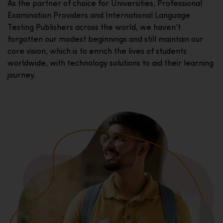
As the partner of choice for Universities, Professional
Examination Providers and International Language
Testing Publishers across the world, we haven’t
forgotten our modest beginnings and still maintain our
core vision, which is to enrich the lives of students
worldwide, with technology solutions to aid their learning
journey.