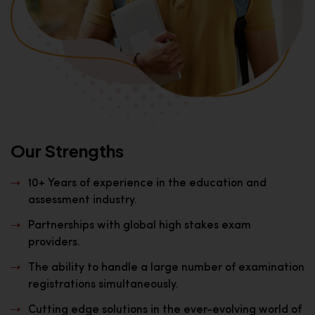
Our Strengths
10+ Years of experience in the education and
assessment industry.
Partnerships with global high stakes exam
providers.
The ability to handle a large number of examination
registrations simultaneously.
Cutting edge solutions in the ever-evolving world of