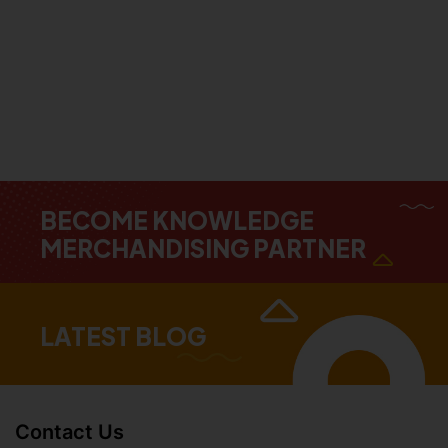
BECOME KNOWLEDGE
MERCHANDISING PARTNER
LATEST BLOG
Contact Us