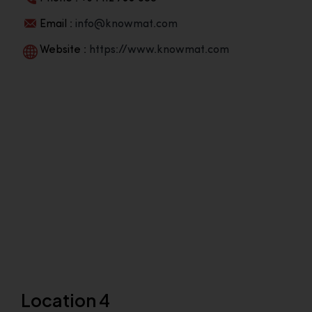
Email :
info@knowmat.com
Website :
https://www.knowmat.com
Location 4