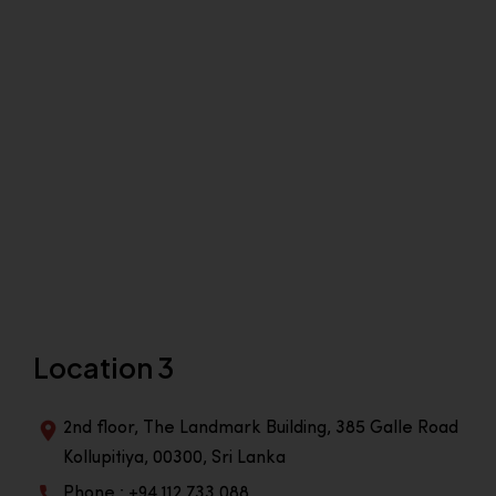
Location 3
2nd floor, The Landmark Building, 385 Galle Road
Kollupitiya, 00300, Sri Lanka
Phone : +94 112 733 088