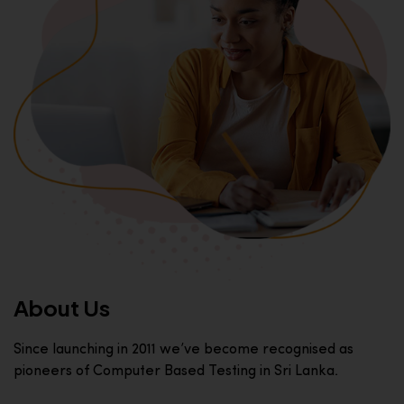
About Us
Since launching in 2011 we’ve become recognised as
pioneers of Computer Based Testing in Sri Lanka.