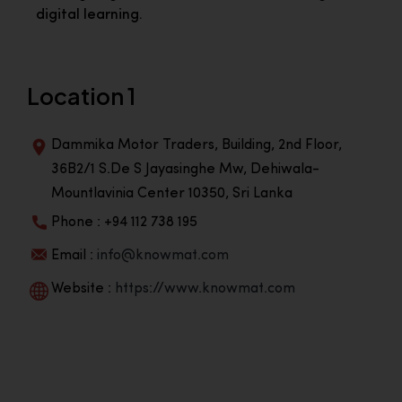
digital learning.
Location 1
Dammika Motor Traders, Building, 2nd Floor,
36B2/1 S.De S Jayasinghe Mw, Dehiwala-
Mountlavinia Center 10350, Sri Lanka
Phone : +94 112 738 195
Email :
info@knowmat.com
Website :
https://www.knowmat.com