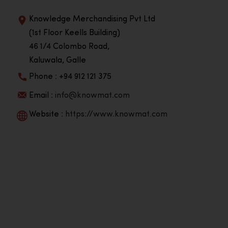
Knowledge Merchandising Pvt Ltd
(1st Floor Keells Building)
46 1/4 Colombo Road,
Kaluwala, Galle
Phone : +94 912 121 375
Email :
info@knowmat.com
Website :
https://www.knowmat.com