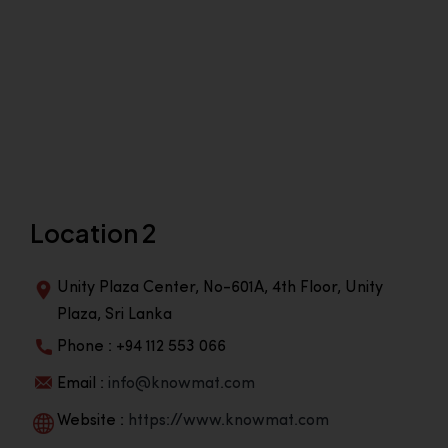
Location 2
Unity Plaza Center, No-601A, 4th Floor, Unity
Plaza, Sri Lanka
Phone : +94 112 553 066
Email :
info@knowmat.com
Website :
https://www.knowmat.com