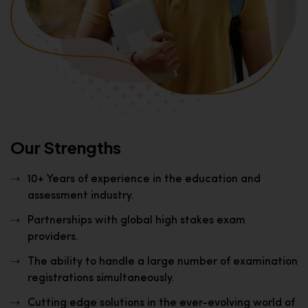
Our Strengths
10+ Years of experience in the education and
assessment industry.
Partnerships with global high stakes exam
providers.
The ability to handle a large number of examination
registrations simultaneously.
Cutting edge solutions in the ever-evolving world of