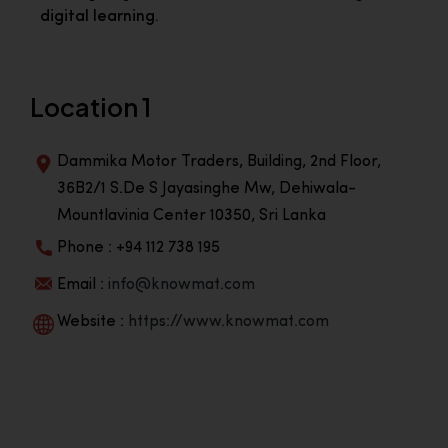
digital learning.
Location 1
Dammika Motor Traders, Building, 2nd Floor,
36B2/1 S.De S Jayasinghe Mw, Dehiwala-
Mountlavinia Center 10350, Sri Lanka
Phone : +94 112 738 195
Email :
info@knowmat.com
Website :
https://www.knowmat.com