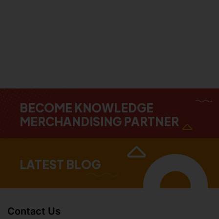
BECOME KNOWLEDGE
MERCHANDISING PARTNER
LATEST BLOG
Contact Us