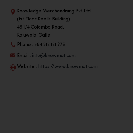
Knowledge Merchandising Pvt Ltd
(1st Floor Keells Building)
46 1/4 Colombo Road,
Kaluwala, Galle
Phone : +94 912 121 375
Email :
info@knowmat.com
Website :
https://www.knowmat.com