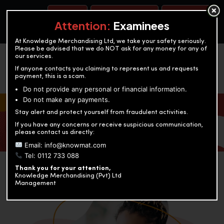
BOOK A TEST
ACCOUNTANCY TRAINING
OUR TEST CENTERS
Attention:
Examinees
At Knowledge Merchandising Ltd, we take your safety seriously.
Please be advised that we do NOT ask for any money for any of
our services.
If anyone contacts you claiming to represent us and requests
payment, this is a scam.
Do not provide any personal or financial information.
Do not make any payments.
KNOWLEDGE MERCHANDISING
Stay alert and protect yourself from fraudulent activities.
If you have any concerns or receive suspicious communication,
Enriching education through innovation and expertise
please contact us directly:
Email: info@knowmat.com
Tel: 0112 733 088
Thank you for your attention,
Knowledge Merchandising (Pvt) Ltd
Management