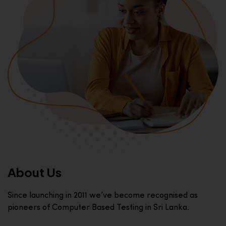
About Us
Since launching in 2011 we’ve become recognised as
pioneers of Computer Based Testing in Sri Lanka.