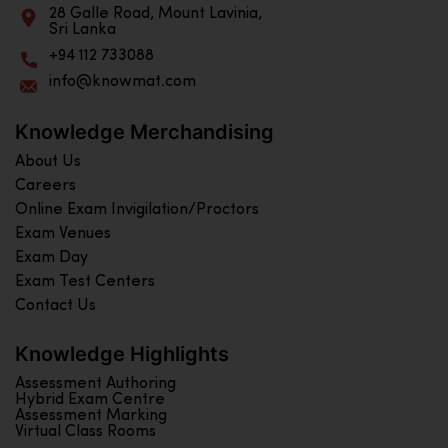
28 Galle Road, Mount Lavinia,
Sri Lanka
+94 112 733088
info@knowmat.com
Knowledge Merchandising
About Us
Careers
Online Exam Invigilation/Proctors
Exam Venues
Exam Day
Exam Test Centers
Contact Us
Knowledge Highlights
Assessment Authoring
Hybrid Exam Centre
Assessment Marking
Virtual Class Rooms