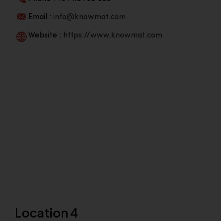
Email :
info@knowmat.com
Website :
https://www.knowmat.com
Location 4