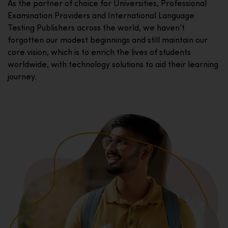
As the partner of choice for Universities, Professional
Examination Providers and International Language
Testing Publishers across the world, we haven’t
forgotten our modest beginnings and still maintain our
core vision, which is to enrich the lives of students
worldwide, with technology solutions to aid their learning
journey.