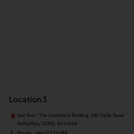
Location 3
2nd floor, The Landmark Building, 385 Galle Road
Kollupitiya, 00300, Sri Lanka
Phone : +94 112 733 088