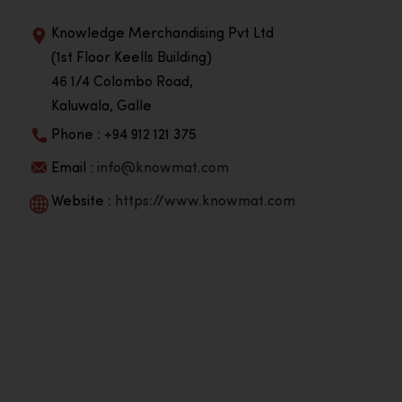
Knowledge Merchandising Pvt Ltd
(1st Floor Keells Building)
46 1/4 Colombo Road,
Kaluwala, Galle
Phone : +94 912 121 375
Email :
info@knowmat.com
Website :
https://www.knowmat.com