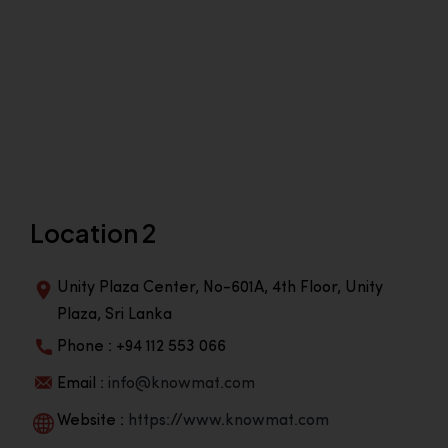
Location 2
Unity Plaza Center, No-601A, 4th Floor, Unity
Plaza, Sri Lanka
Phone : +94 112 553 066
Email :
info@knowmat.com
Website :
https://www.knowmat.com