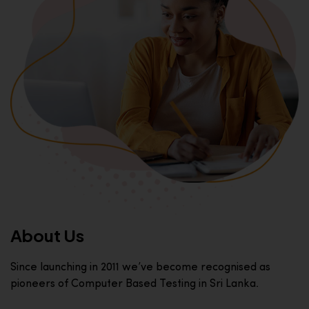
About Us
Since launching in 2011 we’ve become recognised as
pioneers of Computer Based Testing in Sri Lanka.