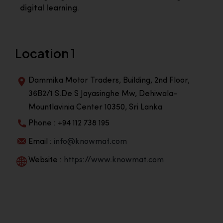
digital learning.
Location 1
Dammika Motor Traders, Building, 2nd Floor,
36B2/1 S.De S Jayasinghe Mw, Dehiwala-
Mountlavinia Center 10350, Sri Lanka
Phone : +94 112 738 195
Email :
info@knowmat.com
Website :
https://www.knowmat.com