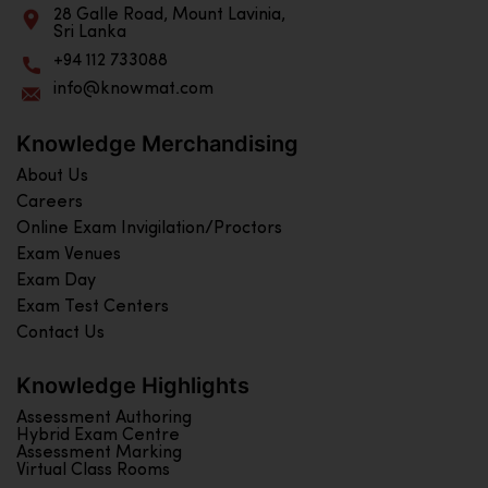
28 Galle Road, Mount Lavinia,
Sri Lanka
+94 112 733088
info@knowmat.com
Knowledge Merchandising
About Us
Careers
Online Exam Invigilation/Proctors
Exam Venues
Exam Day
Exam Test Centers
Contact Us
Knowledge Highlights
Assessment Authoring
Hybrid Exam Centre
Assessment Marking
Virtual Class Rooms