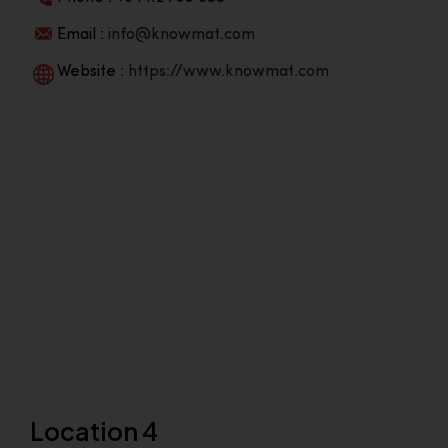
Email :
info@knowmat.com
Website :
https://www.knowmat.com
Location 4