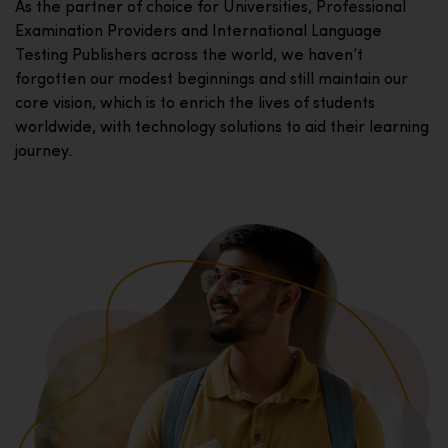
As the partner of choice for Universities, Professional
Examination Providers and International Language
Testing Publishers across the world, we haven’t
forgotten our modest beginnings and still maintain our
core vision, which is to enrich the lives of students
worldwide, with technology solutions to aid their learning
journey.