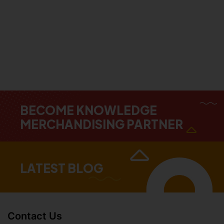
BECOME KNOWLEDGE
MERCHANDISING PARTNER
LATEST BLOG
Contact Us