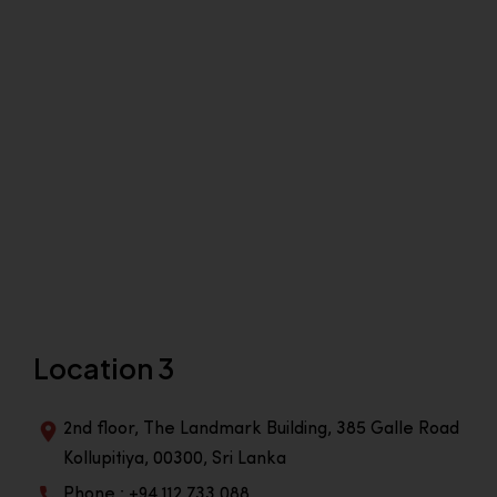
Location 3
2nd floor, The Landmark Building, 385 Galle Road
Kollupitiya, 00300, Sri Lanka
Phone : +94 112 733 088