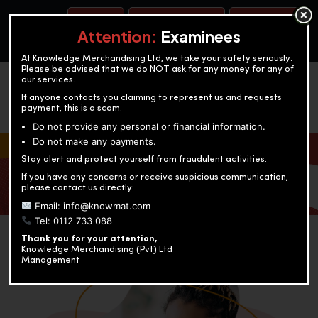
BOOK A TEST
ACCOUNTANCY TRAINING
OUR TEST CENTERS
Attention:
Examinees
At Knowledge Merchandising Ltd, we take your safety seriously.
Please be advised that we do NOT ask for any money for any of
our services.
If anyone contacts you claiming to represent us and requests
payment, this is a scam.
Do not provide any personal or financial information.
Do not make any payments.
KNOWLEDGE MERCHANDISING
Stay alert and protect yourself from fraudulent activities.
If you have any concerns or receive suspicious communication,
Enriching education through innovation and expertise
please contact us directly:
Email: info@knowmat.com
Tel: 0112 733 088
Thank you for your attention,
Knowledge Merchandising (Pvt) Ltd
Management