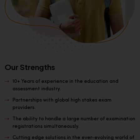
Our Strengths
10+ Years of experience in the education and
assessment industry.
Partnerships with global high stakes exam
providers.
The ability to handle a large number of examination
registrations simultaneously.
Cutting edge solutions in the ever-evolving world of