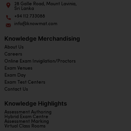
28 Galle Road, Mount Lavinia,
Sri Lanka
+94 112 733088
info@knowmat.com
Knowledge Merchandising
About Us
Careers
Online Exam Invigilation/Proctors
Exam Venues
Exam Day
Exam Test Centers
Contact Us
Knowledge Highlights
Assessment Authoring
Hybrid Exam Centre
Assessment Marking
Virtual Class Rooms