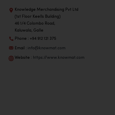
Knowledge Merchandising Pvt Ltd
(1st Floor Keells Building)
46 1/4 Colombo Road,
Kaluwala, Galle
Phone : +94 912 121 375
Email :
info@knowmat.com
Website :
https://www.knowmat.com