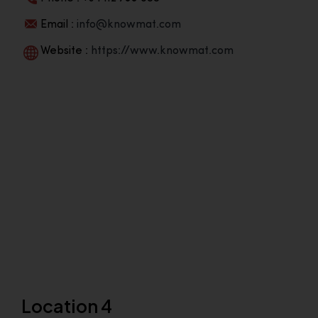
Email :
info@knowmat.com
Website :
https://www.knowmat.com
Location 4