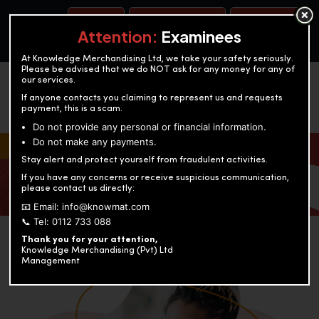
BOOK A TEST
ACCOUNTANCY TRAINING
OUR TEST CENTERS
Attention:
Examinees
At Knowledge Merchandising Ltd, we take your safety seriously.
Please be advised that we do NOT ask for any money for any of
our services.
If anyone contacts you claiming to represent us and requests
payment, this is a scam.
Do not provide any personal or financial information.
Do not make any payments.
KNOWLEDGE MERCHANDISING
Stay alert and protect yourself from fraudulent activities.
If you have any concerns or receive suspicious communication,
Enriching education through innovation and expertise
please contact us directly:
📧 Email: info@knowmat.com
📞 Tel: 0112 733 088
Thank you for your attention,
Knowledge Merchandising (Pvt) Ltd
Management