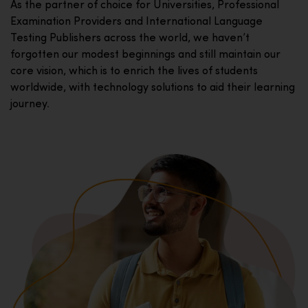
As the partner of choice for Universities, Professional
Examination Providers and International Language
Testing Publishers across the world, we haven’t
forgotten our modest beginnings and still maintain our
core vision, which is to enrich the lives of students
worldwide, with technology solutions to aid their learning
journey.