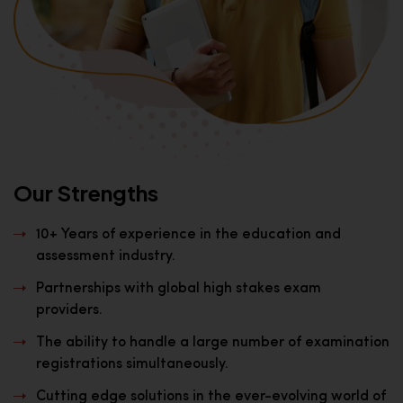
Our Strengths
10+ Years of experience in the education and
assessment industry.
Partnerships with global high stakes exam
providers.
The ability to handle a large number of examination
registrations simultaneously.
Cutting edge solutions in the ever-evolving world of