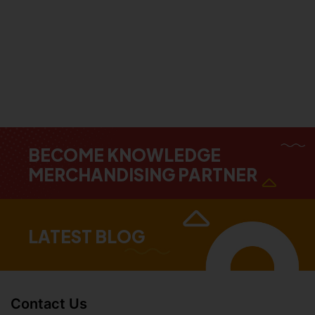
BECOME KNOWLEDGE
MERCHANDISING PARTNER
LATEST BLOG
Contact Us