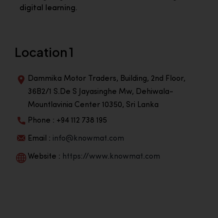
digital learning.
Location 1
Dammika Motor Traders, Building, 2nd Floor,
36B2/1 S.De S Jayasinghe Mw, Dehiwala-
Mountlavinia Center 10350, Sri Lanka
Phone : +94 112 738 195
Email :
info@knowmat.com
Website :
https://www.knowmat.com