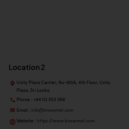
Location 2
Unity Plaza Center, No-601A, 4th Floor, Unity
Plaza, Sri Lanka
Phone : +94 112 553 066
Email :
info@knowmat.com
Website :
https://www.knowmat.com