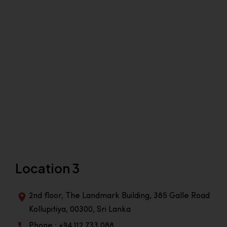
Location 3
2nd floor, The Landmark Building, 385 Galle Road
Kollupitiya, 00300, Sri Lanka
Phone : +94 112 733 088