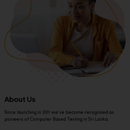
About Us
Since launching in 2011 we’ve become recognised as
pioneers of Computer Based Testing in Sri Lanka.