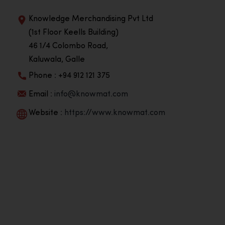
Knowledge Merchandising Pvt Ltd
(1st Floor Keells Building)
46 1/4 Colombo Road,
Kaluwala, Galle
Phone : +94 912 121 375
Email :
info@knowmat.com
Website :
https://www.knowmat.com