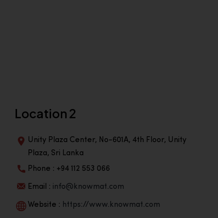
Location 2
Unity Plaza Center, No-601A, 4th Floor, Unity
Plaza, Sri Lanka
Phone : +94 112 553 066
Email :
info@knowmat.com
Website :
https://www.knowmat.com