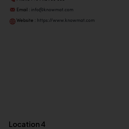
Email :
info@knowmat.com
Website :
https://www.knowmat.com
Location 4