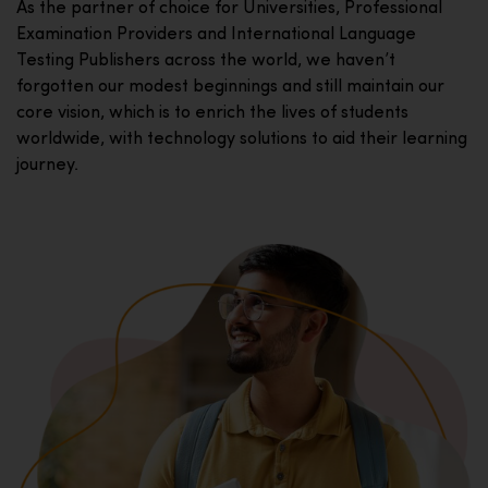
As the partner of choice for Universities, Professional
Examination Providers and International Language
Testing Publishers across the world, we haven’t
forgotten our modest beginnings and still maintain our
core vision, which is to enrich the lives of students
worldwide, with technology solutions to aid their learning
journey.