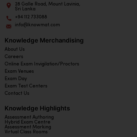
28 Galle Road, Mount Lavinia,
Sri Lanka
+94 112 733088
info@knowmat.com
Knowledge Merchandising
About Us
Careers
Online Exam Invigilation/Proctors
Exam Venues
Exam Day
Exam Test Centers
Contact Us
Knowledge Highlights
Assessment Authoring
Hybrid Exam Centre
Assessment Marking
Virtual Class Rooms