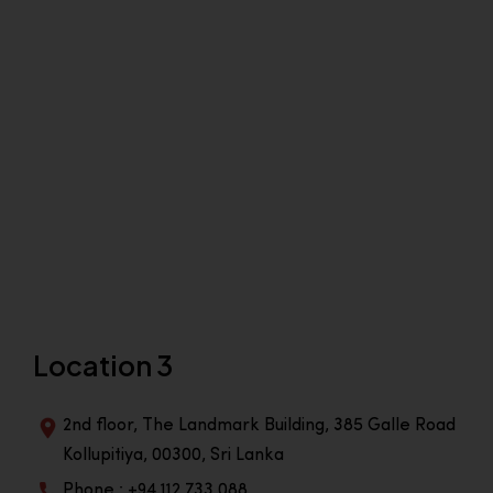
Location 3
2nd floor, The Landmark Building, 385 Galle Road
Kollupitiya, 00300, Sri Lanka
Phone : +94 112 733 088