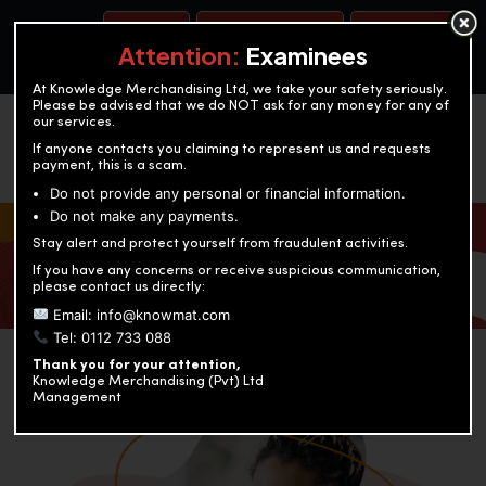
BOOK A TEST
ACCOUNTANCY TRAINING
OUR TEST CENTERS
Attention:
Examinees
At Knowledge Merchandising Ltd, we take your safety seriously.
Please be advised that we do NOT ask for any money for any of
our services.
If anyone contacts you claiming to represent us and requests
payment, this is a scam.
Do not provide any personal or financial information.
Do not make any payments.
KNOWLEDGE MERCHANDISING
Stay alert and protect yourself from fraudulent activities.
If you have any concerns or receive suspicious communication,
Enriching education through innovation and expertise
please contact us directly:
Email: info@knowmat.com
Tel: 0112 733 088
Thank you for your attention,
Knowledge Merchandising (Pvt) Ltd
Management