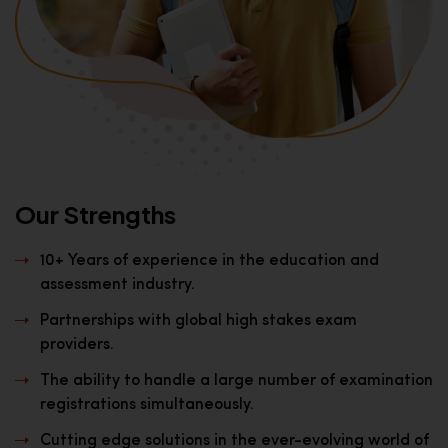
Our Strengths
10+ Years of experience in the education and
assessment industry.
Partnerships with global high stakes exam
providers.
The ability to handle a large number of examination
registrations simultaneously.
Cutting edge solutions in the ever-evolving world of