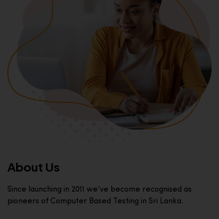
About Us
Since launching in 2011 we’ve become recognised as
pioneers of Computer Based Testing in Sri Lanka.