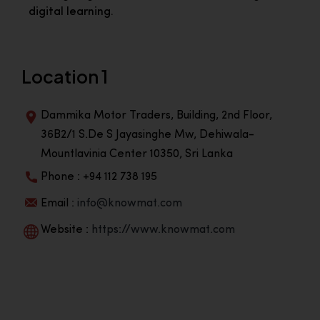
digital learning.
Location 1
Dammika Motor Traders, Building, 2nd Floor,
36B2/1 S.De S Jayasinghe Mw, Dehiwala-
Mountlavinia Center 10350, Sri Lanka
Phone : +94 112 738 195
Email :
info@knowmat.com
Website :
https://www.knowmat.com