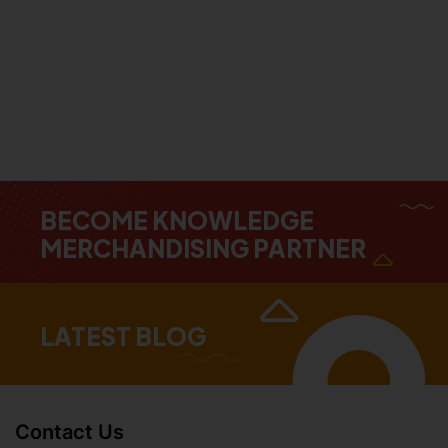
BECOME KNOWLEDGE
MERCHANDISING PARTNER
LATEST BLOG
Contact Us