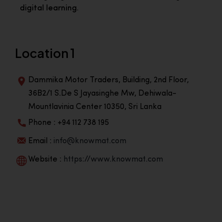
digital learning.
Location 1
Dammika Motor Traders, Building, 2nd Floor,
36B2/1 S.De S Jayasinghe Mw, Dehiwala-
Mountlavinia Center 10350, Sri Lanka
Phone : +94 112 738 195
Email :
info@knowmat.com
Website :
https://www.knowmat.com