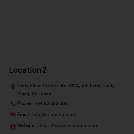
Location 2
Unity Plaza Center, No-601A, 4th Floor, Unity
Plaza, Sri Lanka
Phone : +94 112 553 066
Email :
info@knowmat.com
Website :
https://www.knowmat.com