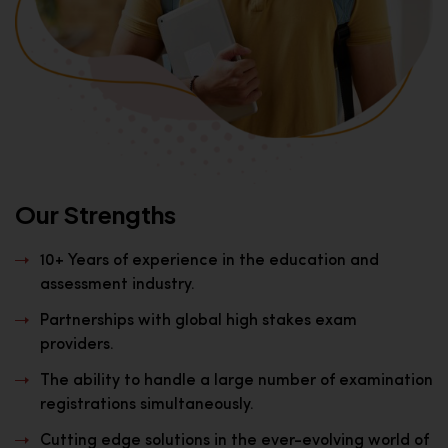
Our Strengths
10+ Years of experience in the education and
assessment industry.
Partnerships with global high stakes exam
providers.
The ability to handle a large number of examination
registrations simultaneously.
Cutting edge solutions in the ever-evolving world of