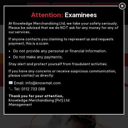
BOOK A TEST
ACCOUNTANCY TRAINING
OUR TEST CENTERS
Attention:
Examinees
At Knowledge Merchandising Ltd, we take your safety seriously.
Please be advised that we do NOT ask for any money for any of
our services.
If anyone contacts you claiming to represent us and requests
payment, this is a scam.
Do not provide any personal or financial information.
Do not make any payments.
KNOWLEDGE MERCHANDISING
Stay alert and protect yourself from fraudulent activities.
If you have any concerns or receive suspicious communication,
Enriching education through innovation and expertise
please contact us directly:
Email: info@knowmat.com
Tel: 0112 733 088
Thank you for your attention,
Knowledge Merchandising (Pvt) Ltd
Management