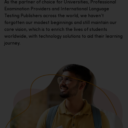
As the partner of choice for Universities, Professional
Examination Providers and International Language
Testing Publishers across the world, we haven’t
forgotten our modest beginnings and still maintain our
core vision, which is to enrich the lives of students
worldwide, with technology solutions to aid their learning
journey.