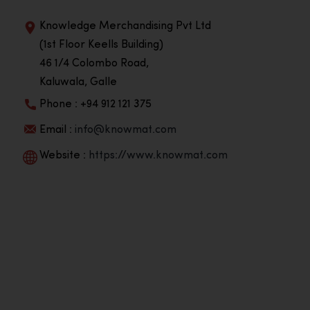
Knowledge Merchandising Pvt Ltd
(1st Floor Keells Building)
46 1/4 Colombo Road,
Kaluwala, Galle
Phone : +94 912 121 375
Email :
info@knowmat.com
Website :
https://www.knowmat.com