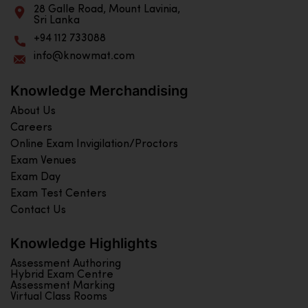
28 Galle Road, Mount Lavinia,
Sri Lanka
+94 112 733088
info@knowmat.com
Knowledge Merchandising
About Us
Careers
Online Exam Invigilation/Proctors
Exam Venues
Exam Day
Exam Test Centers
Contact Us
Knowledge Highlights
Assessment Authoring
Hybrid Exam Centre
Assessment Marking
Virtual Class Rooms