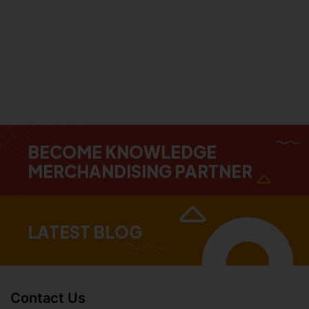
BECOME KNOWLEDGE
MERCHANDISING PARTNER
LATEST BLOG
Contact Us