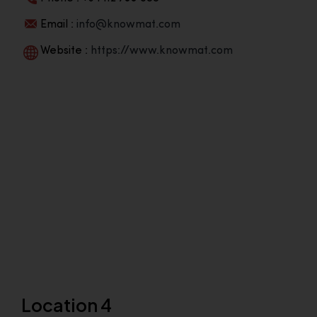
Email :
info@knowmat.com
Website :
https://www.knowmat.com
Location 4