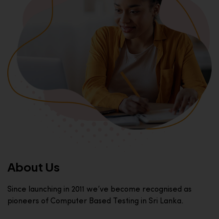
About Us
Since launching in 2011 we’ve become recognised as
pioneers of Computer Based Testing in Sri Lanka.