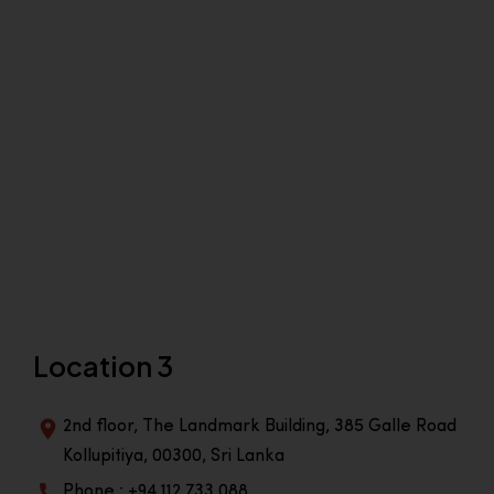
Location 3
2nd floor, The Landmark Building, 385 Galle Road
Kollupitiya, 00300, Sri Lanka
Phone : +94 112 733 088