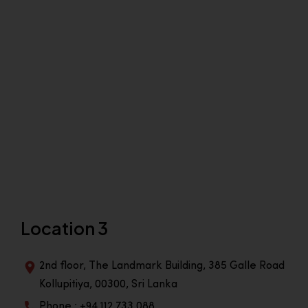
Location 3
2nd floor, The Landmark Building, 385 Galle Road
Kollupitiya, 00300, Sri Lanka
Phone : +94 112 733 088