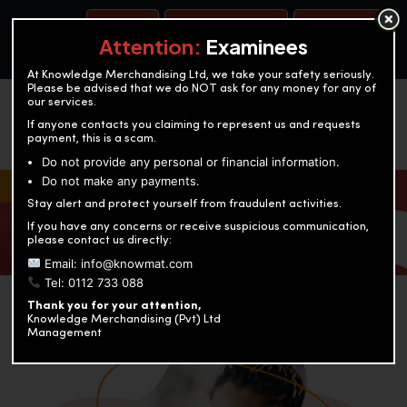
BOOK A TEST
ACCOUNTANCY TRAINING
OUR TEST CENTERS
Attention:
Examinees
At Knowledge Merchandising Ltd, we take your safety seriously.
Please be advised that we do NOT ask for any money for any of
our services.
If anyone contacts you claiming to represent us and requests
payment, this is a scam.
Do not provide any personal or financial information.
Do not make any payments.
KNOWLEDGE MERCHANDISING
Stay alert and protect yourself from fraudulent activities.
If you have any concerns or receive suspicious communication,
Enriching education through innovation and expertise
please contact us directly:
Email: info@knowmat.com
Tel: 0112 733 088
Thank you for your attention,
Knowledge Merchandising (Pvt) Ltd
Management