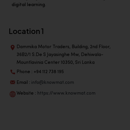
digital learning.
Location 1
Dammika Motor Traders, Building, 2nd Floor,
36B2/1 S.De S Jayasinghe Mw, Dehiwala-
Mountlavinia Center 10350, Sri Lanka
Phone : +94 112 738 195
Email :
info@knowmat.com
Website :
https://www.knowmat.com