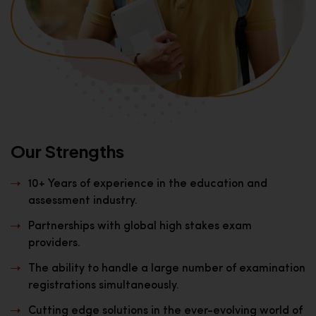
Our Strengths
10+ Years of experience in the education and
assessment industry.
Partnerships with global high stakes exam
providers.
The ability to handle a large number of examination
registrations simultaneously.
Cutting edge solutions in the ever-evolving world of