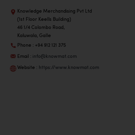
Knowledge Merchandising Pvt Ltd
(1st Floor Keells Building)
46 1/4 Colombo Road,
Kaluwala, Galle
Phone : +94 912 121 375
Email :
info@knowmat.com
Website :
https://www.knowmat.com