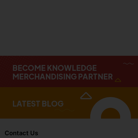
BECOME KNOWLEDGE
MERCHANDISING PARTNER
LATEST BLOG
Contact Us