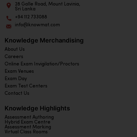
28 Galle Road, Mount Lavinia,
Sri Lanka
+94 112 733088
info@knowmat.com
Knowledge Merchandising
About Us
Careers
Online Exam Invigilation/Proctors
Exam Venues
Exam Day
Exam Test Centers
Contact Us
Knowledge Highlights
Assessment Authoring
Hybrid Exam Centre
Assessment Marking
Virtual Class Rooms