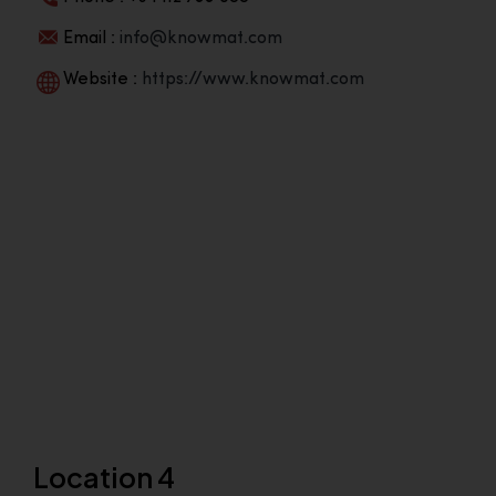
Email :
info@knowmat.com
Website :
https://www.knowmat.com
Location 4