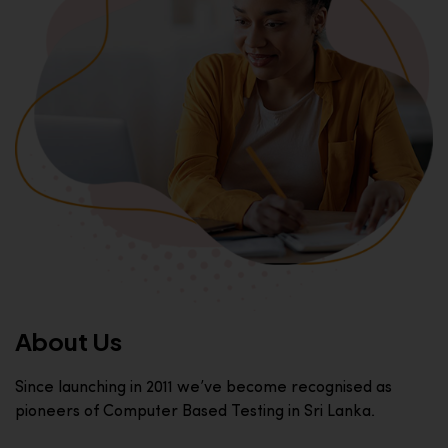
About Us
Since launching in 2011 we’ve become recognised as
pioneers of Computer Based Testing in Sri Lanka.