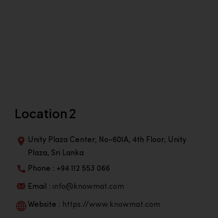
Location 2
Unity Plaza Center, No-601A, 4th Floor, Unity
Plaza, Sri Lanka
Phone : +94 112 553 066
Email :
info@knowmat.com
Website :
https://www.knowmat.com