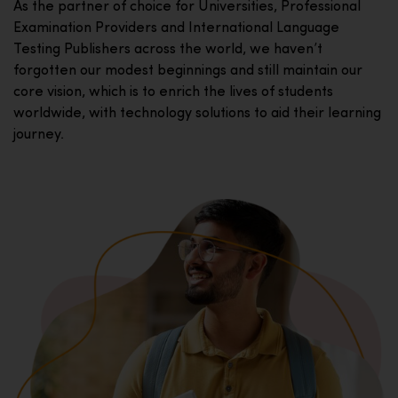
As the partner of choice for Universities, Professional
Examination Providers and International Language
Testing Publishers across the world, we haven’t
forgotten our modest beginnings and still maintain our
core vision, which is to enrich the lives of students
worldwide, with technology solutions to aid their learning
journey.