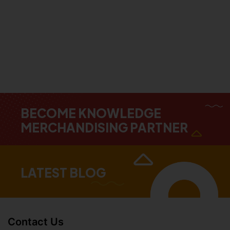
BECOME KNOWLEDGE
MERCHANDISING PARTNER
LATEST BLOG
Contact Us