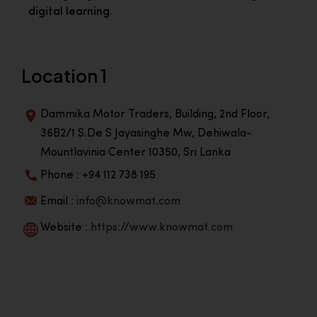
digital learning.
Location 1
Dammika Motor Traders, Building, 2nd Floor,
36B2/1 S.De S Jayasinghe Mw, Dehiwala-
Mountlavinia Center 10350, Sri Lanka
Phone : +94 112 738 195
Email :
info@knowmat.com
Website :
https://www.knowmat.com