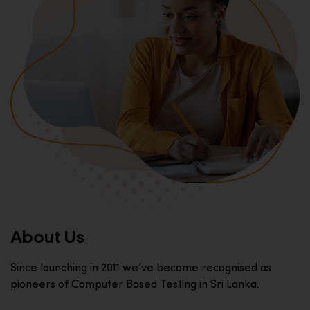
About Us
Since launching in 2011 we’ve become recognised as
pioneers of Computer Based Testing in Sri Lanka.