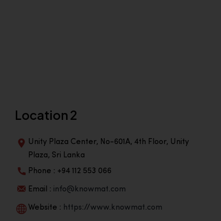
Location 2
Unity Plaza Center, No-601A, 4th Floor, Unity
Plaza, Sri Lanka
Phone : +94 112 553 066
Email :
info@knowmat.com
Website :
https://www.knowmat.com