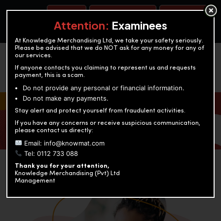
BOOK A TEST
ACCOUNTANCY TRAINING
OUR TEST CENTERS
Attention:
Examinees
At Knowledge Merchandising Ltd, we take your safety seriously.
Please be advised that we do NOT ask for any money for any of
our services.
If anyone contacts you claiming to represent us and requests
payment, this is a scam.
Do not provide any personal or financial information.
Do not make any payments.
KNOWLEDGE MERCHANDISING
Stay alert and protect yourself from fraudulent activities.
If you have any concerns or receive suspicious communication,
Enriching education through innovation and expertise
please contact us directly:
Email: info@knowmat.com
Tel: 0112 733 088
Thank you for your attention,
Knowledge Merchandising (Pvt) Ltd
Management