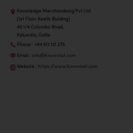
Knowledge Merchandising Pvt Ltd
(1st Floor Keells Building)
46 1/4 Colombo Road,
Kaluwala, Galle
Phone : +94 912 121 375
Email :
info@knowmat.com
Website :
https://www.knowmat.com