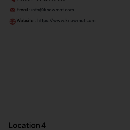
Email :
info@knowmat.com
Website :
https://www.knowmat.com
Location 4