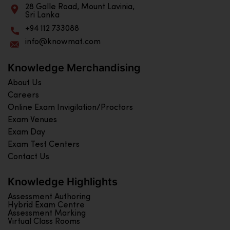
28 Galle Road, Mount Lavinia,
Sri Lanka
+94 112 733088
info@knowmat.com
Knowledge Merchandising
About Us
Careers
Online Exam Invigilation/Proctors
Exam Venues
Exam Day
Exam Test Centers
Contact Us
Knowledge Highlights
Assessment Authoring
Hybrid Exam Centre
Assessment Marking
Virtual Class Rooms