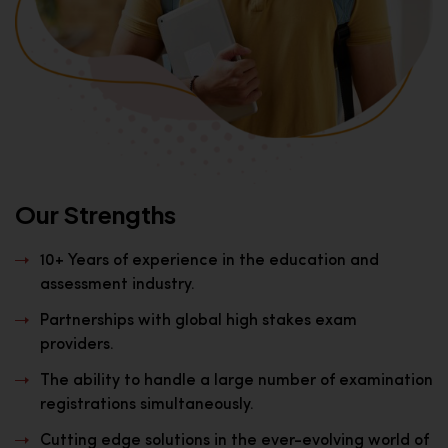
Our Strengths
10+ Years of experience in the education and
assessment industry.
Partnerships with global high stakes exam
providers.
The ability to handle a large number of examination
registrations simultaneously.
Cutting edge solutions in the ever-evolving world of