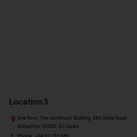
Location 3
2nd floor, The Landmark Building, 385 Galle Road
Kollupitiya, 00300, Sri Lanka
Phone : +94 112 733 088