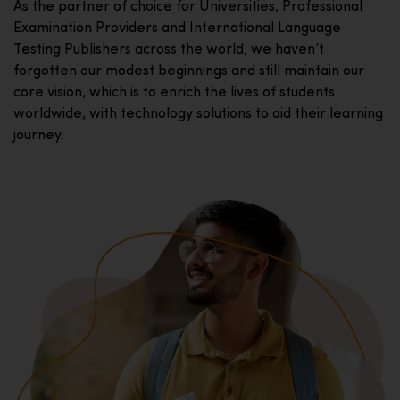
As the partner of choice for Universities, Professional
Examination Providers and International Language
Testing Publishers across the world, we haven’t
forgotten our modest beginnings and still maintain our
core vision, which is to enrich the lives of students
worldwide, with technology solutions to aid their learning
journey.