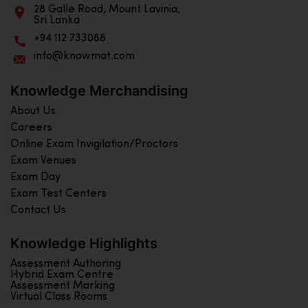
28 Galle Road, Mount Lavinia,
Sri Lanka
+94 112 733088
info@knowmat.com
Knowledge Merchandising
About Us
Careers
Online Exam Invigilation/Proctors
Exam Venues
Exam Day
Exam Test Centers
Contact Us
Knowledge Highlights
Assessment Authoring
Hybrid Exam Centre
Assessment Marking
Virtual Class Rooms