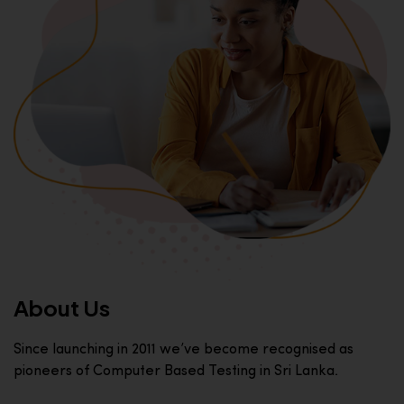
About Us
Since launching in 2011 we’ve become recognised as
pioneers of Computer Based Testing in Sri Lanka.