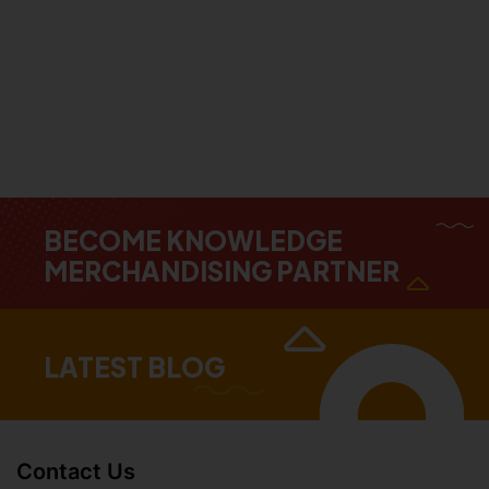
BECOME KNOWLEDGE
MERCHANDISING PARTNER
LATEST BLOG
Contact Us