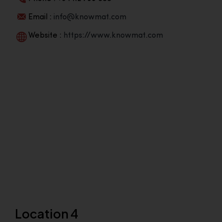
Email :
info@knowmat.com
Website :
https://www.knowmat.com
Location 4