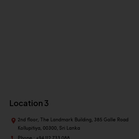
Location 3
2nd floor, The Landmark Building, 385 Galle Road
Kollupitiya, 00300, Sri Lanka
Phone : +94 112 733 088