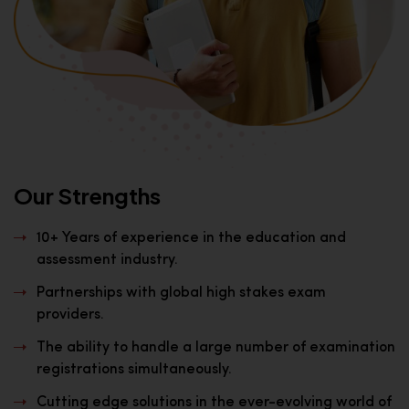
Our Strengths
10+ Years of experience in the education and
assessment industry.
Partnerships with global high stakes exam
providers.
The ability to handle a large number of examination
registrations simultaneously.
Cutting edge solutions in the ever-evolving world of