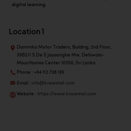
digital learning.
Location 1
Dammika Motor Traders, Building, 2nd Floor,
36B2/1 S.De S Jayasinghe Mw, Dehiwala-
Mountlavinia Center 10350, Sri Lanka
Phone : +94 112 738 195
Email :
info@knowmat.com
Website :
https://www.knowmat.com