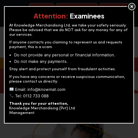
BOOK A TEST
ACCOUNTANCY TRAINING
OUR TEST CENTERS
Attention:
Examinees
At Knowledge Merchandising Ltd, we take your safety seriously.
Please be advised that we do NOT ask for any money for any of
our services.
If anyone contacts you claiming to represent us and requests
payment, this is a scam.
Do not provide any personal or financial information.
Do not make any payments.
KNOWLEDGE MERCHANDISING
Stay alert and protect yourself from fraudulent activities.
If you have any concerns or receive suspicious communication,
Enriching education through innovation and expertise
please contact us directly:
Email: info@knowmat.com
Tel: 0112 733 088
Thank you for your attention,
Knowledge Merchandising (Pvt) Ltd
Management