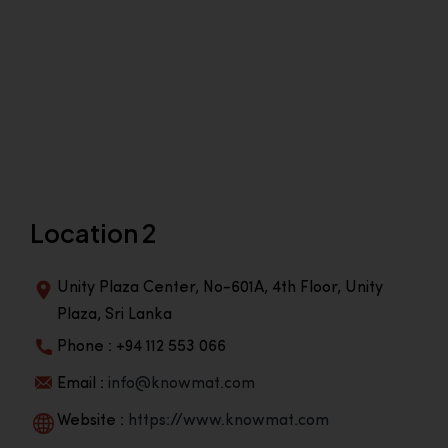
Location 2
Unity Plaza Center, No-601A, 4th Floor, Unity
Plaza, Sri Lanka
Phone : +94 112 553 066
Email :
info@knowmat.com
Website :
https://www.knowmat.com