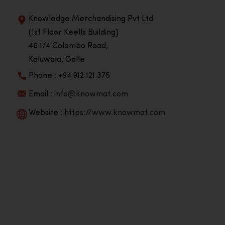
Knowledge Merchandising Pvt Ltd
(1st Floor Keells Building)
46 1/4 Colombo Road,
Kaluwala, Galle
Phone : +94 912 121 375
Email :
info@knowmat.com
Website :
https://www.knowmat.com