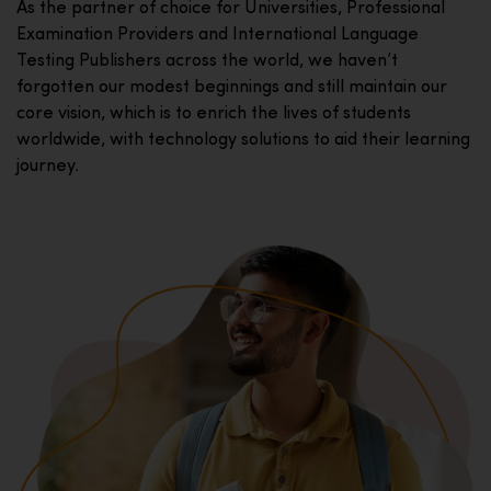
As the partner of choice for Universities, Professional
Examination Providers and International Language
Testing Publishers across the world, we haven’t
forgotten our modest beginnings and still maintain our
core vision, which is to enrich the lives of students
worldwide, with technology solutions to aid their learning
journey.