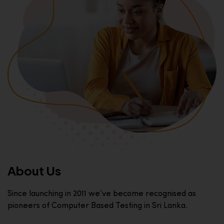
About Us
Since launching in 2011 we’ve become recognised as
pioneers of Computer Based Testing in Sri Lanka.