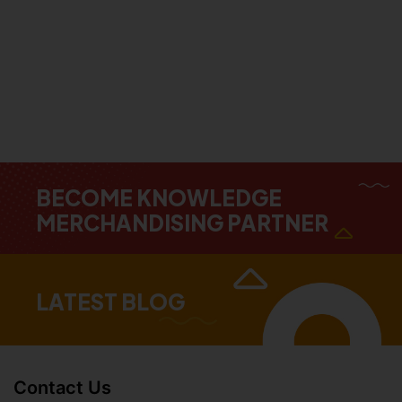
BECOME KNOWLEDGE
MERCHANDISING PARTNER
LATEST BLOG
Contact Us