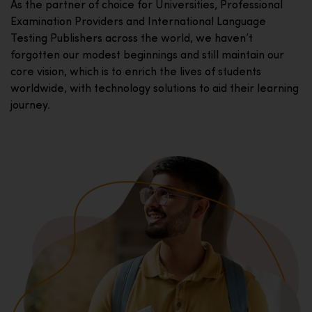
As the partner of choice for Universities, Professional
Examination Providers and International Language
Testing Publishers across the world, we haven’t
forgotten our modest beginnings and still maintain our
core vision, which is to enrich the lives of students
worldwide, with technology solutions to aid their learning
journey.