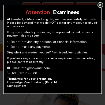
BOOK A TEST
ACCOUNTANCY TRAINING
OUR TEST CENTERS
Attention:
Examinees
At Knowledge Merchandising Ltd, we take your safety seriously.
Please be advised that we do NOT ask for any money for any of
our services.
If anyone contacts you claiming to represent us and requests
payment, this is a scam.
Do not provide any personal or financial information.
Do not make any payments.
KNOWLEDGE MERCHANDISING
Stay alert and protect yourself from fraudulent activities.
If you have any concerns or receive suspicious communication,
Enriching education through innovation and expertise
please contact us directly:
Email: info@knowmat.com
Tel: 0112 733 088
Thank you for your attention,
Knowledge Merchandising (Pvt) Ltd
Management