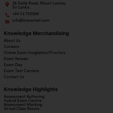
28 Galle Road, Mount Lavinia,
Sri Lanka
+94 112 733088
info@knowmat.com
Knowledge Merchandising
About Us
Careers
Online Exam Invigilation/Proctors
Exam Venues
Exam Day
Exam Test Centers
Contact Us
Knowledge Highlights
Assessment Authoring
Hybrid Exam Centre
Assessment Marking
Virtual Class Rooms