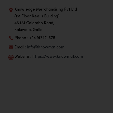
Knowledge Merchandising Pvt Ltd
(1st Floor Keells Building)
46 1/4 Colombo Road,
Kaluwala, Galle
Phone : +94 912 121 375
Email :
info@knowmat.com
Website :
https://www.knowmat.com