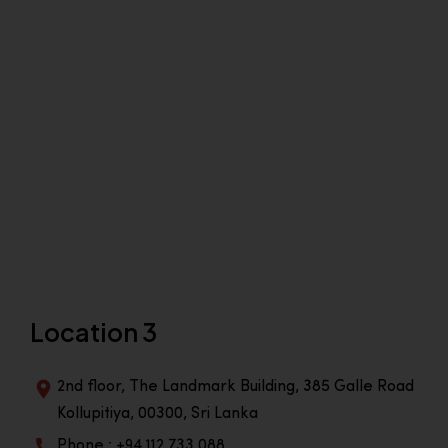
Location 3
2nd floor, The Landmark Building, 385 Galle Road
Kollupitiya, 00300, Sri Lanka
Phone : +94 112 733 088