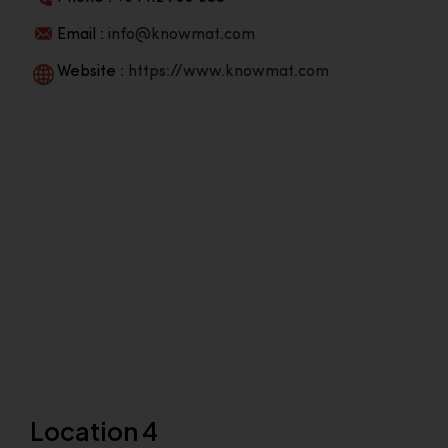
Email :
info@knowmat.com
Website :
https://www.knowmat.com
Location 4