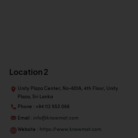
Location 2
Unity Plaza Center, No-601A, 4th Floor, Unity
Plaza, Sri Lanka
Phone : +94 112 553 066
Email :
info@knowmat.com
Website :
https://www.knowmat.com