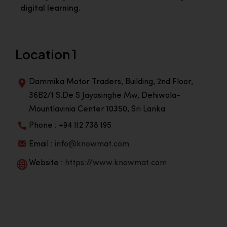
digital learning.
Location 1
Dammika Motor Traders, Building, 2nd Floor,
36B2/1 S.De S Jayasinghe Mw, Dehiwala-
Mountlavinia Center 10350, Sri Lanka
Phone : +94 112 738 195
Email :
info@knowmat.com
Website :
https://www.knowmat.com