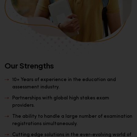
Our Strengths
10+ Years of experience in the education and
assessment industry.
Partnerships with global high stakes exam
providers.
The ability to handle a large number of examination
registrations simultaneously.
Cutting edge solutions in the ever-evolving world of