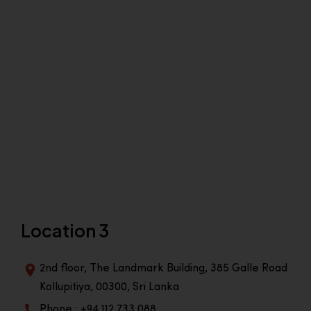
Location 3
2nd floor, The Landmark Building, 385 Galle Road
Kollupitiya, 00300, Sri Lanka
Phone : +94 112 733 088