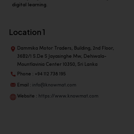
digital learning.
Location 1
Dammika Motor Traders, Building, 2nd Floor,
36B2/1 S.De S Jayasinghe Mw, Dehiwala-
Mountlavinia Center 10350, Sri Lanka
Phone : +94 112 738 195
Email :
info@knowmat.com
Website :
https://www.knowmat.com