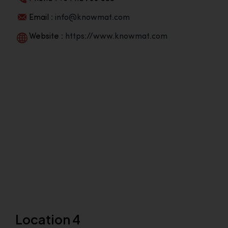
Email :
info@knowmat.com
Website :
https://www.knowmat.com
Location 4