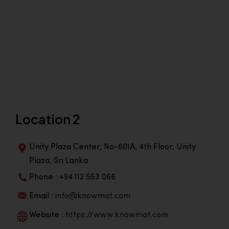
Location 2
Unity Plaza Center, No-601A, 4th Floor, Unity
Plaza, Sri Lanka
Phone : +94 112 553 066
Email :
info@knowmat.com
Website :
https://www.knowmat.com