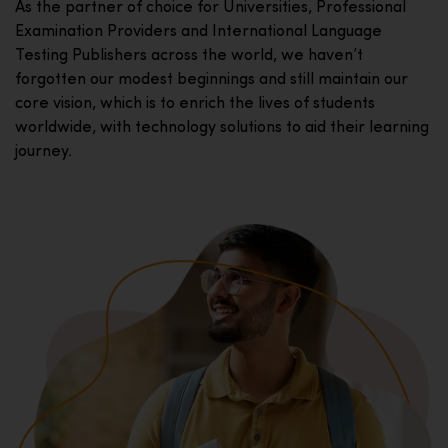
As the partner of choice for Universities, Professional
Examination Providers and International Language
Testing Publishers across the world, we haven’t
forgotten our modest beginnings and still maintain our
core vision, which is to enrich the lives of students
worldwide, with technology solutions to aid their learning
journey.