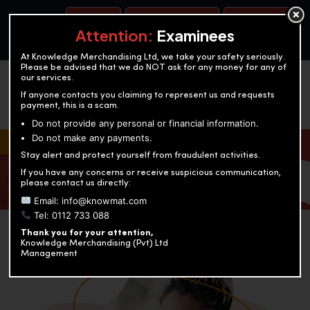
BOOK A TEST
ACCOUNTANCY TRAINING
OUR TEST CENTERS
Attention:
Examinees
At Knowledge Merchandising Ltd, we take your safety seriously.
Please be advised that we do NOT ask for any money for any of
our services.
If anyone contacts you claiming to represent us and requests
payment, this is a scam.
Do not provide any personal or financial information.
Do not make any payments.
KNOWLEDGE MERCHANDISING
Stay alert and protect yourself from fraudulent activities.
If you have any concerns or receive suspicious communication,
Enriching education through innovation and expertise
please contact us directly:
Email: info@knowmat.com
Tel: 0112 733 088
Thank you for your attention,
Knowledge Merchandising (Pvt) Ltd
Management