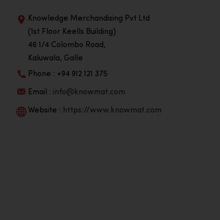
Knowledge Merchandising Pvt Ltd
(1st Floor Keells Building)
46 1/4 Colombo Road,
Kaluwala, Galle
Phone : +94 912 121 375
Email :
info@knowmat.com
Website :
https://www.knowmat.com