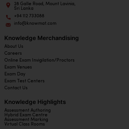
28 Galle Road, Mount Lavinia,
Sri Lanka
+94 112 733088
info@knowmat.com
Knowledge Merchandising
About Us
Careers
Online Exam Invigilation/Proctors
Exam Venues
Exam Day
Exam Test Centers
Contact Us
Knowledge Highlights
Assessment Authoring
Hybrid Exam Centre
Assessment Marking
Virtual Class Rooms