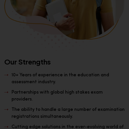
Our Strengths
10+ Years of experience in the education and
assessment industry.
Partnerships with global high stakes exam
providers.
The ability to handle a large number of examination
registrations simultaneously.
Cutting edge solutions in the ever-evolving world of