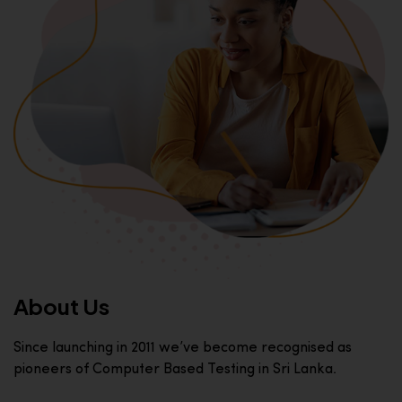
About Us
Since launching in 2011 we’ve become recognised as
pioneers of Computer Based Testing in Sri Lanka.