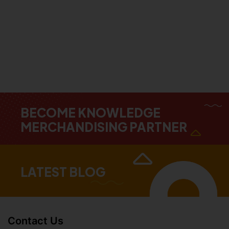
BECOME KNOWLEDGE
MERCHANDISING PARTNER
LATEST BLOG
Contact Us