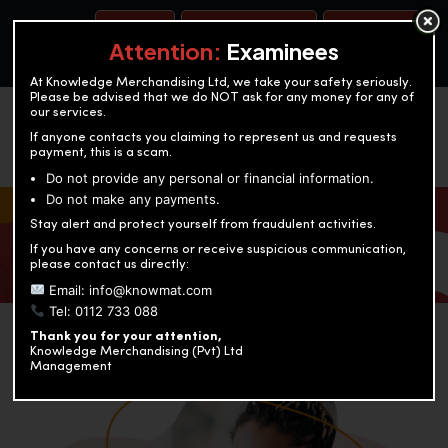
BOOK A TEST
ACCOUNTANCY TRAINING
OUR TEST CENTERS
Attention:
Examinees
At Knowledge Merchandising Ltd, we take your safety seriously.
Please be advised that we do NOT ask for any money for any of
our services.
If anyone contacts you claiming to represent us and requests
payment, this is a scam.
Do not provide any personal or financial information.
Do not make any payments.
KNOWLEDGE MERCHANDISING
Stay alert and protect yourself from fraudulent activities.
If you have any concerns or receive suspicious communication,
Enriching education through innovation and expertise
please contact us directly:
Email: info@knowmat.com
Tel: 0112 733 088
Thank you for your attention,
Knowledge Merchandising (Pvt) Ltd
Management