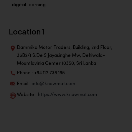
digital learning.
Location 1
Dammika Motor Traders, Building, 2nd Floor,
36B2/1 S.De S Jayasinghe Mw, Dehiwala-
Mountlavinia Center 10350, Sri Lanka
Phone : +94 112 738 195
Email :
info@knowmat.com
Website :
https://www.knowmat.com