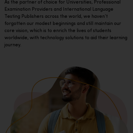
As the partner of choice for Universities, Professional
Examination Providers and International Language
Testing Publishers across the world, we haven’t
forgotten our modest beginnings and still maintain our
core vision, which is to enrich the lives of students
worldwide, with technology solutions to aid their learning
journey.