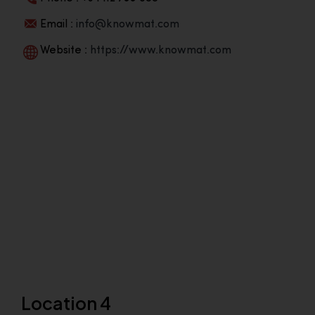
Email :
info@knowmat.com
Website :
https://www.knowmat.com
Location 4