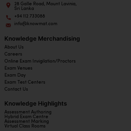
28 Galle Road, Mount Lavinia,
Sri Lanka
+94 112 733088
info@knowmat.com
Knowledge Merchandising
About Us
Careers
Online Exam Invigilation/Proctors
Exam Venues
Exam Day
Exam Test Centers
Contact Us
Knowledge Highlights
Assessment Authoring
Hybrid Exam Centre
Assessment Marking
Virtual Class Rooms