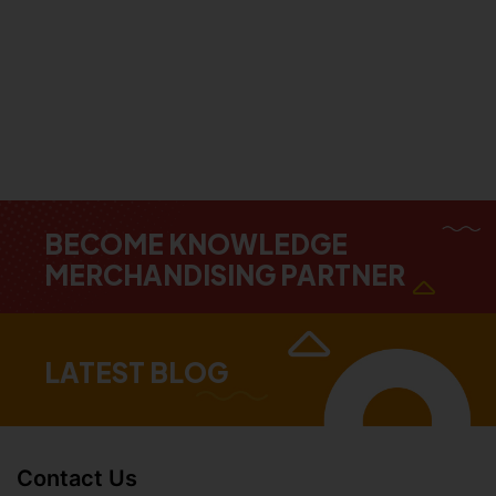
BECOME KNOWLEDGE
MERCHANDISING PARTNER
LATEST BLOG
Contact Us