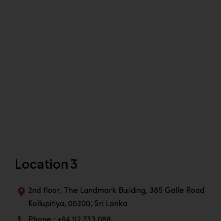
Location 3
2nd floor, The Landmark Building, 385 Galle Road
Kollupitiya, 00300, Sri Lanka
Phone : +94 112 733 088