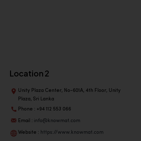
Location 2
Unity Plaza Center, No-601A, 4th Floor, Unity
Plaza, Sri Lanka
Phone : +94 112 553 066
Email :
info@knowmat.com
Website :
https://www.knowmat.com