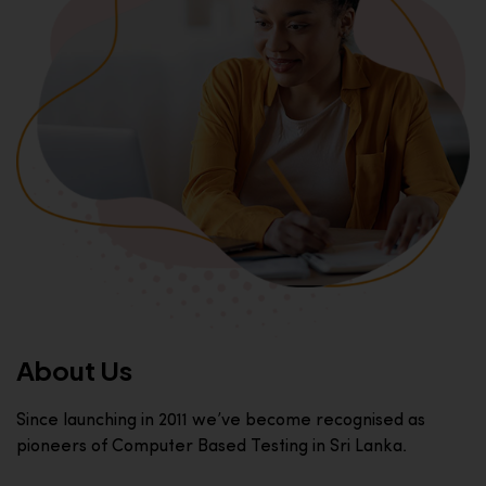
About Us
Since launching in 2011 we’ve become recognised as
pioneers of Computer Based Testing in Sri Lanka.