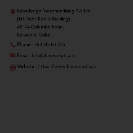
Knowledge Merchandising Pvt Ltd
(1st Floor Keells Building)
46 1/4 Colombo Road,
Kaluwala, Galle
Phone : +94 912 121 375
Email :
info@knowmat.com
Website :
https://www.knowmat.com