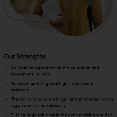
Our Strengths
10+ Years of experience in the education and
assessment industry.
Partnerships with global high stakes exam
providers.
The ability to handle a large number of examination
registrations simultaneously.
Cutting edge solutions in the ever-evolving world of