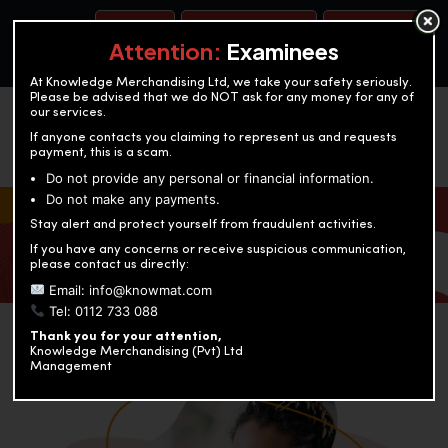
BOOK A TEST
ACCOUNTANCY TRAINING
OUR TEST CENTERS
Attention:
Examinees
At Knowledge Merchandising Ltd, we take your safety seriously.
Please be advised that we do NOT ask for any money for any of
our services.
If anyone contacts you claiming to represent us and requests
payment, this is a scam.
Do not provide any personal or financial information.
Do not make any payments.
KNOWLEDGE MERCHANDISING
Stay alert and protect yourself from fraudulent activities.
If you have any concerns or receive suspicious communication,
Enriching education through innovation and expertise
please contact us directly:
Email: info@knowmat.com
Tel: 0112 733 088
Thank you for your attention,
Knowledge Merchandising (Pvt) Ltd
Management