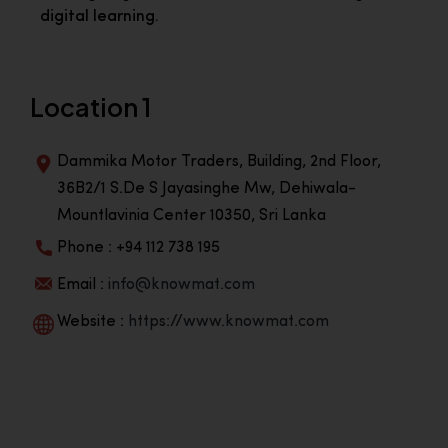
digital learning.
Location 1
Dammika Motor Traders, Building, 2nd Floor,
36B2/1 S.De S Jayasinghe Mw, Dehiwala-
Mountlavinia Center 10350, Sri Lanka
Phone : +94 112 738 195
Email :
info@knowmat.com
Website :
https://www.knowmat.com