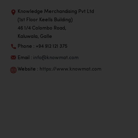
Knowledge Merchandising Pvt Ltd
(1st Floor Keells Building)
46 1/4 Colombo Road,
Kaluwala, Galle
Phone : +94 912 121 375
Email :
info@knowmat.com
Website :
https://www.knowmat.com