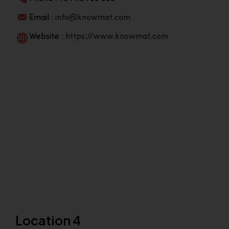
Email :
info@knowmat.com
Website :
https://www.knowmat.com
Location 4