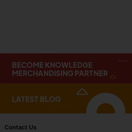
BECOME KNOWLEDGE
MERCHANDISING PARTNER
LATEST BLOG
Contact Us