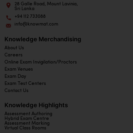
28 Galle Road, Mount Lavinia,
Sri Lanka
+94 112 733088
info@knowmat.com
Knowledge Merchandising
About Us
Careers
Online Exam Invigilation/Proctors
Exam Venues
Exam Day
Exam Test Centers
Contact Us
Knowledge Highlights
Assessment Authoring
Hybrid Exam Centre
Assessment Marking
Virtual Class Rooms