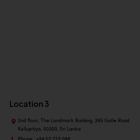
Location 3
2nd floor, The Landmark Building, 385 Galle Road
Kollupitiya, 00300, Sri Lanka
Phone : +94 112 733 088