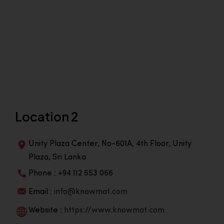
Location 2
Unity Plaza Center, No-601A, 4th Floor, Unity
Plaza, Sri Lanka
Phone : +94 112 553 066
Email :
info@knowmat.com
Website :
https://www.knowmat.com