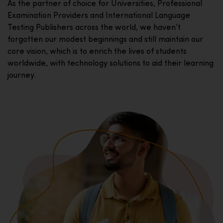
As the partner of choice for Universities, Professional
Examination Providers and International Language
Testing Publishers across the world, we haven’t
forgotten our modest beginnings and still maintain our
core vision, which is to enrich the lives of students
worldwide, with technology solutions to aid their learning
journey.