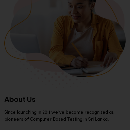
About Us
Since launching in 2011 we’ve become recognised as
pioneers of Computer Based Testing in Sri Lanka.