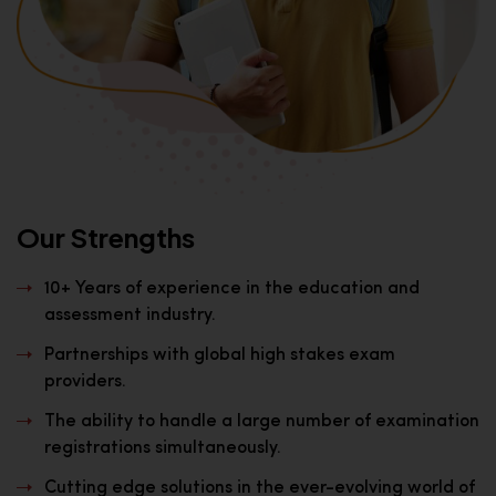
Our Strengths
10+ Years of experience in the education and
assessment industry.
Partnerships with global high stakes exam
providers.
The ability to handle a large number of examination
registrations simultaneously.
Cutting edge solutions in the ever-evolving world of