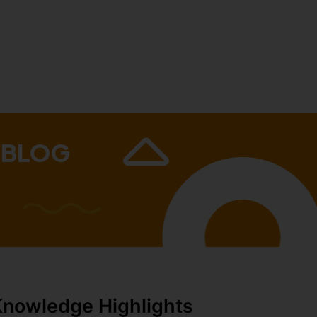
 BLOG
Knowledge Highlights