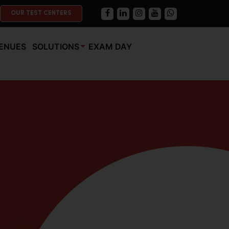
OUR TEST CENTERS
ENUES
SOLUTIONS
EXAM DAY