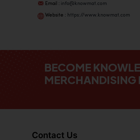
Email :
info@knowmat.com
Website :
https://www.knowmat.com
BECOME KNOWL
MERCHANDISING 
Contact Us