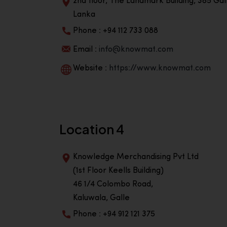
2nd floor, The Landmark Building, 385 Gall
Lanka
Phone : +94 112 733 088
Email :
info@knowmat.com
Website :
https://www.knowmat.com
Location 4
Knowledge Merchandising Pvt Ltd
(1st Floor Keells Building)
46 1/4 Colombo Road,
Kaluwala, Galle
Phone : +94 912 121 375