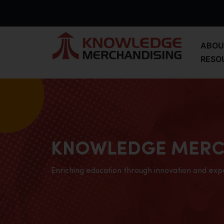
ABOU
RESO
KNOWLEDGE MERC
Enriching education through innovation and exp