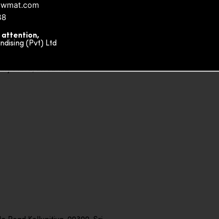
owmat.com
88
 attention,
ising (Pvt) Ltd
ity Plaza, Sri Lanka