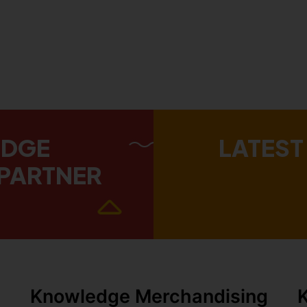
EDGE
LATEST
PARTNER
Knowledge Merchandising