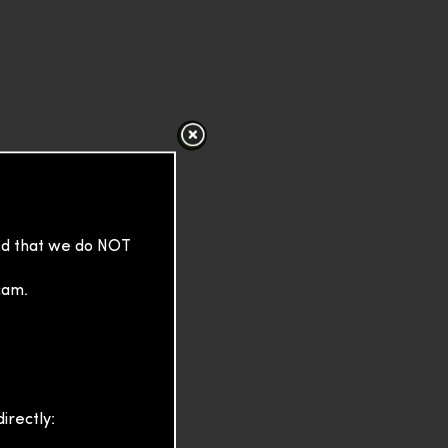
sed that we do NOT
cam.
irectly: