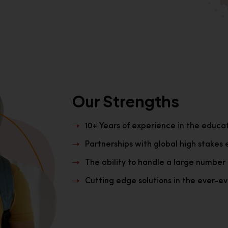
Our Strengths
10+ Years of experience in the educa
Partnerships with global high stakes 
The ability to handle a large number 
Cutting edge solutions in the ever-evo