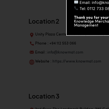
Email: info@kn
Tel: 0112 733 0
Thank you for your
Location 2
Knowledge Merchand
Management
Unity Plaza Center, No-601A, 4th Floor, Un
Phone : +94 112 553 066
Email :
info@knowmat.com
Website :
https://www.knowmat.com
Location 3