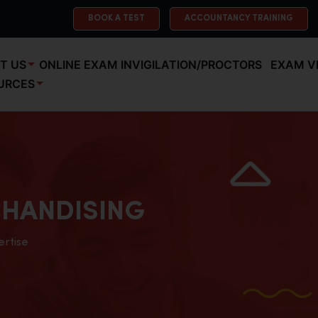
BOOK A TEST
ACCOUNTANCY TRAINING
T US
ONLINE EXAM INVIGILATION/PROCTORS
EXAM V
URCES
HANDISING
ertise