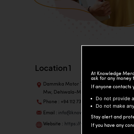
Location 1
At Knowledge Merch
ask for any money f
Dammika Motor Traders, Building, 2nd Flo
If anyone contacts 
Mw, Dehiwala-Mountlavinia Center 10350,
Do not provide a
Phone : +94 112 738 195
Do not make any
Email :
info@knowmat.com
Stay alert and prote
Website :
https://www.knowmat.com
If you have any con