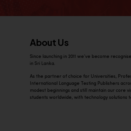
About Us
Since launching in 2011 we’ve become recognis
in Sri Lanka.
As the partner of choice for Universities, Prof
International Language Testing Publishers acro
modest beginnings and still maintain our core visi
students worldwide, with technology solutions to