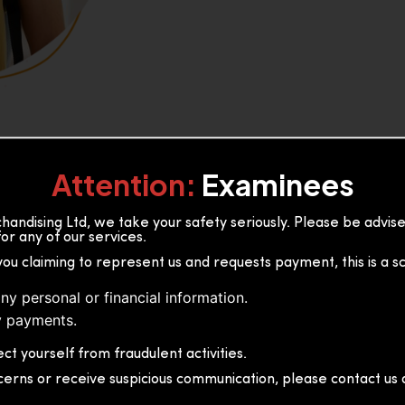
Attention:
Examinees
andising Ltd, we take your safety seriously. Please be advi
or any of our services.
or, 36B2/1 S.De S Jayasinghe
you claiming to represent us and requests payment, this is a s
 Sri Lanka
ny personal or financial information.
 payments.
ct yourself from fraudulent activities.
cerns or receive suspicious communication, please contact us d