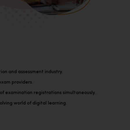
tion and assessment industry.
exam providers.
of examination registrations simultaneously.
lving world of digital learning.