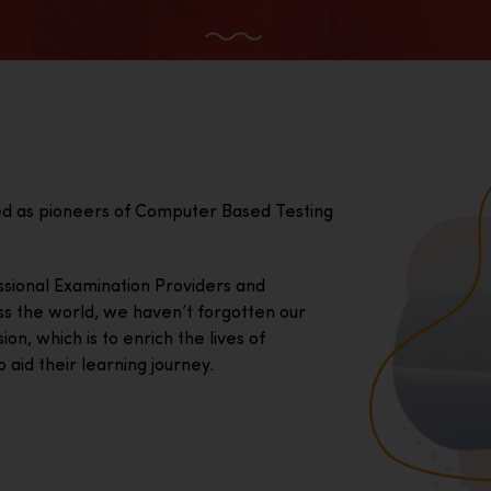
ed as pioneers of Computer Based Testing
essional Examination Providers and
ss the world, we haven’t forgotten our
on, which is to enrich the lives of
 aid their learning journey.