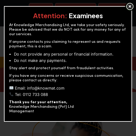
BOOK A TEST
ACCOUNTANCY TRAINING
OUR TEST CENTERS
Attention:
Examinees
At Knowledge Merchandising Ltd, we take your safety seriously.
Please be advised that we do NOT ask for any money for any of
our services.
If anyone contacts you claiming to represent us and requests
payment, this is a scam.
Do not provide any personal or financial information.
Do not make any payments.
KNOWLEDGE MERCHANDISING
Stay alert and protect yourself from fraudulent activities.
If you have any concerns or receive suspicious communication,
Enriching education through innovation and expertise
please contact us directly:
Email: info@knowmat.com
Tel: 0112 733 088
Thank you for your attention,
Knowledge Merchandising (Pvt) Ltd
Management