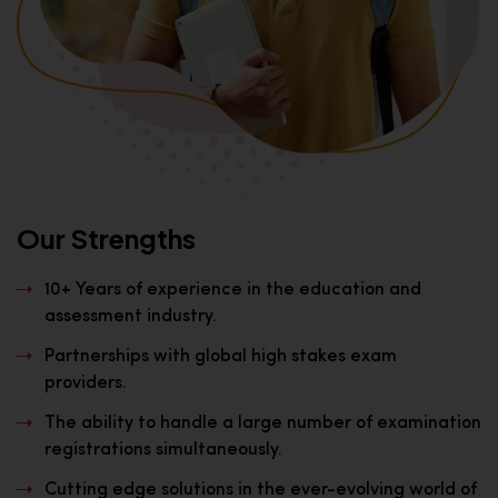
Our Strengths
10+ Years of experience in the education and
assessment industry.
Partnerships with global high stakes exam
providers.
The ability to handle a large number of examination
registrations simultaneously.
Cutting edge solutions in the ever-evolving world of