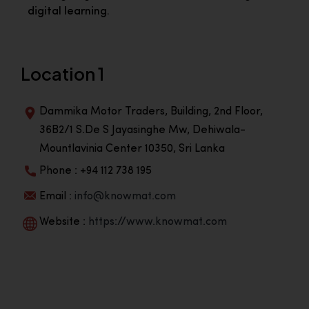
digital learning.
Location 1
Dammika Motor Traders, Building, 2nd Floor,
36B2/1 S.De S Jayasinghe Mw, Dehiwala-
Mountlavinia Center 10350, Sri Lanka
Phone : +94 112 738 195
Email :
info@knowmat.com
Website :
https://www.knowmat.com