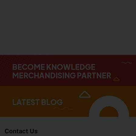
BECOME KNOWLEDGE
MERCHANDISING PARTNER
LATEST BLOG
Contact Us