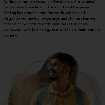
As the partner of choice for Universities, Professional
Examination Providers and International Language
Testing Publishers across the world, we haven’t
forgotten our modest beginnings and still maintain our
core vision, which is to enrich the lives of students
worldwide, with technology solutions to aid their learning
journey.