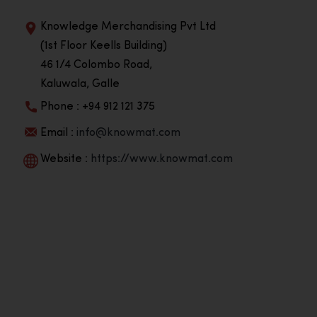
Knowledge Merchandising Pvt Ltd
(1st Floor Keells Building)
46 1/4 Colombo Road,
Kaluwala, Galle
Phone : +94 912 121 375
Email :
info@knowmat.com
Website :
https://www.knowmat.com