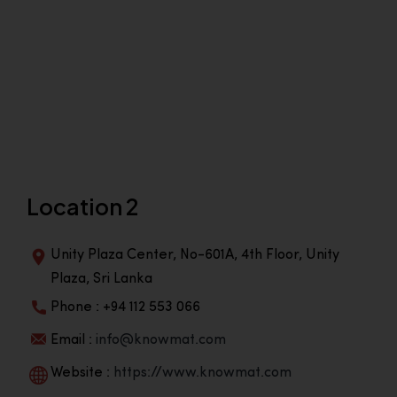
Location 2
Unity Plaza Center, No-601A, 4th Floor, Unity
Plaza, Sri Lanka
Phone : +94 112 553 066
Email :
info@knowmat.com
Website :
https://www.knowmat.com