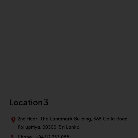
Location 3
2nd floor, The Landmark Building, 385 Galle Road
Kollupitiya, 00300, Sri Lanka
Phone : +94 112 733 088