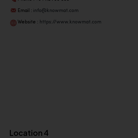
Email :
info@knowmat.com
Website :
https://www.knowmat.com
Location 4