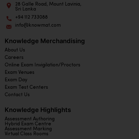
28 Galle Road, Mount Lavinia,
Sri Lanka
+94 112 733088
info@knowmat.com
Knowledge Merchandising
About Us
Careers
Online Exam Invigilation/Proctors
Exam Venues
Exam Day
Exam Test Centers
Contact Us
Knowledge Highlights
Assessment Authoring
Hybrid Exam Centre
Assessment Marking
Virtual Class Rooms