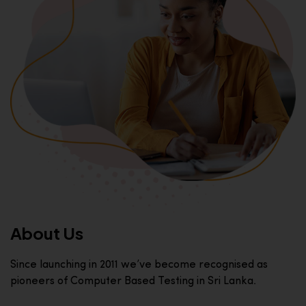
About Us
Since launching in 2011 we’ve become recognised as
pioneers of Computer Based Testing in Sri Lanka.