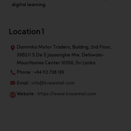
digital learning.
Location 1
Dammika Motor Traders, Building, 2nd Floor,
36B2/1 S.De S Jayasinghe Mw, Dehiwala-
Mountlavinia Center 10350, Sri Lanka
Phone : +94 112 738 195
Email :
info@knowmat.com
Website :
https://www.knowmat.com