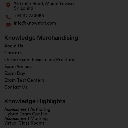
28 Galle Road, Mount Lavinia,
Sri Lanka
+94 112 733088
info@knowmat.com
Knowledge Merchandising
About Us
Careers
Online Exam Invigilation/Proctors
Exam Venues
Exam Day
Exam Test Centers
Contact Us
Knowledge Highlights
Assessment Authoring
Hybrid Exam Centre
Assessment Marking
Virtual Class Rooms