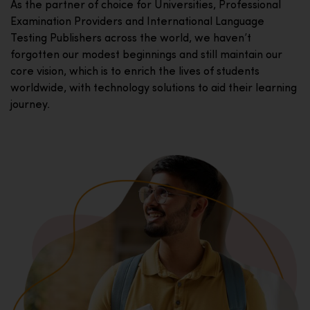
As the partner of choice for Universities, Professional
Examination Providers and International Language
Testing Publishers across the world, we haven’t
forgotten our modest beginnings and still maintain our
core vision, which is to enrich the lives of students
worldwide, with technology solutions to aid their learning
journey.