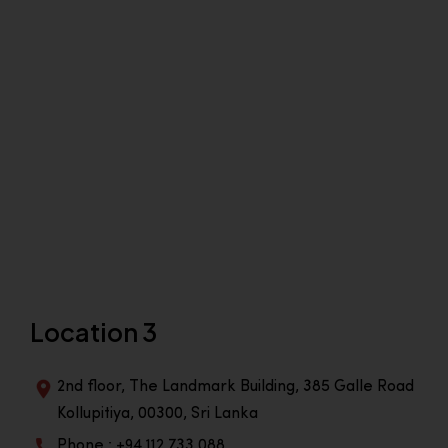
Location 3
2nd floor, The Landmark Building, 385 Galle Road
Kollupitiya, 00300, Sri Lanka
Phone : +94 112 733 088