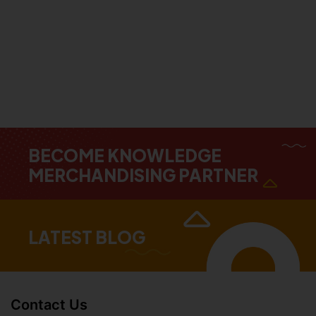
BECOME KNOWLEDGE
MERCHANDISING PARTNER
LATEST BLOG
Contact Us