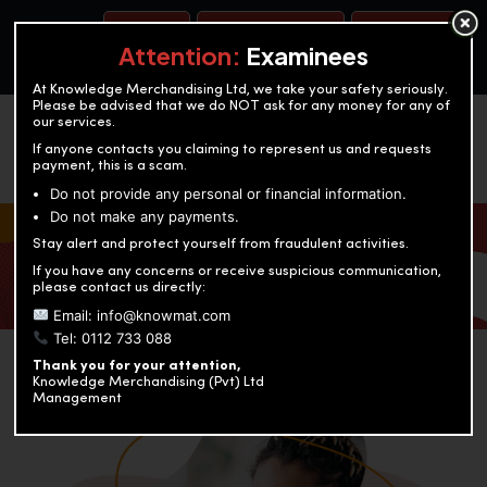
BOOK A TEST
ACCOUNTANCY TRAINING
OUR TEST CENTERS
Attention:
Examinees
At Knowledge Merchandising Ltd, we take your safety seriously.
Please be advised that we do NOT ask for any money for any of
our services.
If anyone contacts you claiming to represent us and requests
payment, this is a scam.
Do not provide any personal or financial information.
Do not make any payments.
KNOWLEDGE MERCHANDISING
Stay alert and protect yourself from fraudulent activities.
If you have any concerns or receive suspicious communication,
Enriching education through innovation and expertise
please contact us directly:
Email: info@knowmat.com
Tel: 0112 733 088
Thank you for your attention,
Knowledge Merchandising (Pvt) Ltd
Management