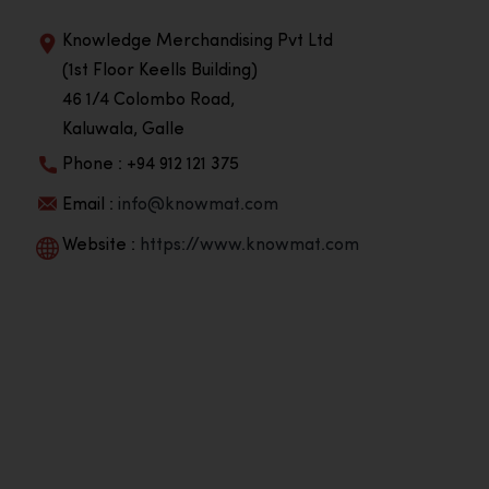
Knowledge Merchandising Pvt Ltd
(1st Floor Keells Building)
46 1/4 Colombo Road,
Kaluwala, Galle
Phone : +94 912 121 375
Email :
info@knowmat.com
Website :
https://www.knowmat.com