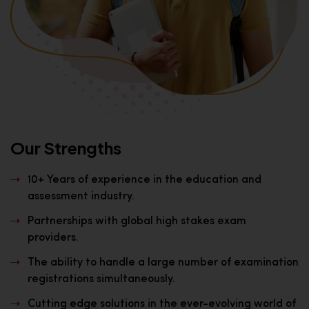
Our Strengths
10+ Years of experience in the education and
assessment industry.
Partnerships with global high stakes exam
providers.
The ability to handle a large number of examination
registrations simultaneously.
Cutting edge solutions in the ever-evolving world of