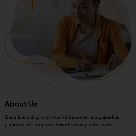
About Us
Since launching in 2011 we’ve become recognised as
pioneers of Computer Based Testing in Sri Lanka.