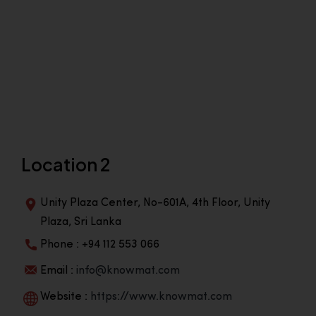
Location 2
Unity Plaza Center, No-601A, 4th Floor, Unity
Plaza, Sri Lanka
Phone : +94 112 553 066
Email :
info@knowmat.com
Website :
https://www.knowmat.com