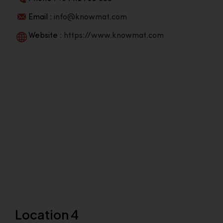
Email :
info@knowmat.com
Website :
https://www.knowmat.com
Location 4