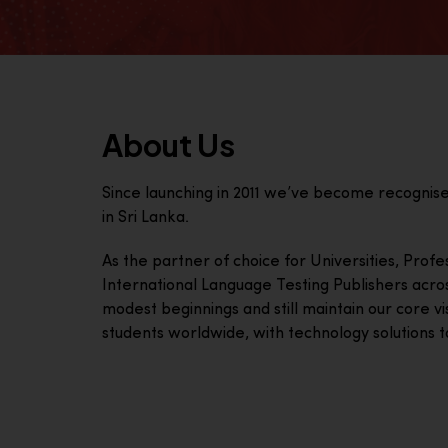
About Us
Since launching in 2011 we’ve become recognis
in Sri Lanka.
As the partner of choice for Universities, Prof
International Language Testing Publishers acro
modest beginnings and still maintain our core visi
students worldwide, with technology solutions to