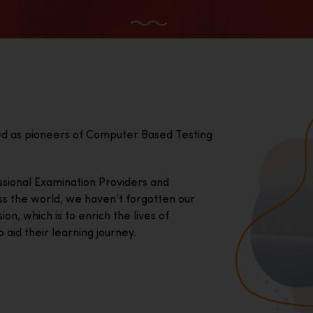
ed as pioneers of Computer Based Testing
essional Examination Providers and
ss the world, we haven’t forgotten our
on, which is to enrich the lives of
 aid their learning journey.