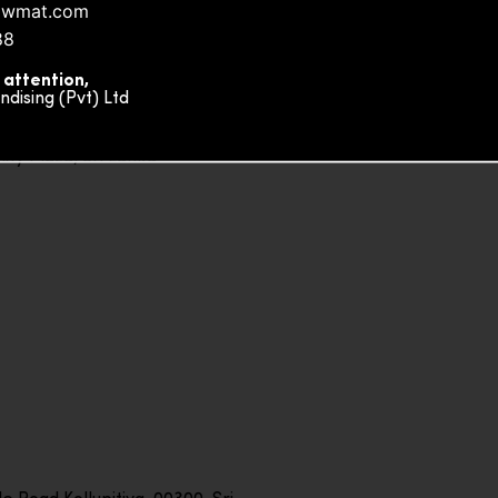
owmat.com
88
 attention,
ising (Pvt) Ltd
ity Plaza, Sri Lanka