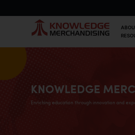
ABOU
RESO
KNOWLEDGE MERC
Enriching education through innovation and exp