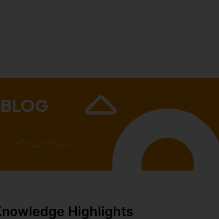
 BLOG
Knowledge Highlights