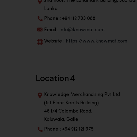
2nd floor, The Landmark Building, 385 Gall
Lanka
Phone : +94 112 733 088
Email :
info@knowmat.com
Website :
https://www.knowmat.com
Location 4
Knowledge Merchandising Pvt Ltd
(1st Floor Keells Building)
46 1/4 Colombo Road,
Kaluwala, Galle
Phone : +94 912 121 375