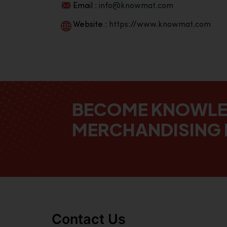
Email :
info@knowmat.com
Website :
https://www.knowmat.com
BECOME KNOWL
MERCHANDISING 
Contact Us