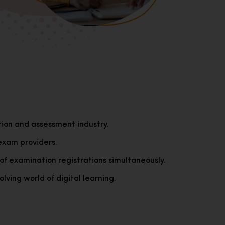
tion and assessment industry.
exam providers.
of examination registrations simultaneously.
lving world of digital learning.