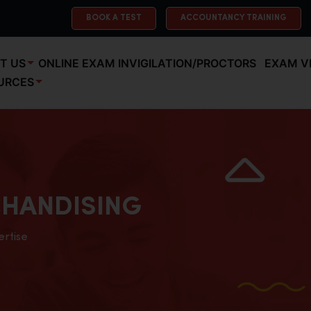
BOOK A TEST
ACCOUNTANCY TRAINING
T US
ONLINE EXAM INVIGILATION/PROCTORS
EXAM V
URCES
HANDISING
ertise