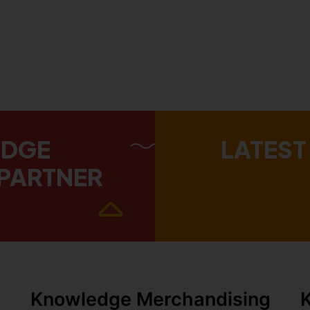
EDGE
LATEST
PARTNER
Knowledge Merchandising