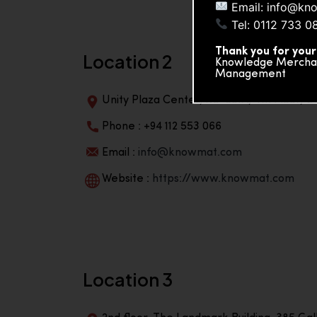
Email: info@kn
Tel: 0112 733 0
Thank you for your
Location 2
Knowledge Merchand
Management
Unity Plaza Center, No-601A, 4th Floor, Un
Phone : +94 112 553 066
Email :
info@knowmat.com
Website :
https://www.knowmat.com
Location 3