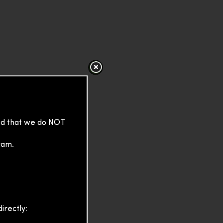
sed that we do NOT
cam.
irectly: