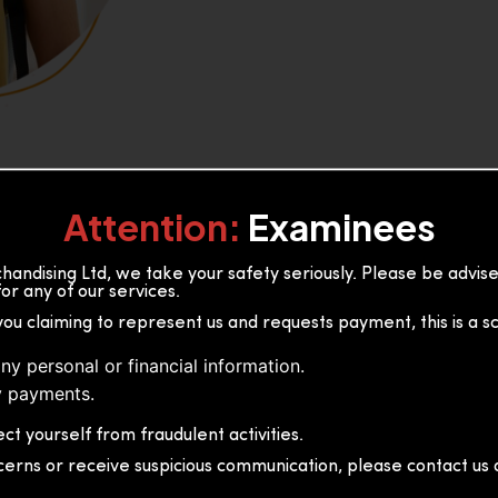
Attention:
Examinees
andising Ltd, we take your safety seriously. Please be advi
or any of our services.
or, 36B2/1 S.De S Jayasinghe
you claiming to represent us and requests payment, this is a s
 Sri Lanka
ny personal or financial information.
 payments.
ct yourself from fraudulent activities.
cerns or receive suspicious communication, please contact us d