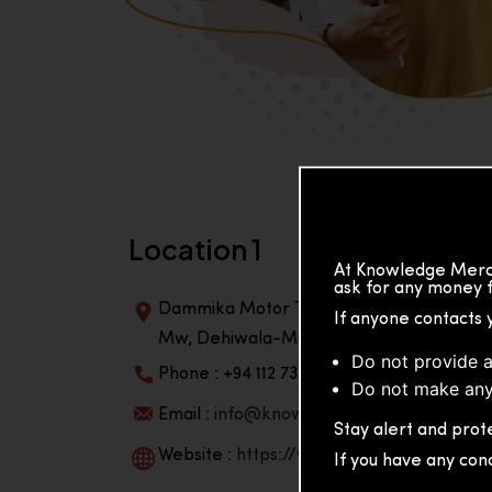
Location 1
At Knowledge Merch
ask for any money f
Dammika Motor Traders, Building, 2nd Flo
If anyone contacts 
Mw, Dehiwala-Mountlavinia Center 10350,
Do not provide a
Phone : +94 112 738 195
Do not make any
Email :
info@knowmat.com
Stay alert and prote
Website :
https://www.knowmat.com
If you have any con