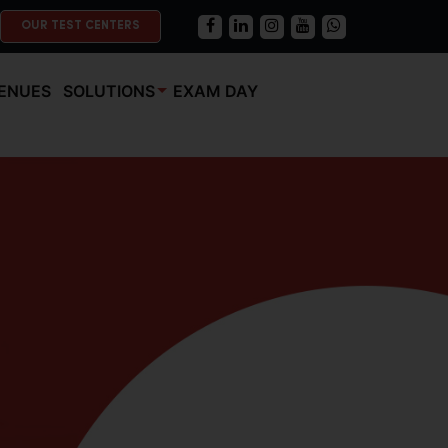
OUR TEST CENTERS
ENUES
SOLUTIONS
EXAM DAY