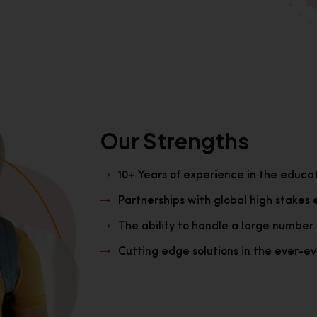
Our Strengths
10+ Years of experience in the educa
Partnerships with global high stakes 
The ability to handle a large number 
Cutting edge solutions in the ever-evo