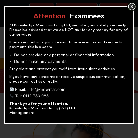
BOOK A TEST
ACCOUNTANCY TRAINING
OUR TEST CENTERS
Attention:
Examinees
At Knowledge Merchandising Ltd, we take your safety seriously.
Please be advised that we do NOT ask for any money for any of
our services.
If anyone contacts you claiming to represent us and requests
payment, this is a scam.
Do not provide any personal or financial information.
Do not make any payments.
KNOWLEDGE MERCHANDISING
Stay alert and protect yourself from fraudulent activities.
If you have any concerns or receive suspicious communication,
Enriching education through innovation and expertise
please contact us directly:
Email: info@knowmat.com
Tel: 0112 733 088
Thank you for your attention,
Knowledge Merchandising (Pvt) Ltd
Management