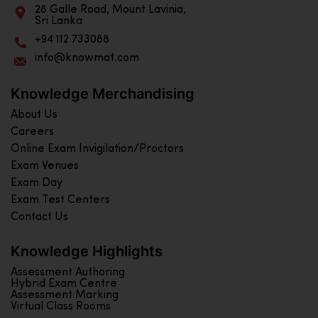
28 Galle Road, Mount Lavinia,
Sri Lanka
+94 112 733088
info@knowmat.com
Knowledge Merchandising
About Us
Careers
Online Exam Invigilation/Proctors
Exam Venues
Exam Day
Exam Test Centers
Contact Us
Knowledge Highlights
Assessment Authoring
Hybrid Exam Centre
Assessment Marking
Virtual Class Rooms