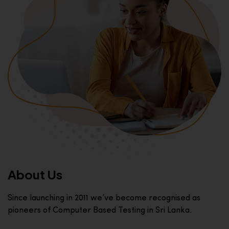
About Us
Since launching in 2011 we’ve become recognised as
pioneers of Computer Based Testing in Sri Lanka.