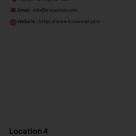
Email :
info@knowmat.com
Website :
https://www.knowmat.com
Location 4