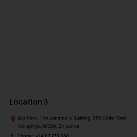
Location 3
2nd floor, The Landmark Building, 385 Galle Road
Kollupitiya, 00300, Sri Lanka
Phone : +94 112 733 088