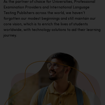
As the partner of choice for Universities, Professional
Examination Providers and International Language
Testing Publishers across the world, we haven’t
forgotten our modest beginnings and still maintain our
core vision, which is to enrich the lives of students
worldwide, with technology solutions to aid their learning
journey.