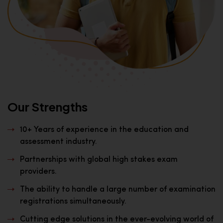
Our Strengths
10+ Years of experience in the education and
assessment industry.
Partnerships with global high stakes exam
providers.
The ability to handle a large number of examination
registrations simultaneously.
Cutting edge solutions in the ever-evolving world of