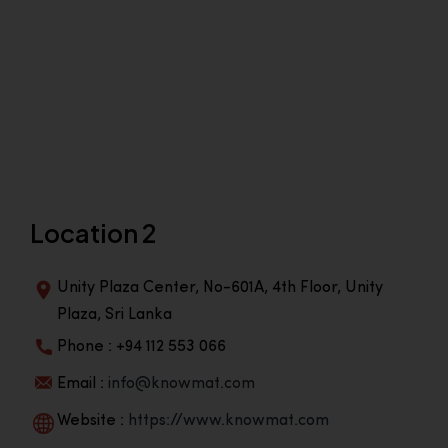
Location 2
Unity Plaza Center, No-601A, 4th Floor, Unity
Plaza, Sri Lanka
Phone : +94 112 553 066
Email :
info@knowmat.com
Website :
https://www.knowmat.com