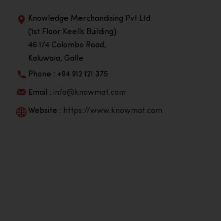
Knowledge Merchandising Pvt Ltd
(1st Floor Keells Building)
46 1/4 Colombo Road,
Kaluwala, Galle
Phone : +94 912 121 375
Email :
info@knowmat.com
Website :
https://www.knowmat.com