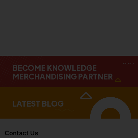
BECOME KNOWLEDGE
MERCHANDISING PARTNER
LATEST BLOG
Contact Us