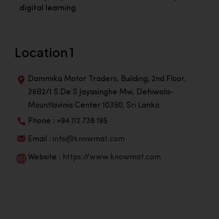
digital learning.
Location 1
Dammika Motor Traders, Building, 2nd Floor,
36B2/1 S.De S Jayasinghe Mw, Dehiwala-
Mountlavinia Center 10350, Sri Lanka
Phone : +94 112 738 195
Email :
info@knowmat.com
Website :
https://www.knowmat.com