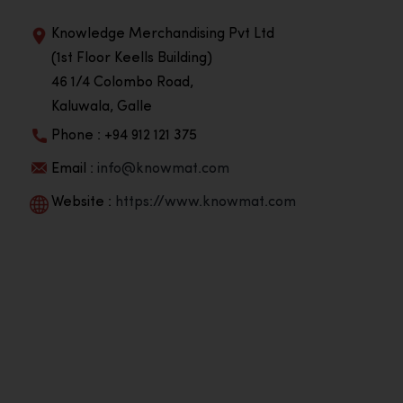
Knowledge Merchandising Pvt Ltd
(1st Floor Keells Building)
46 1/4 Colombo Road,
Kaluwala, Galle
Phone : +94 912 121 375
Email :
info@knowmat.com
Website :
https://www.knowmat.com