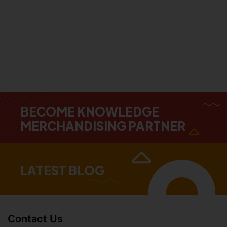
BECOME KNOWLEDGE
MERCHANDISING PARTNER
LATEST BLOG
Contact Us