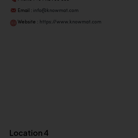
Email :
info@knowmat.com
Website :
https://www.knowmat.com
Location 4