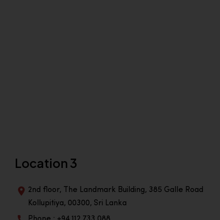
Location 3
2nd floor, The Landmark Building, 385 Galle Road
Kollupitiya, 00300, Sri Lanka
Phone : +94 112 733 088