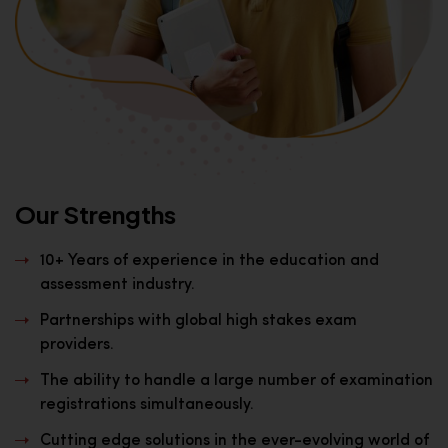
Our Strengths
10+ Years of experience in the education and
assessment industry.
Partnerships with global high stakes exam
providers.
The ability to handle a large number of examination
registrations simultaneously.
Cutting edge solutions in the ever-evolving world of