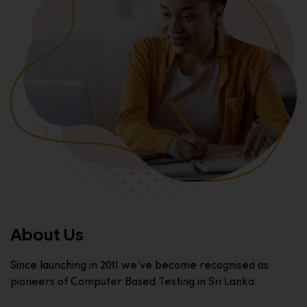
About Us
Since launching in 2011 we’ve become recognised as
pioneers of Computer Based Testing in Sri Lanka.