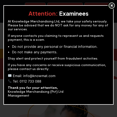
BOOK A TEST
ACCOUNTANCY TRAINING
OUR TEST CENTERS
Attention:
Examinees
At Knowledge Merchandising Ltd, we take your safety seriously.
Please be advised that we do NOT ask for any money for any of
our services.
If anyone contacts you claiming to represent us and requests
payment, this is a scam.
Do not provide any personal or financial information.
Do not make any payments.
KNOWLEDGE MERCHANDISING
Stay alert and protect yourself from fraudulent activities.
If you have any concerns or receive suspicious communication,
Enriching education through innovation and expertise
please contact us directly:
Email: info@knowmat.com
Tel: 0112 733 088
Thank you for your attention,
Knowledge Merchandising (Pvt) Ltd
Management