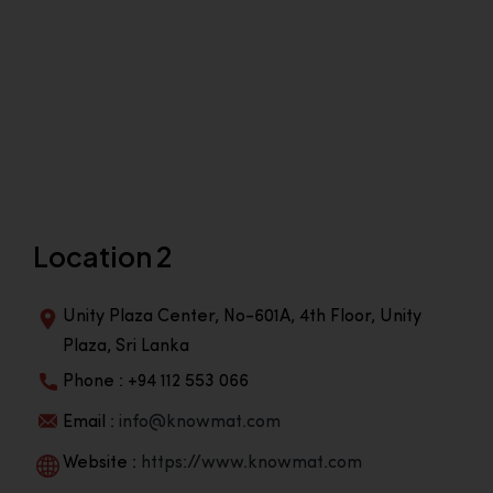
Location 2
Unity Plaza Center, No-601A, 4th Floor, Unity
Plaza, Sri Lanka
Phone : +94 112 553 066
Email :
info@knowmat.com
Website :
https://www.knowmat.com