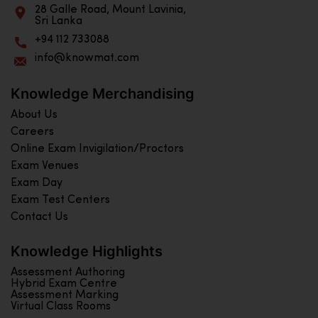
28 Galle Road, Mount Lavinia,
Sri Lanka
+94 112 733088
info@knowmat.com
Knowledge Merchandising
About Us
Careers
Online Exam Invigilation/Proctors
Exam Venues
Exam Day
Exam Test Centers
Contact Us
Knowledge Highlights
Assessment Authoring
Hybrid Exam Centre
Assessment Marking
Virtual Class Rooms