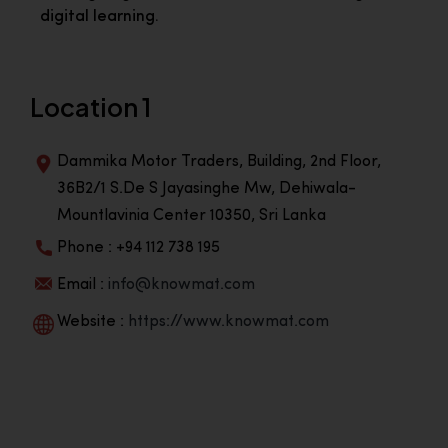
digital learning.
Location 1
Dammika Motor Traders, Building, 2nd Floor,
36B2/1 S.De S Jayasinghe Mw, Dehiwala-
Mountlavinia Center 10350, Sri Lanka
Phone : +94 112 738 195
Email :
info@knowmat.com
Website :
https://www.knowmat.com