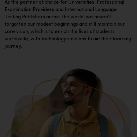
As the partner of choice for Universities, Professional
Examination Providers and International Language
Testing Publishers across the world, we haven’t
forgotten our modest beginnings and still maintain our
core vision, which is to enrich the lives of students
worldwide, with technology solutions to aid their learning
journey.