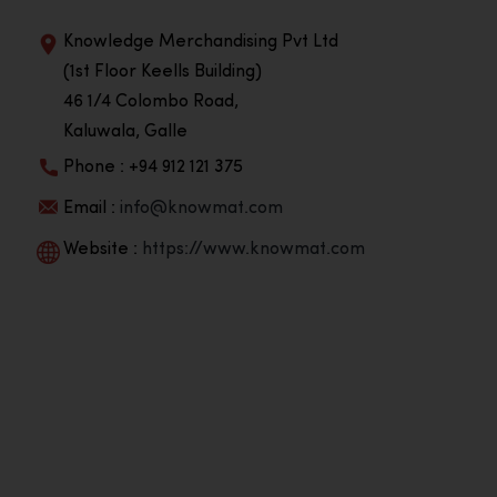
Knowledge Merchandising Pvt Ltd
(1st Floor Keells Building)
46 1/4 Colombo Road,
Kaluwala, Galle
Phone : +94 912 121 375
Email :
info@knowmat.com
Website :
https://www.knowmat.com