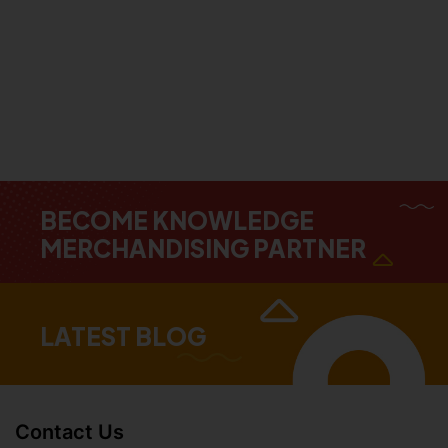
BECOME KNOWLEDGE
MERCHANDISING PARTNER
LATEST BLOG
Contact Us