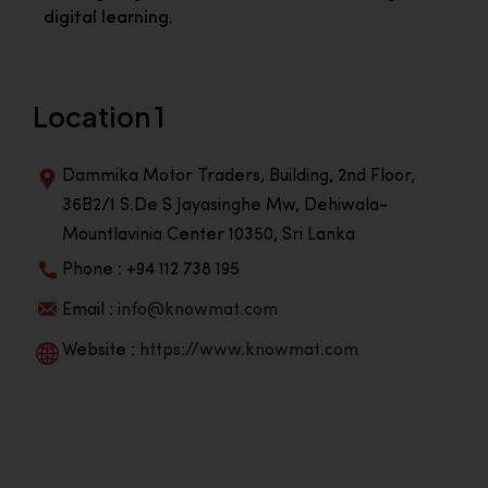
digital learning.
Location 1
Dammika Motor Traders, Building, 2nd Floor,
36B2/1 S.De S Jayasinghe Mw, Dehiwala-
Mountlavinia Center 10350, Sri Lanka
Phone : +94 112 738 195
Email :
info@knowmat.com
Website :
https://www.knowmat.com