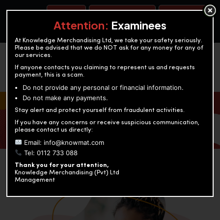
BOOK A TEST
ACCOUNTANCY TRAINING
OUR TEST CENTERS
Attention:
Examinees
At Knowledge Merchandising Ltd, we take your safety seriously.
Please be advised that we do NOT ask for any money for any of
our services.
If anyone contacts you claiming to represent us and requests
payment, this is a scam.
Do not provide any personal or financial information.
Do not make any payments.
KNOWLEDGE MERCHANDISING
Stay alert and protect yourself from fraudulent activities.
If you have any concerns or receive suspicious communication,
Enriching education through innovation and expertise
please contact us directly:
Email: info@knowmat.com
Tel: 0112 733 088
Thank you for your attention,
Knowledge Merchandising (Pvt) Ltd
Management