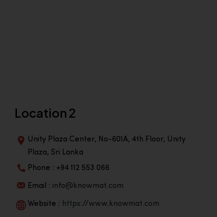
Location 2
Unity Plaza Center, No-601A, 4th Floor, Unity
Plaza, Sri Lanka
Phone : +94 112 553 066
Email :
info@knowmat.com
Website :
https://www.knowmat.com