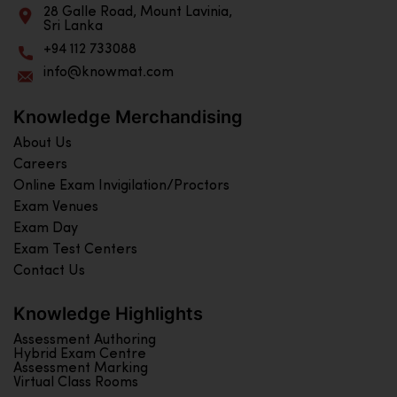
28 Galle Road, Mount Lavinia,
Sri Lanka
+94 112 733088
info@knowmat.com
Knowledge Merchandising
About Us
Careers
Online Exam Invigilation/Proctors
Exam Venues
Exam Day
Exam Test Centers
Contact Us
Knowledge Highlights
Assessment Authoring
Hybrid Exam Centre
Assessment Marking
Virtual Class Rooms