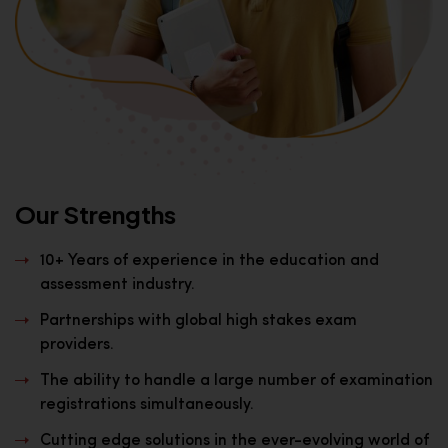
Our Strengths
10+ Years of experience in the education and
assessment industry.
Partnerships with global high stakes exam
providers.
The ability to handle a large number of examination
registrations simultaneously.
Cutting edge solutions in the ever-evolving world of