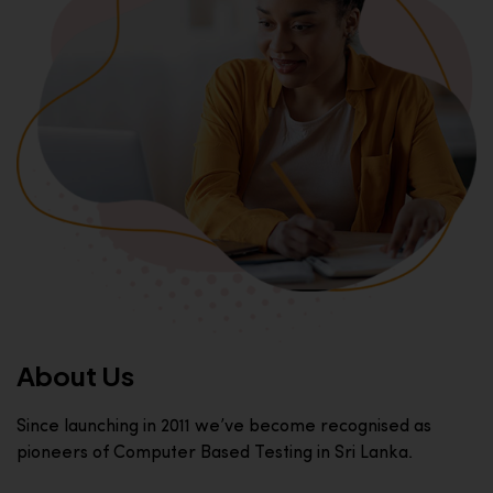
About Us
Since launching in 2011 we’ve become recognised as
pioneers of Computer Based Testing in Sri Lanka.