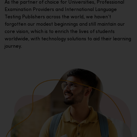
As the partner of choice for Universities, Professional
Examination Providers and International Language
Testing Publishers across the world, we haven’t
forgotten our modest beginnings and still maintain our
core vision, which is to enrich the lives of students
worldwide, with technology solutions to aid their learning
journey.