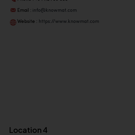
Email :
info@knowmat.com
Website :
https://www.knowmat.com
Location 4