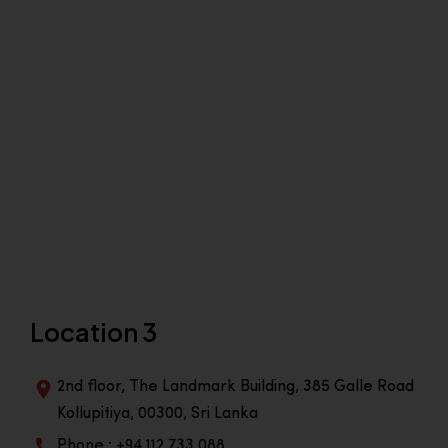
Location 3
2nd floor, The Landmark Building, 385 Galle Road
Kollupitiya, 00300, Sri Lanka
Phone : +94 112 733 088