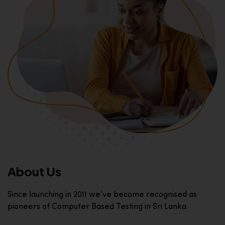
About Us
Since launching in 2011 we’ve become recognised as
pioneers of Computer Based Testing in Sri Lanka.