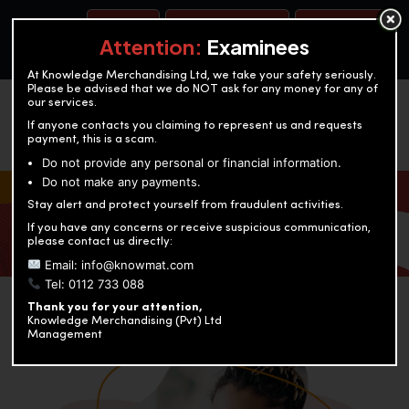
BOOK A TEST
ACCOUNTANCY TRAINING
OUR TEST CENTERS
Attention:
Examinees
At Knowledge Merchandising Ltd, we take your safety seriously.
Please be advised that we do NOT ask for any money for any of
our services.
If anyone contacts you claiming to represent us and requests
payment, this is a scam.
Do not provide any personal or financial information.
Do not make any payments.
KNOWLEDGE MERCHANDISING
Stay alert and protect yourself from fraudulent activities.
If you have any concerns or receive suspicious communication,
Enriching education through innovation and expertise
please contact us directly:
Email: info@knowmat.com
Tel: 0112 733 088
Thank you for your attention,
Knowledge Merchandising (Pvt) Ltd
Management