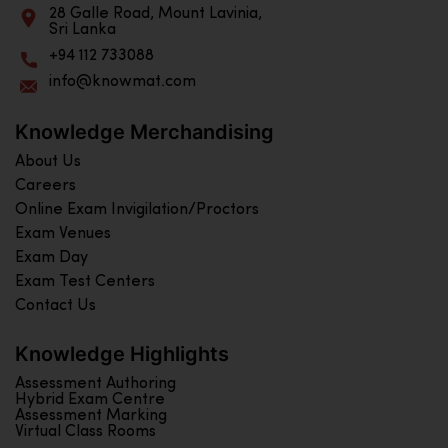
28 Galle Road, Mount Lavinia,
Sri Lanka
+94 112 733088
info@knowmat.com
Knowledge Merchandising
About Us
Careers
Online Exam Invigilation/Proctors
Exam Venues
Exam Day
Exam Test Centers
Contact Us
Knowledge Highlights
Assessment Authoring
Hybrid Exam Centre
Assessment Marking
Virtual Class Rooms