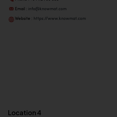
Email :
info@knowmat.com
Website :
https://www.knowmat.com
Location 4