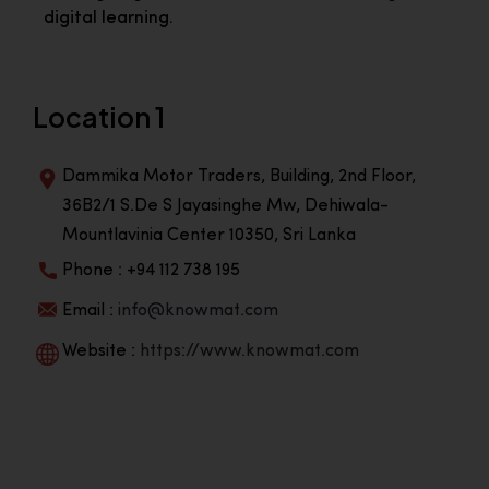
digital learning.
Location 1
Dammika Motor Traders, Building, 2nd Floor,
36B2/1 S.De S Jayasinghe Mw, Dehiwala-
Mountlavinia Center 10350, Sri Lanka
Phone : +94 112 738 195
Email :
info@knowmat.com
Website :
https://www.knowmat.com