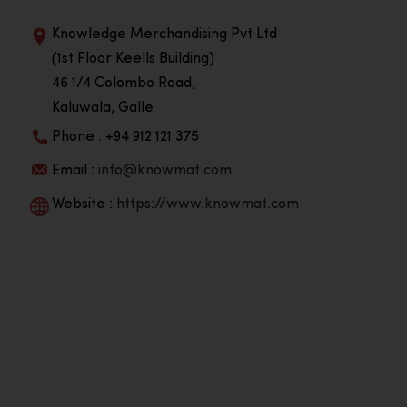
Knowledge Merchandising Pvt Ltd
(1st Floor Keells Building)
46 1/4 Colombo Road,
Kaluwala, Galle
Phone : +94 912 121 375
Email :
info@knowmat.com
Website :
https://www.knowmat.com