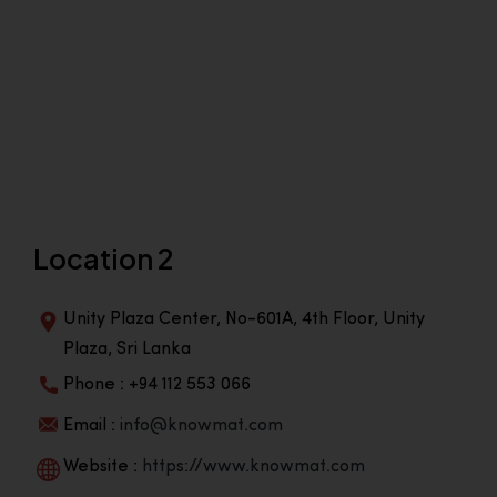
Location 2
Unity Plaza Center, No-601A, 4th Floor, Unity
Plaza, Sri Lanka
Phone : +94 112 553 066
Email :
info@knowmat.com
Website :
https://www.knowmat.com