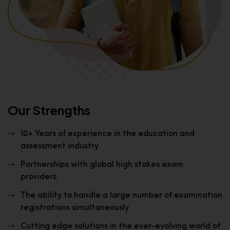
Our Strengths
10+ Years of experience in the education and
assessment industry.
Partnerships with global high stakes exam
providers.
The ability to handle a large number of examination
registrations simultaneously.
Cutting edge solutions in the ever-evolving world of