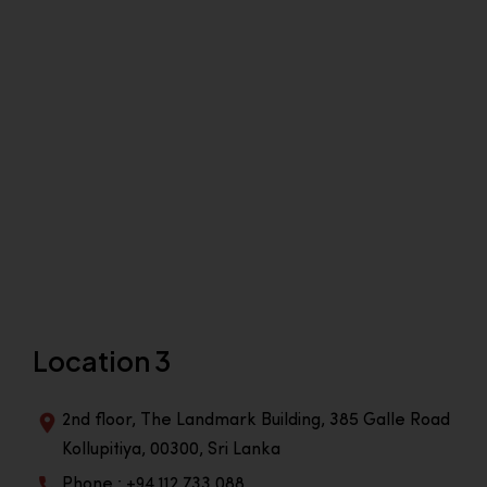
Location 3
2nd floor, The Landmark Building, 385 Galle Road
Kollupitiya, 00300, Sri Lanka
Phone : +94 112 733 088