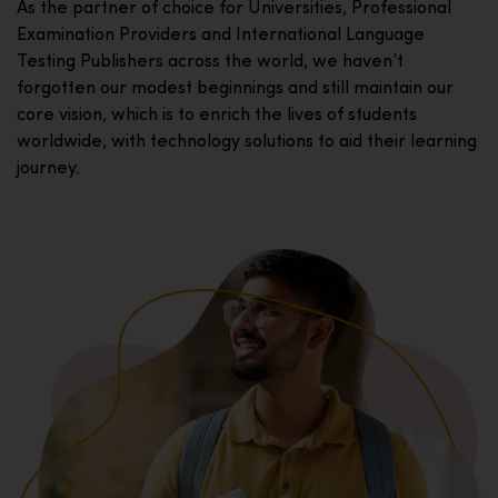
As the partner of choice for Universities, Professional
Examination Providers and International Language
Testing Publishers across the world, we haven’t
forgotten our modest beginnings and still maintain our
core vision, which is to enrich the lives of students
worldwide, with technology solutions to aid their learning
journey.