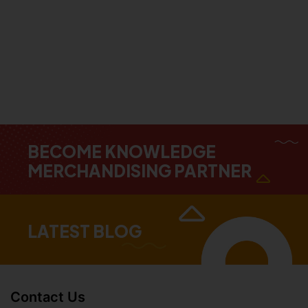
BECOME KNOWLEDGE
MERCHANDISING PARTNER
LATEST BLOG
Contact Us