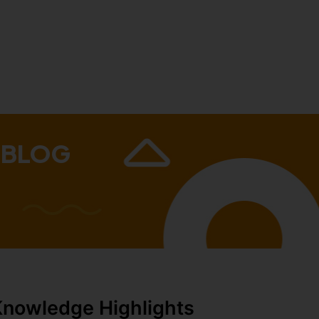
 BLOG
Knowledge Highlights