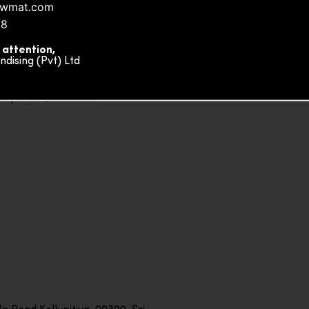
nowmat.com
88
 attention,
ising (Pvt) Ltd
ity Plaza, Sri Lanka