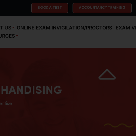
BOOK A TEST
ACCOUNTANCY TRAINING
T US
ONLINE EXAM INVIGILATION/PROCTORS
EXAM V
URCES
HANDISING
ertise