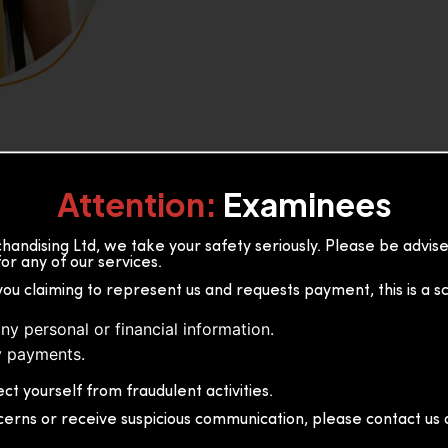
Attention:
Examinees
andising Ltd, we take your safety seriously. Please be advi
or any of our services.
or, 36B2/1 S.De S Jayasinghe
you claiming to represent us and requests payment, this is a s
 Sri Lanka
ny personal or financial information.
 payments.
ct yourself from fraudulent activities.
cerns or receive suspicious communication, please contact us d