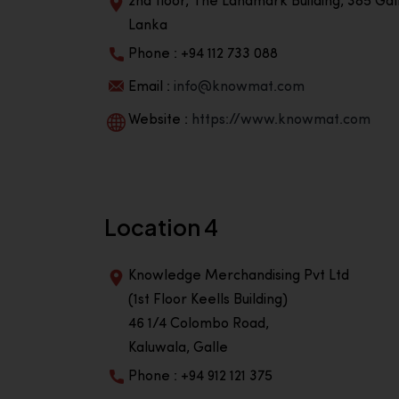
2nd floor, The Landmark Building, 385 Gall
Lanka
Phone : +94 112 733 088
Email :
info@knowmat.com
Website :
https://www.knowmat.com
Location 4
Knowledge Merchandising Pvt Ltd
(1st Floor Keells Building)
46 1/4 Colombo Road,
Kaluwala, Galle
Phone : +94 912 121 375