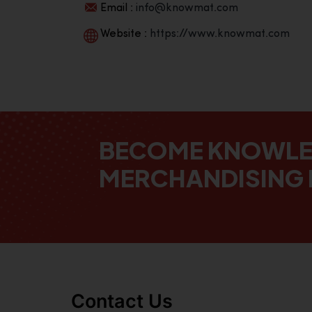
Email :
info@knowmat.com
Website :
https://www.knowmat.com
BECOME KNOWL
MERCHANDISING 
Contact Us