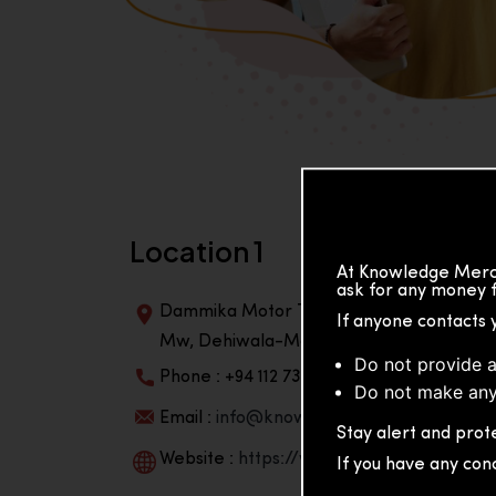
Location 1
At Knowledge Merch
ask for any money f
Dammika Motor Traders, Building, 2nd Flo
If anyone contacts 
Mw, Dehiwala-Mountlavinia Center 10350,
Do not provide a
Phone : +94 112 738 195
Do not make any
Email :
info@knowmat.com
Stay alert and prote
Website :
https://www.knowmat.com
If you have any con