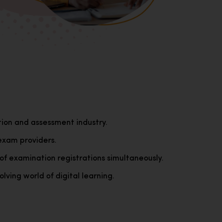
tion and assessment industry.
exam providers.
of examination registrations simultaneously.
lving world of digital learning.