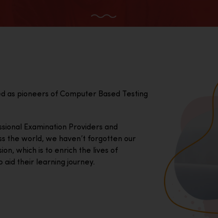
ed as pioneers of Computer Based Testing
essional Examination Providers and
ss the world, we haven’t forgotten our
on, which is to enrich the lives of
 aid their learning journey.