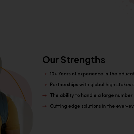
Our Strengths
10+ Years of experience in the educa
Partnerships with global high stakes 
The ability to handle a large number 
Cutting edge solutions in the ever-evo