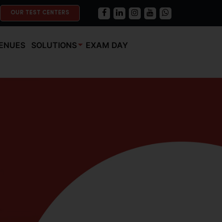
OUR TEST CENTERS
ENUES
SOLUTIONS
EXAM DAY