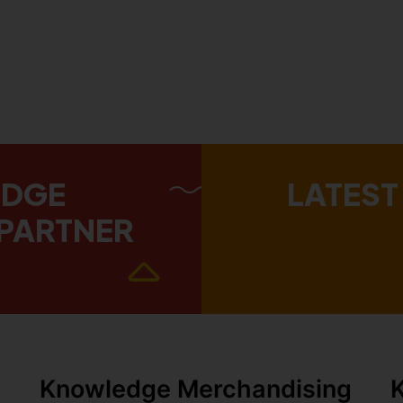
EDGE
LATEST
PARTNER
Knowledge Merchandising