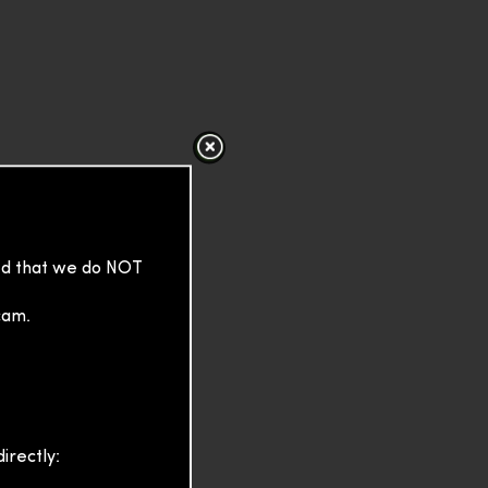
sed that we do NOT
cam.
irectly: