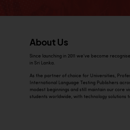
About Us
Since launching in 2011 we’ve become recognis
in Sri Lanka.
As the partner of choice for Universities, Prof
International Language Testing Publishers acro
modest beginnings and still maintain our core visi
students worldwide, with technology solutions to