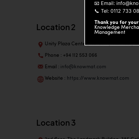
📧 Email: info@k
📞 Tel: 0112 733 0
Thank you for your
Location 2
Knowledge Merchand
Management
Unity Plaza Center, No-601A, 4th Floor, Un
Phone : +94 112 553 066
Email :
info@knowmat.com
Website :
https://www.knowmat.com
Location 3