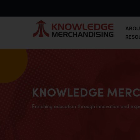
ABOU
RESO
KNOWLEDGE MERC
Enriching education through innovation and exp