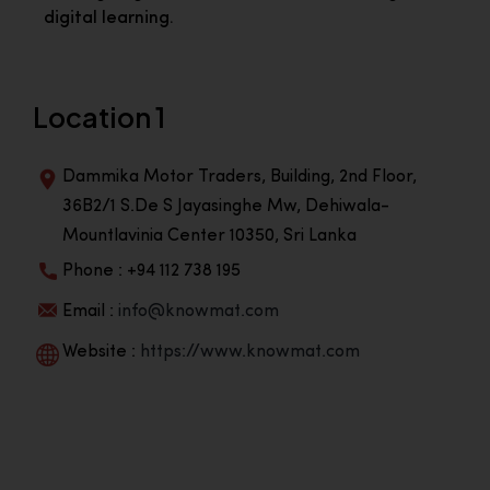
digital learning.
Location 1
Dammika Motor Traders, Building, 2nd Floor,
36B2/1 S.De S Jayasinghe Mw, Dehiwala-
Mountlavinia Center 10350, Sri Lanka
Phone : +94 112 738 195
Email :
info@knowmat.com
Website :
https://www.knowmat.com