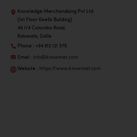
Knowledge Merchandising Pvt Ltd
(1st Floor Keells Building)
46 1/4 Colombo Road,
Kaluwala, Galle
Phone : +94 912 121 375
Email :
info@knowmat.com
Website :
https://www.knowmat.com