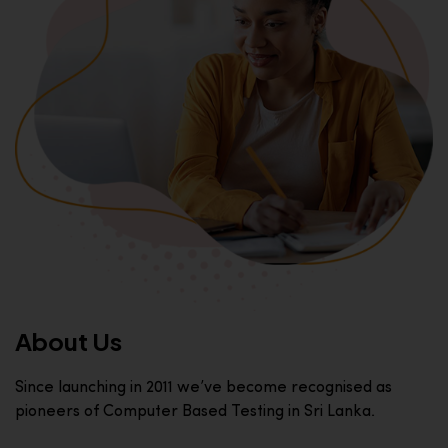
About Us
Since launching in 2011 we’ve become recognised as
pioneers of Computer Based Testing in Sri Lanka.