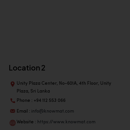
Location 2
Unity Plaza Center, No-601A, 4th Floor, Unity
Plaza, Sri Lanka
Phone : +94 112 553 066
Email :
info@knowmat.com
Website :
https://www.knowmat.com