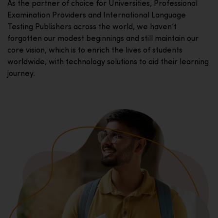
As the partner of choice for Universities, Professional
Examination Providers and International Language
Testing Publishers across the world, we haven’t
forgotten our modest beginnings and still maintain our
core vision, which is to enrich the lives of students
worldwide, with technology solutions to aid their learning
journey.