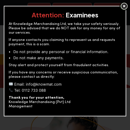
BOOK A TEST
ACCOUNTANCY TRAINING
OUR TEST CENTERS
Attention:
Examinees
At Knowledge Merchandising Ltd, we take your safety seriously.
Please be advised that we do NOT ask for any money for any of
our services.
If anyone contacts you claiming to represent us and requests
payment, this is a scam.
Do not provide any personal or financial information.
Do not make any payments.
KNOWLEDGE MERCHANDISING
Stay alert and protect yourself from fraudulent activities.
If you have any concerns or receive suspicious communication,
Enriching education through innovation and expertise
please contact us directly:
Email: info@knowmat.com
Tel: 0112 733 088
Thank you for your attention,
Knowledge Merchandising (Pvt) Ltd
Management