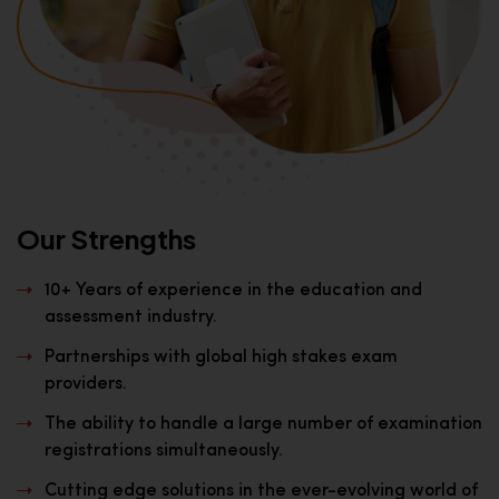
Our Strengths
10+ Years of experience in the education and
assessment industry.
Partnerships with global high stakes exam
providers.
The ability to handle a large number of examination
registrations simultaneously.
Cutting edge solutions in the ever-evolving world of