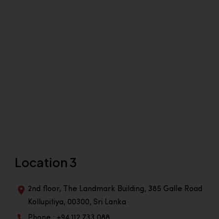
Location 3
2nd floor, The Landmark Building, 385 Galle Road
Kollupitiya, 00300, Sri Lanka
Phone : +94 112 733 088