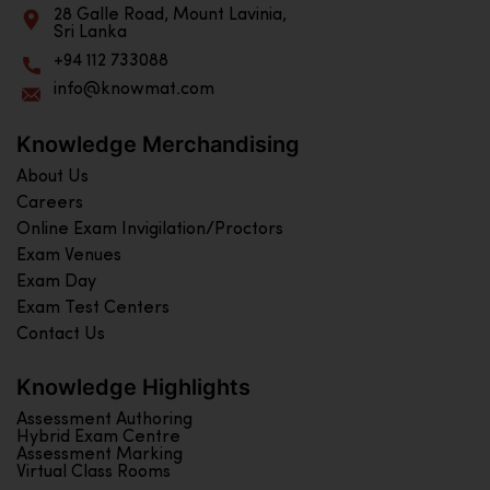
28 Galle Road, Mount Lavinia,
Sri Lanka
+94 112 733088
info@knowmat.com
Knowledge Merchandising
About Us
Careers
Online Exam Invigilation/Proctors
Exam Venues
Exam Day
Exam Test Centers
Contact Us
Knowledge Highlights
Assessment Authoring
Hybrid Exam Centre
Assessment Marking
Virtual Class Rooms