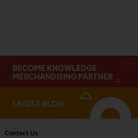
BECOME KNOWLEDGE
MERCHANDISING PARTNER
LATEST BLOG
Contact Us