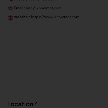
Email :
info@knowmat.com
Website :
https://www.knowmat.com
Location 4