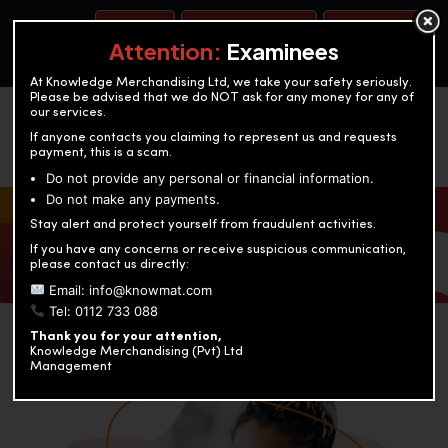
BOOK A TEST
ACCOUNTANCY TRAINING
OUR TEST CENTERS
Attention:
Examinees
At Knowledge Merchandising Ltd, we take your safety seriously.
Please be advised that we do NOT ask for any money for any of
our services.
If anyone contacts you claiming to represent us and requests
payment, this is a scam.
Do not provide any personal or financial information.
Do not make any payments.
KNOWLEDGE MERCHANDISING
Stay alert and protect yourself from fraudulent activities.
If you have any concerns or receive suspicious communication,
Enriching education through innovation and expertise
please contact us directly:
Email: info@knowmat.com
Tel: 0112 733 088
Thank you for your attention,
Knowledge Merchandising (Pvt) Ltd
Management