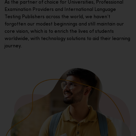
As the partner of choice for Universities, Professional
Examination Providers and International Language
Testing Publishers across the world, we haven’t
forgotten our modest beginnings and still maintain our
core vision, which is to enrich the lives of students
worldwide, with technology solutions to aid their learning
journey.