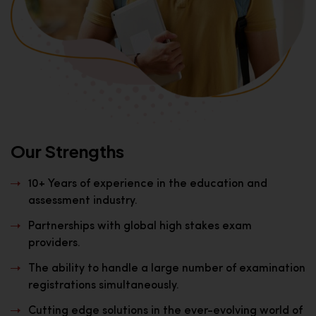
Our Strengths
10+ Years of experience in the education and
assessment industry.
Partnerships with global high stakes exam
providers.
The ability to handle a large number of examination
registrations simultaneously.
Cutting edge solutions in the ever-evolving world of