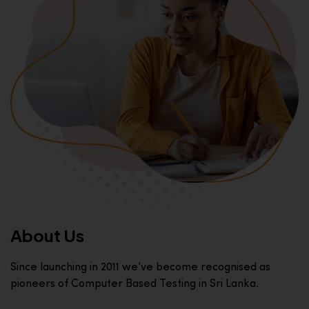
About Us
Since launching in 2011 we’ve become recognised as
pioneers of Computer Based Testing in Sri Lanka.