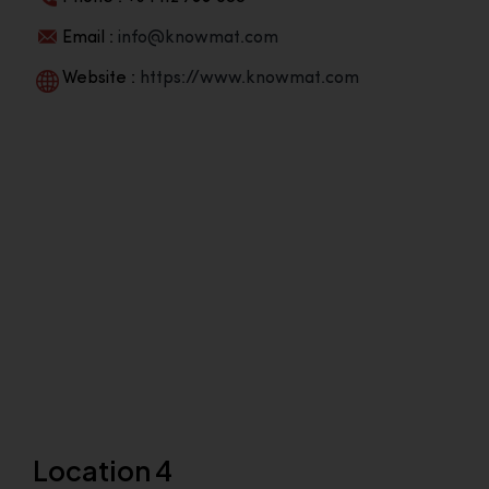
Email :
info@knowmat.com
Website :
https://www.knowmat.com
Location 4