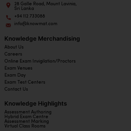
28 Galle Road, Mount Lavinia,
Sri Lanka
+94 112 733088
info@knowmat.com
Knowledge Merchandising
About Us
Careers
Online Exam Invigilation/Proctors
Exam Venues
Exam Day
Exam Test Centers
Contact Us
Knowledge Highlights
Assessment Authoring
Hybrid Exam Centre
Assessment Marking
Virtual Class Rooms