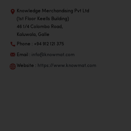
Knowledge Merchandising Pvt Ltd
(1st Floor Keells Building)
46 1/4 Colombo Road,
Kaluwala, Galle
Phone : +94 912 121 375
Email :
info@knowmat.com
Website :
https://www.knowmat.com