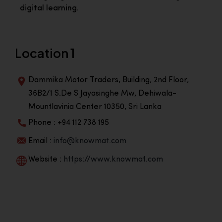
digital learning.
Location 1
Dammika Motor Traders, Building, 2nd Floor,
36B2/1 S.De S Jayasinghe Mw, Dehiwala-
Mountlavinia Center 10350, Sri Lanka
Phone : +94 112 738 195
Email :
info@knowmat.com
Website :
https://www.knowmat.com