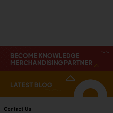
BECOME KNOWLEDGE
MERCHANDISING PARTNER
LATEST BLOG
Contact Us