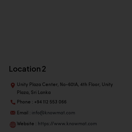
Location 2
Unity Plaza Center, No-601A, 4th Floor, Unity
Plaza, Sri Lanka
Phone : +94 112 553 066
Email :
info@knowmat.com
Website :
https://www.knowmat.com