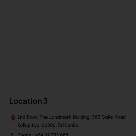
Location 3
2nd floor, The Landmark Building, 385 Galle Road
Kollupitiya, 00300, Sri Lanka
Phone : +94 112 733 088