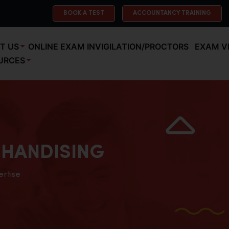
BOOK A TEST
ACCOUNTANCY TRAINING
T US
ONLINE EXAM INVIGILATION/PROCTORS
EXAM V
URCES
HANDISING
ertise