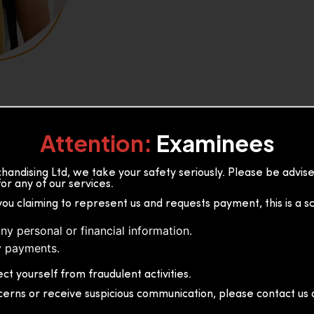
Attention:
Examinees
andising Ltd, we take your safety seriously. Please be advi
or any of our services.
or, 36B2/1 S.De S Jayasinghe
you claiming to represent us and requests payment, this is a s
 Sri Lanka
ny personal or financial information.
 payments.
ct yourself from fraudulent activities.
cerns or receive suspicious communication, please contact us d