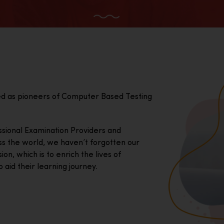
ed as pioneers of Computer Based Testing
essional Examination Providers and
ss the world, we haven’t forgotten our
on, which is to enrich the lives of
 aid their learning journey.