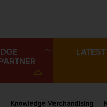
EDGE
LATEST
PARTNER
Knowledge Merchandising