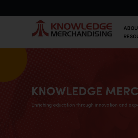
ABOU
RESO
KNOWLEDGE MERC
Enriching education through innovation and exp