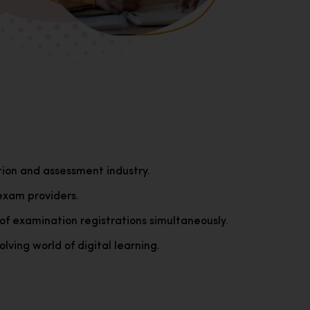
tion and assessment industry.
exam providers.
of examination registrations simultaneously.
lving world of digital learning.