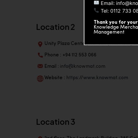
Email: info@kn
Tel: 0112 733 0
Thank you for your
Location 2
Knowledge Merchand
Management
Unity Plaza Center, No-601A, 4th Floor, Un
Phone : +94 112 553 066
Email :
info@knowmat.com
Website :
https://www.knowmat.com
Location 3