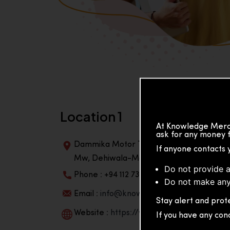
Location 1
At Knowledge Merch
ask for any money f
Dammika Motor Traders, Building, 2nd Flo
If anyone contacts 
Mw, Dehiwala-Mountlavinia Center 10350,
Do not provide a
Phone : +94 112 738 195
Do not make any
Email :
info@knowmat.com
Stay alert and prote
Website :
https://www.knowmat.com
If you have any con