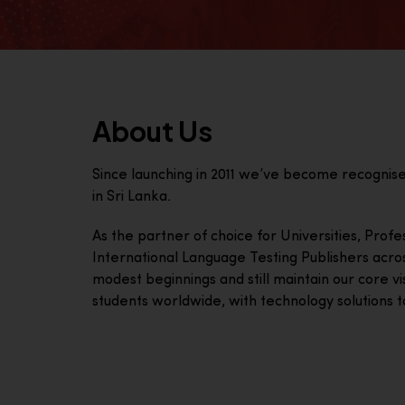
About Us
Since launching in 2011 we’ve become recognis
in Sri Lanka.
As the partner of choice for Universities, Prof
International Language Testing Publishers acro
modest beginnings and still maintain our core visi
students worldwide, with technology solutions to