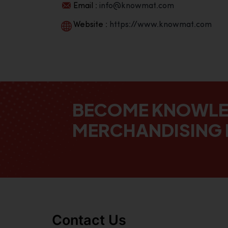
Email :
info@knowmat.com
Website :
https://www.knowmat.com
BECOME KNOWL
MERCHANDISING 
Contact Us