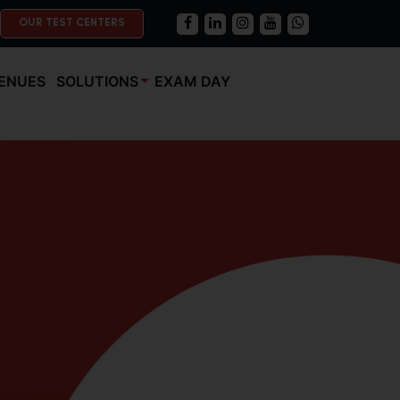
OUR TEST CENTERS
ENUES
SOLUTIONS
EXAM DAY