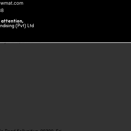
owmat.com
88
 attention,
ising (Pvt) Ltd
ity Plaza, Sri Lanka