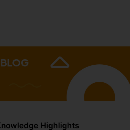
 BLOG
Knowledge Highlights