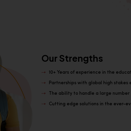
Our Strengths
10+ Years of experience in the educa
Partnerships with global high stakes 
The ability to handle a large number 
Cutting edge solutions in the ever-evo