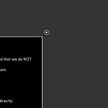
sed that we do NOT
cam.
irectly: