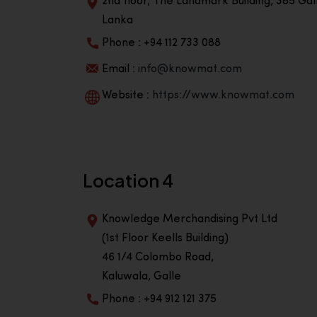
2nd floor, The Landmark Building, 385 Gall
Lanka
Phone : +94 112 733 088
Email :
info@knowmat.com
Website :
https://www.knowmat.com
Location 4
Knowledge Merchandising Pvt Ltd
(1st Floor Keells Building)
46 1/4 Colombo Road,
Kaluwala, Galle
Phone : +94 912 121 375