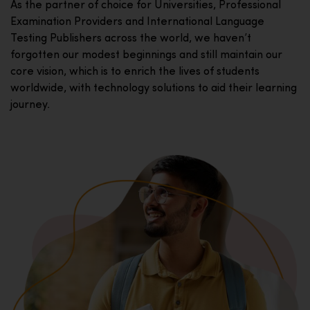
As the partner of choice for Universities, Professional
Examination Providers and International Language
Testing Publishers across the world, we haven’t
forgotten our modest beginnings and still maintain our
core vision, which is to enrich the lives of students
worldwide, with technology solutions to aid their learning
journey.