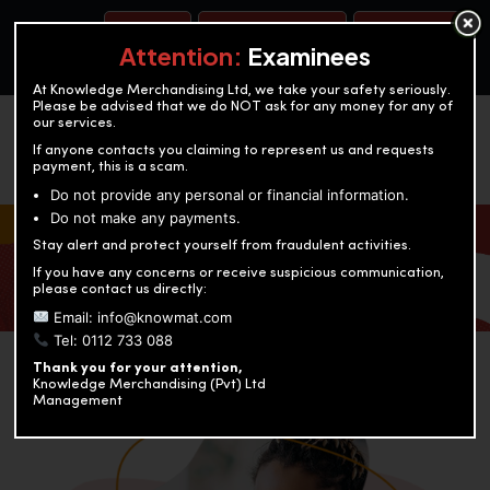
BOOK A TEST
ACCOUNTANCY TRAINING
OUR TEST CENTERS
Attention:
Examinees
At Knowledge Merchandising Ltd, we take your safety seriously.
Please be advised that we do NOT ask for any money for any of
our services.
If anyone contacts you claiming to represent us and requests
payment, this is a scam.
Do not provide any personal or financial information.
Do not make any payments.
KNOWLEDGE MERCHANDISING
Stay alert and protect yourself from fraudulent activities.
If you have any concerns or receive suspicious communication,
Enriching education through innovation and expertise
please contact us directly:
Email: info@knowmat.com
Tel: 0112 733 088
Thank you for your attention,
Knowledge Merchandising (Pvt) Ltd
Management