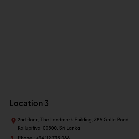
Location 3
2nd floor, The Landmark Building, 385 Galle Road
Kollupitiya, 00300, Sri Lanka
Phone : +94 112 733 088