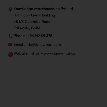
Knowledge Merchandising Pvt Ltd
(1st Floor Keells Building)
46 1/4 Colombo Road,
Kaluwala, Galle
Phone : +94 912 121 375
Email :
info@knowmat.com
Website :
https://www.knowmat.com