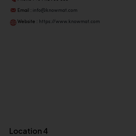
Email :
info@knowmat.com
Website :
https://www.knowmat.com
Location 4