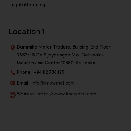
digital learning.
Location 1
Dammika Motor Traders, Building, 2nd Floor,
36B2/1 S.De S Jayasinghe Mw, Dehiwala-
Mountlavinia Center 10350, Sri Lanka
Phone : +94 112 738 195
Email :
info@knowmat.com
Website :
https://www.knowmat.com