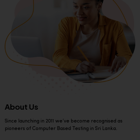
About Us
Since launching in 2011 we’ve become recognised as
pioneers of Computer Based Testing in Sri Lanka.