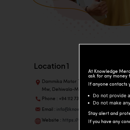
Location 1
At Knowledge Merch
ask for any money f
Dammika Motor Traders, Building, 2nd Flo
If anyone contacts 
Mw, Dehiwala-Mountlavinia Center 10350,
Do not provide a
Phone : +94 112 738 195
Do not make any
Email :
info@knowmat.com
Stay alert and prote
Website :
https://www.knowmat.com
If you have any con