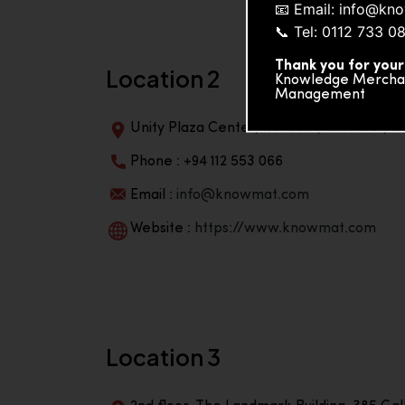
📧 Email: info@k
📞 Tel: 0112 733 0
Thank you for your
Location 2
Knowledge Merchand
Management
Unity Plaza Center, No-601A, 4th Floor, Un
Phone : +94 112 553 066
Email :
info@knowmat.com
Website :
https://www.knowmat.com
Location 3