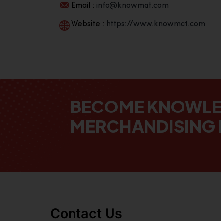
Email :
info@knowmat.com
Website :
https://www.knowmat.com
BECOME KNOWL
MERCHANDISING 
Contact Us