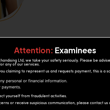
Attention:
Examinees
andising Ltd, we take your safety seriously. Please be advi
or any of our services.
or, 36B2/1 S.De S Jayasinghe
you claiming to represent us and requests payment, this is a s
 Sri Lanka
ny personal or financial information.
 payments.
ct yourself from fraudulent activities.
cerns or receive suspicious communication, please contact us d