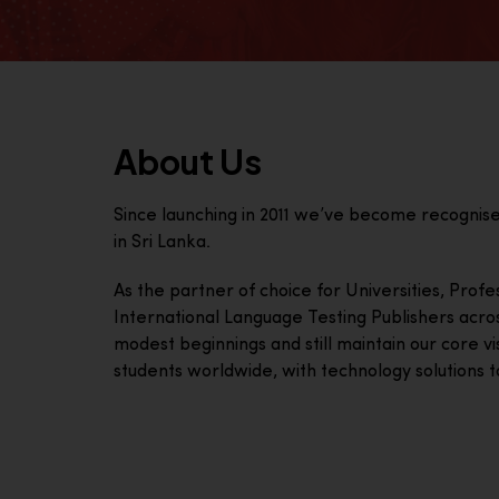
About Us
Since launching in 2011 we’ve become recognis
in Sri Lanka.
As the partner of choice for Universities, Prof
International Language Testing Publishers acro
modest beginnings and still maintain our core visi
students worldwide, with technology solutions to