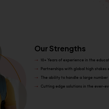
Our Strengths
10+ Years of experience in the educa
Partnerships with global high stakes 
The ability to handle a large number 
Cutting edge solutions in the ever-evo