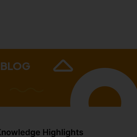
 BLOG
Knowledge Highlights