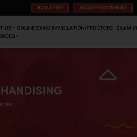
BOOK A TEST
ACCOUNTANCY TRAINING
T US
ONLINE EXAM INVIGILATION/PROCTORS
EXAM V
URCES
HANDISING
ertise