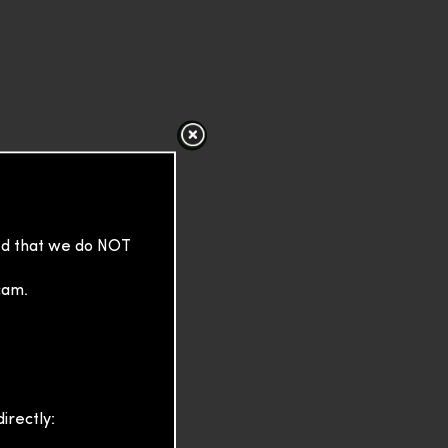
sed that we do NOT
cam.
irectly: