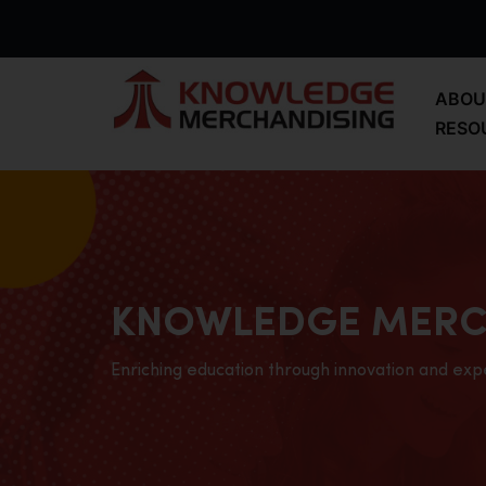
ABOU
RESO
KNOWLEDGE MERC
Enriching education through innovation and exp