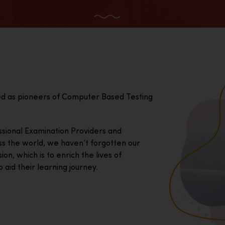
ed as pioneers of Computer Based Testing
essional Examination Providers and
ss the world, we haven’t forgotten our
on, which is to enrich the lives of
 aid their learning journey.