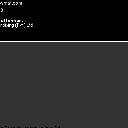
nowmat.com
88
 attention,
ising (Pvt) Ltd
ity Plaza, Sri Lanka