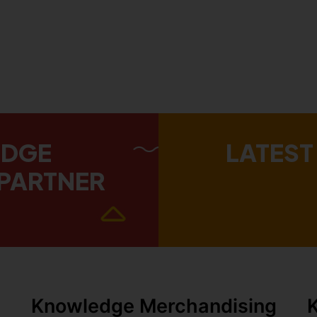
EDGE
LATEST
PARTNER
Knowledge Merchandising