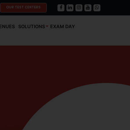
OUR TEST CENTERS
ENUES
SOLUTIONS
EXAM DAY