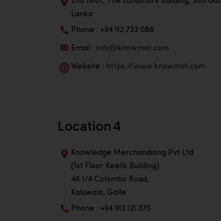
2nd floor, The Landmark Building, 385 Gall
Lanka
Phone : +94 112 733 088
Email :
info@knowmat.com
Website :
https://www.knowmat.com
Location 4
Knowledge Merchandising Pvt Ltd
(1st Floor Keells Building)
46 1/4 Colombo Road,
Kaluwala, Galle
Phone : +94 912 121 375