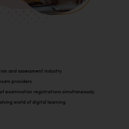
tion and assessment industry.
exam providers.
of examination registrations simultaneously.
lving world of digital learning.