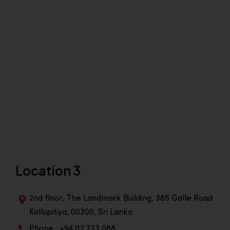
Location 3
2nd floor, The Landmark Building, 385 Galle Road
Kollupitiya, 00300, Sri Lanka
Phone : +94 112 733 088