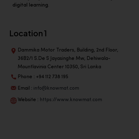
digital learning.
Location 1
Dammika Motor Traders, Building, 2nd Floor,
36B2/1 S.De S Jayasinghe Mw, Dehiwala-
Mountlavinia Center 10350, Sri Lanka
Phone : +94 112 738 195
Email :
info@knowmat.com
Website :
https://www.knowmat.com