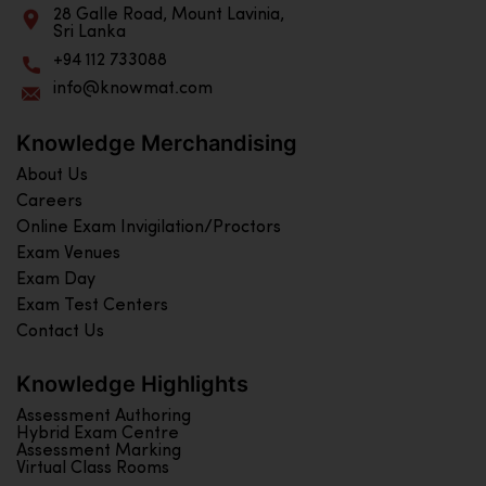
28 Galle Road, Mount Lavinia,
Sri Lanka
+94 112 733088
info@knowmat.com
Knowledge Merchandising
About Us
Careers
Online Exam Invigilation/Proctors
Exam Venues
Exam Day
Exam Test Centers
Contact Us
Knowledge Highlights
Assessment Authoring
Hybrid Exam Centre
Assessment Marking
Virtual Class Rooms