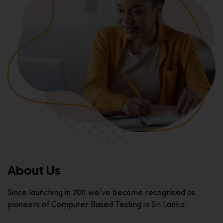
About Us
Since launching in 2011 we’ve become recognised as
pioneers of Computer Based Testing in Sri Lanka.