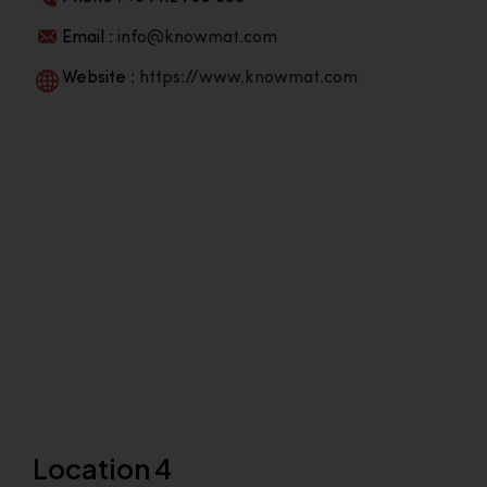
Email :
info@knowmat.com
Website :
https://www.knowmat.com
Location 4