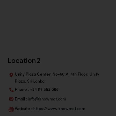
Location 2
Unity Plaza Center, No-601A, 4th Floor, Unity
Plaza, Sri Lanka
Phone : +94 112 553 066
Email :
info@knowmat.com
Website :
https://www.knowmat.com