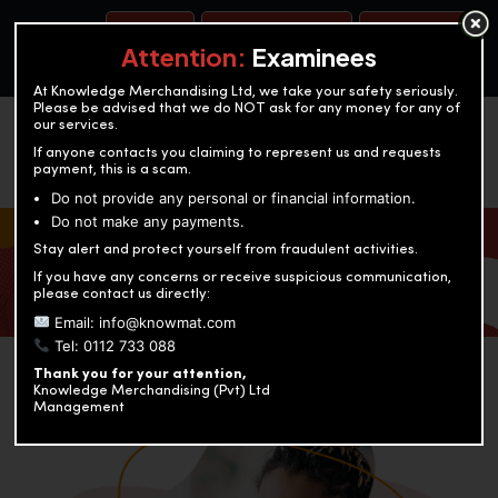
BOOK A TEST
ACCOUNTANCY TRAINING
OUR TEST CENTERS
Attention:
Examinees
At Knowledge Merchandising Ltd, we take your safety seriously.
Please be advised that we do NOT ask for any money for any of
our services.
If anyone contacts you claiming to represent us and requests
payment, this is a scam.
Do not provide any personal or financial information.
Do not make any payments.
KNOWLEDGE MERCHANDISING
Stay alert and protect yourself from fraudulent activities.
If you have any concerns or receive suspicious communication,
Enriching education through innovation and expertise
please contact us directly:
Email: info@knowmat.com
Tel: 0112 733 088
Thank you for your attention,
Knowledge Merchandising (Pvt) Ltd
Management