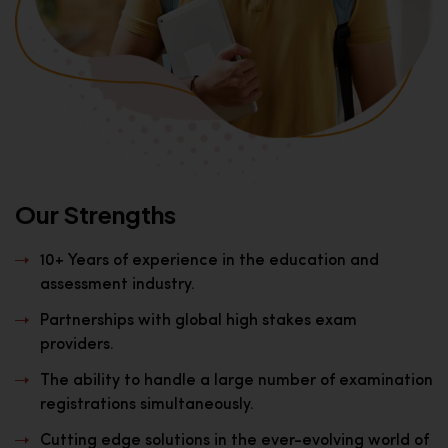
Our Strengths
10+ Years of experience in the education and
assessment industry.
Partnerships with global high stakes exam
providers.
The ability to handle a large number of examination
registrations simultaneously.
Cutting edge solutions in the ever-evolving world of