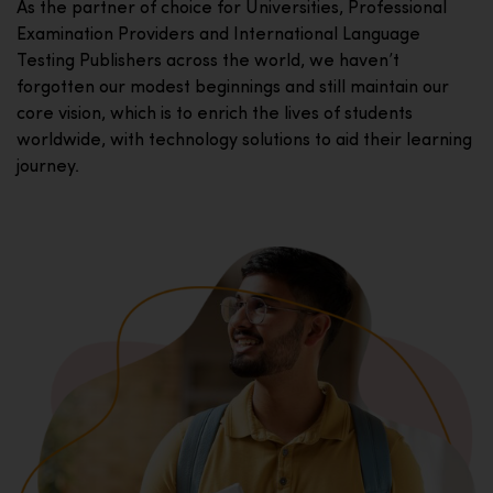
As the partner of choice for Universities, Professional
Examination Providers and International Language
Testing Publishers across the world, we haven’t
forgotten our modest beginnings and still maintain our
core vision, which is to enrich the lives of students
worldwide, with technology solutions to aid their learning
journey.