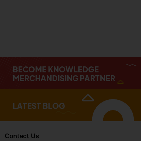
BECOME KNOWLEDGE
MERCHANDISING PARTNER
LATEST BLOG
Contact Us