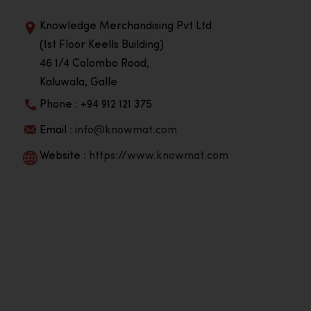
Knowledge Merchandising Pvt Ltd
(1st Floor Keells Building)
46 1/4 Colombo Road,
Kaluwala, Galle
Phone : +94 912 121 375
Email :
info@knowmat.com
Website :
https://www.knowmat.com