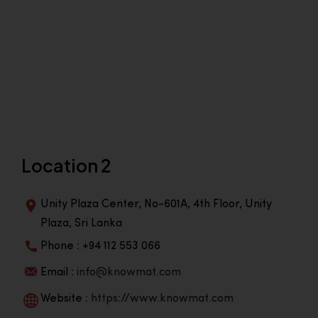
Location 2
Unity Plaza Center, No-601A, 4th Floor, Unity
Plaza, Sri Lanka
Phone : +94 112 553 066
Email :
info@knowmat.com
Website :
https://www.knowmat.com