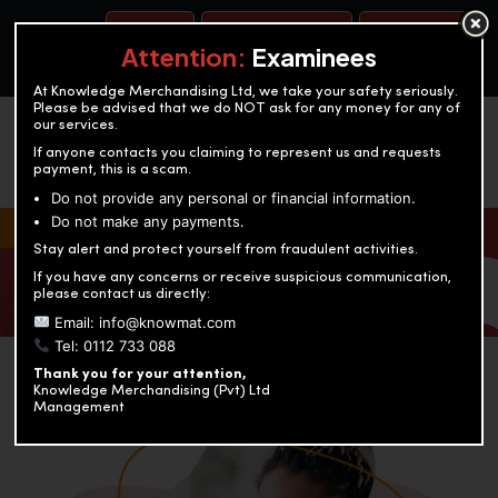
BOOK A TEST
ACCOUNTANCY TRAINING
OUR TEST CENTERS
Attention:
Examinees
At Knowledge Merchandising Ltd, we take your safety seriously.
Please be advised that we do NOT ask for any money for any of
our services.
If anyone contacts you claiming to represent us and requests
payment, this is a scam.
Do not provide any personal or financial information.
Do not make any payments.
KNOWLEDGE MERCHANDISING
Stay alert and protect yourself from fraudulent activities.
If you have any concerns or receive suspicious communication,
Enriching education through innovation and expertise
please contact us directly:
Email: info@knowmat.com
Tel: 0112 733 088
Thank you for your attention,
Knowledge Merchandising (Pvt) Ltd
Management