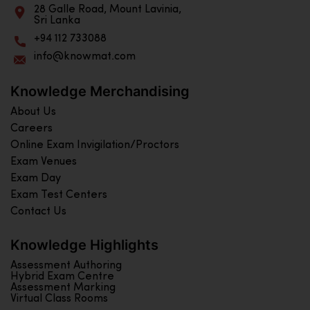
28 Galle Road, Mount Lavinia,
Sri Lanka
+94 112 733088
info@knowmat.com
Knowledge Merchandising
About Us
Careers
Online Exam Invigilation/Proctors
Exam Venues
Exam Day
Exam Test Centers
Contact Us
Knowledge Highlights
Assessment Authoring
Hybrid Exam Centre
Assessment Marking
Virtual Class Rooms