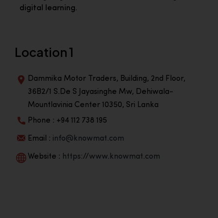
digital learning.
Location 1
Dammika Motor Traders, Building, 2nd Floor,
36B2/1 S.De S Jayasinghe Mw, Dehiwala-
Mountlavinia Center 10350, Sri Lanka
Phone : +94 112 738 195
Email :
info@knowmat.com
Website :
https://www.knowmat.com