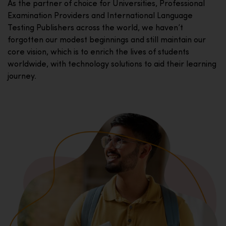
As the partner of choice for Universities, Professional
Examination Providers and International Language
Testing Publishers across the world, we haven’t
forgotten our modest beginnings and still maintain our
core vision, which is to enrich the lives of students
worldwide, with technology solutions to aid their learning
journey.