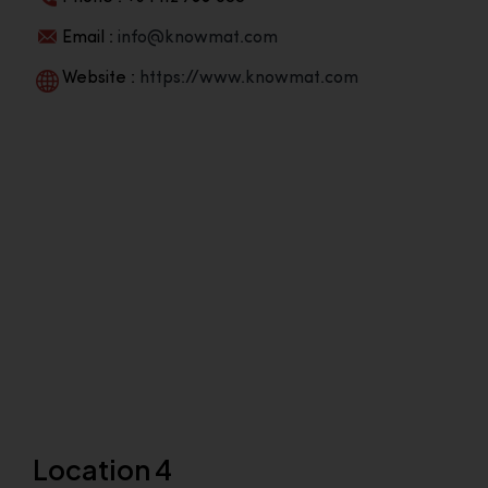
Email :
info@knowmat.com
Website :
https://www.knowmat.com
Location 4