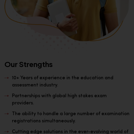
Our Strengths
10+ Years of experience in the education and
assessment industry.
Partnerships with global high stakes exam
providers.
The ability to handle a large number of examination
registrations simultaneously.
Cutting edge solutions in the ever-evolving world of