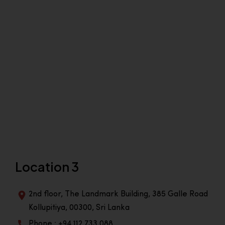
Location 3
2nd floor, The Landmark Building, 385 Galle Road
Kollupitiya, 00300, Sri Lanka
Phone : +94 112 733 088