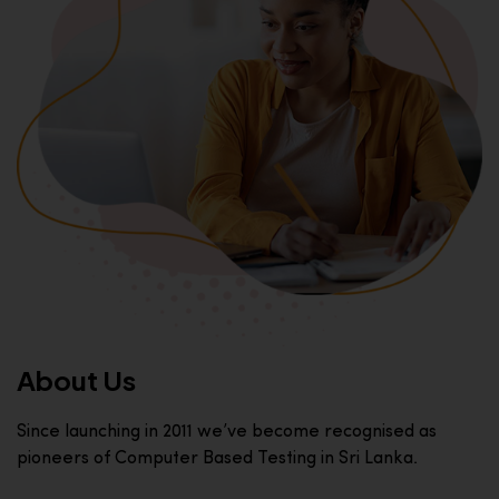
About Us
Since launching in 2011 we’ve become recognised as
pioneers of Computer Based Testing in Sri Lanka.