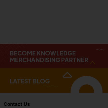
BECOME KNOWLEDGE
MERCHANDISING PARTNER
LATEST BLOG
Contact Us