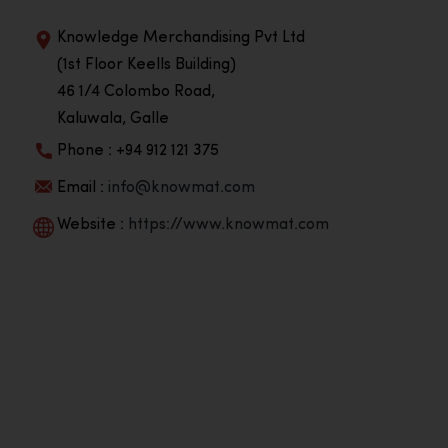
Knowledge Merchandising Pvt Ltd
(1st Floor Keells Building)
46 1/4 Colombo Road,
Kaluwala, Galle
Phone : +94 912 121 375
Email :
info@knowmat.com
Website :
https://www.knowmat.com