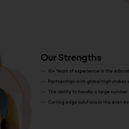
Our Strengths
10+ Years of experience in the educa
Partnerships with global high stakes 
The ability to handle a large number 
Cutting edge solutions in the ever-evo