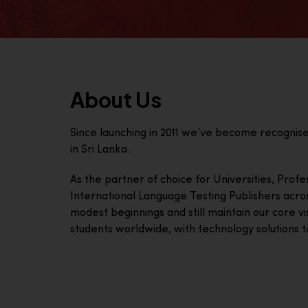
About Us
Since launching in 2011 we’ve become recognis
in Sri Lanka.
As the partner of choice for Universities, Prof
International Language Testing Publishers acro
modest beginnings and still maintain our core visi
students worldwide, with technology solutions to