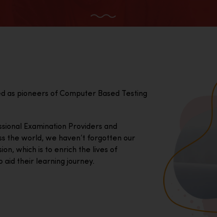
ed as pioneers of Computer Based Testing
essional Examination Providers and
ss the world, we haven’t forgotten our
on, which is to enrich the lives of
 aid their learning journey.