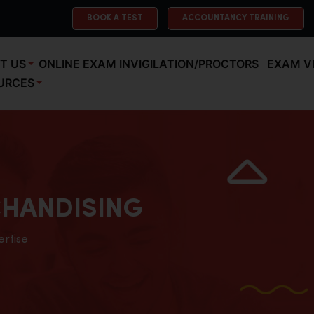
BOOK A TEST
ACCOUNTANCY TRAINING
T US
ONLINE EXAM INVIGILATION/PROCTORS
EXAM V
URCES
HANDISING
ertise