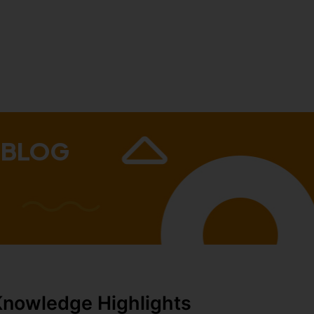
 BLOG
Knowledge Highlights