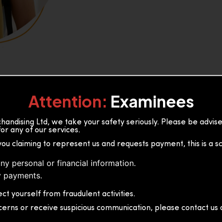
Attention:
Examinees
andising Ltd, we take your safety seriously. Please be advi
or any of our services.
or, 36B2/1 S.De S Jayasinghe
you claiming to represent us and requests payment, this is a s
 Sri Lanka
ny personal or financial information.
 payments.
ct yourself from fraudulent activities.
cerns or receive suspicious communication, please contact us d