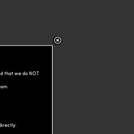
sed that we do NOT
cam.
irectly: