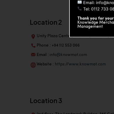
Email: info@kn
Tel: 0112 733 0
Thank you for your
Location 2
Knowledge Merchand
Management
Unity Plaza Center, No-601A, 4th Floor, Un
Phone : +94 112 553 066
Email :
info@knowmat.com
Website :
https://www.knowmat.com
Location 3