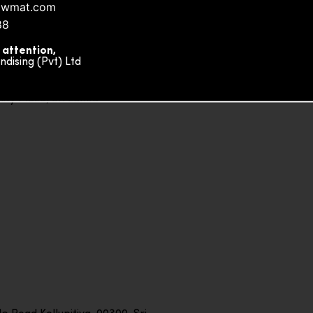
owmat.com
88
 attention,
ising (Pvt) Ltd
ity Plaza, Sri Lanka