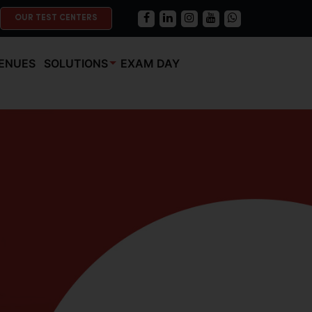
OUR TEST CENTERS
ENUES
SOLUTIONS
EXAM DAY