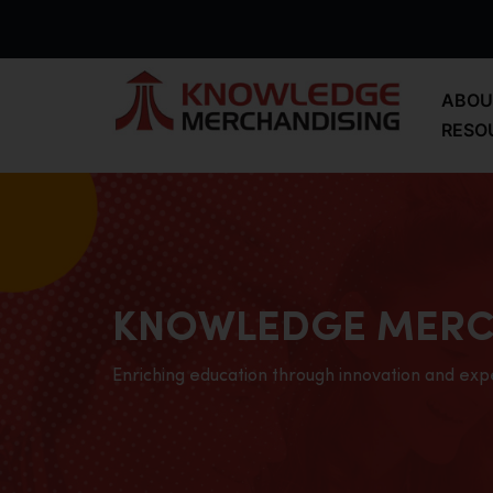
ABOU
RESO
KNOWLEDGE MERC
Enriching education through innovation and exp