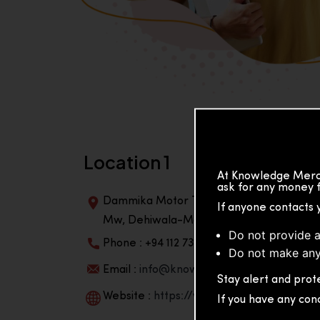
Location 1
At Knowledge Merch
ask for any money f
Dammika Motor Traders, Building, 2nd Flo
If anyone contacts 
Mw, Dehiwala-Mountlavinia Center 10350,
Do not provide a
Phone : +94 112 738 195
Do not make any
Email :
info@knowmat.com
Stay alert and prote
Website :
https://www.knowmat.com
If you have any con