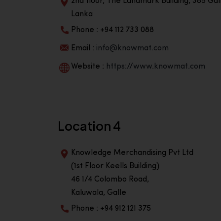
2nd floor, The Landmark Building, 385 Gall
Lanka
Phone : +94 112 733 088
Email :
info@knowmat.com
Website :
https://www.knowmat.com
Location 4
Knowledge Merchandising Pvt Ltd
(1st Floor Keells Building)
46 1/4 Colombo Road,
Kaluwala, Galle
Phone : +94 912 121 375