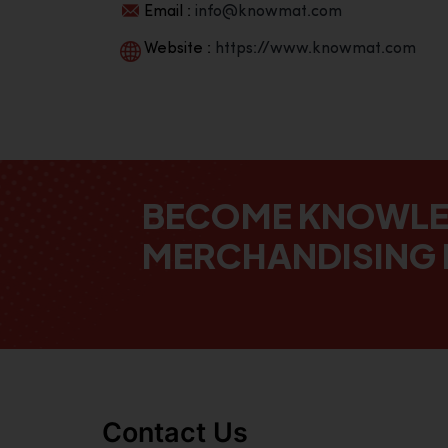
Email :
info@knowmat.com
Website :
https://www.knowmat.com
BECOME KNOWL
MERCHANDISING 
Contact Us