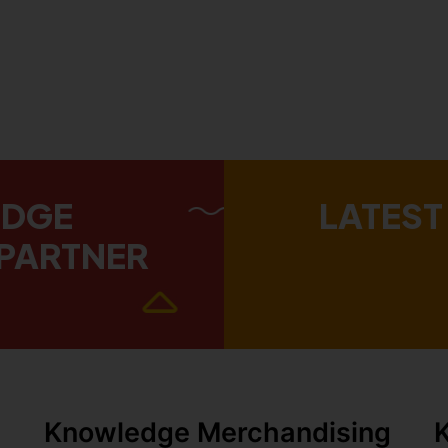
EDGE
LATEST
PARTNER
Knowledge Merchandising