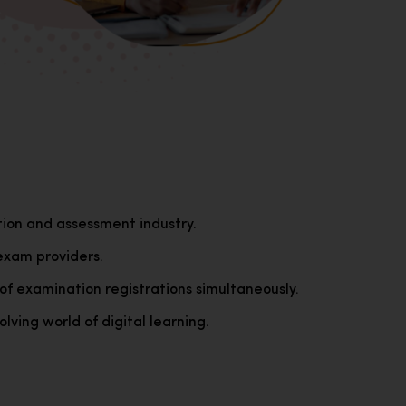
tion and assessment industry.
exam providers.
of examination registrations simultaneously.
lving world of digital learning.